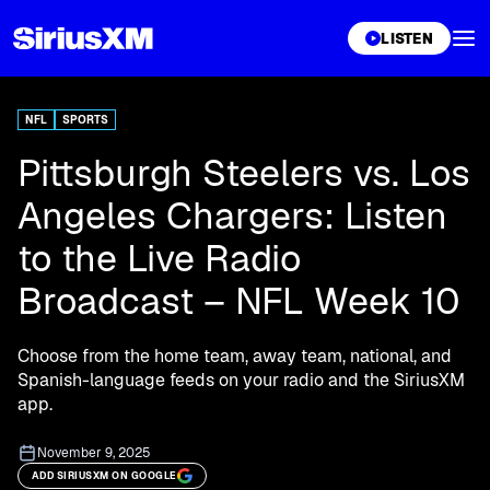
XL
LISTEN
NFL
SPORTS
Pittsburgh Steelers vs. Los
Angeles Chargers: Listen
to the Live Radio
Broadcast – NFL Week 10
Choose from the home team, away team, national, and
Spanish-language feeds on your radio and the SiriusXM
app.
November 9, 2025
ADD SIRIUSXM ON GOOGLE