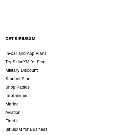
GET SIRIUSXM
In-car and App Plans
Try SiriusXM for Free
Military Discount
Student Plan
Shop Radios
Infotainment
Marine
Aviation
Fleets
SiriusXM for Business