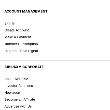
ACCOUNT MANAGEMENT
Sign In
Create Account
Make a Payment
Transfer Subscription
Request Radio Signal
SIRIUSXM CORPORATE
About SiriusXM
Investor Relations
Newsroom
Become an Affiliate
Advertise with Us