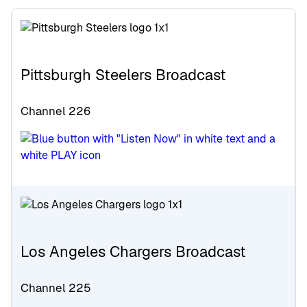
Pittsburgh Steelers Broadcast
Channel 226
Los Angeles Chargers Broadcast
Channel 225