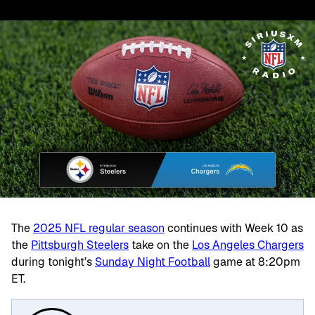
The
2025 NFL regular season
continues with Week 10 as
the
Pittsburgh Steelers
take on the
Los Angeles Chargers
during
tonight’s
Sunday Night Football
game at 8:20pm
ET.