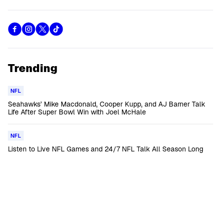
Trending
NFL
Seahawks’ Mike Macdonald, Cooper Kupp, and AJ Barner Talk
Life After Super Bowl Win with Joel McHale
NFL
Listen to Live NFL Games and 24/7 NFL Talk All Season Long