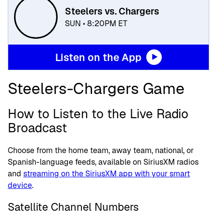
Steelers vs. Chargers
SUN • 8:20PM ET
Listen on the App
Steelers-Chargers Game
How to Listen to the Live Radio
Broadcast
Choose from the home team, away team, national, or
Spanish-language feeds, available on SiriusXM radios
and
streaming on the SiriusXM app with your smart
device
.
Satellite Channel Numbers