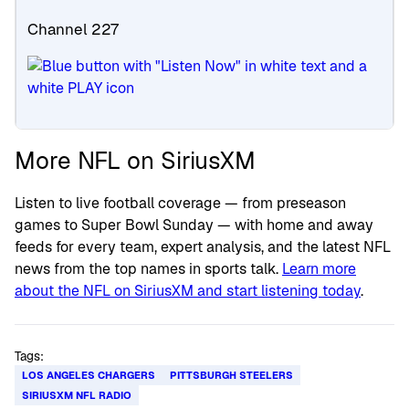
Channel 227
More NFL on SiriusXM
Listen to live football coverage — from preseason
games to Super Bowl Sunday — with home and away
feeds for every team, expert analysis, and the latest NFL
news from the top names in sports talk.
Learn more
about the NFL on SiriusXM and start listening today
.
Tags:
LOS ANGELES CHARGERS
PITTSBURGH STEELERS
SIRIUSXM NFL RADIO