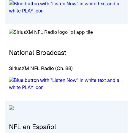
National Broadcast
SiriusXM NFL Radio (Ch. 88)
NFL en Español