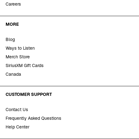
Careers
MORE
Blog
Ways to Listen
Merch Store
SiriusXM Gift Cards
Canada
CUSTOMER SUPPORT
Contact Us
Frequently Asked Questions
Help Center