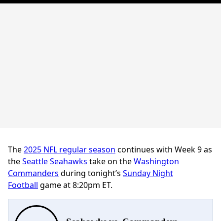
The
2025 NFL regular season
continues with Week 9 as
the
Seattle Seahawks
take on the
Washington
Commanders
during
tonight’s
Sunday Night
Football
game at 8:20pm ET.