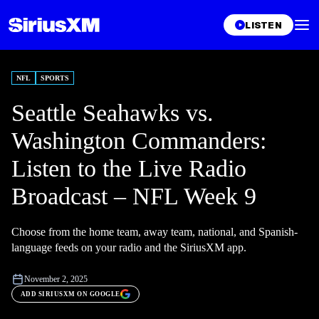
LISTEN
NFL
SPORTS
Seattle Seahawks vs.
Washington Commanders:
Listen to the Live Radio
Broadcast – NFL Week 9
Choose from the home team, away team, national, and Spanish-
language feeds on your radio and the SiriusXM app.
November 2, 2025
ADD SIRIUSXM ON GOOGLE