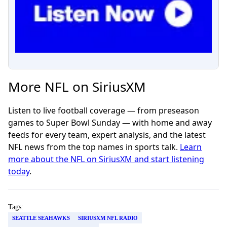
More NFL on SiriusXM
Listen to live football coverage — from preseason
games to Super Bowl Sunday — with home and away
feeds for every team, expert analysis, and the latest
NFL news from the top names in sports talk.
Learn
more about the NFL on SiriusXM and start listening
today
.
Tags:
SEATTLE SEAHAWKS
SIRIUSXM NFL RADIO