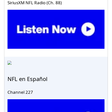
SiriusXM NFL Radio (Ch. 88)
NFL en Español
Channel 227