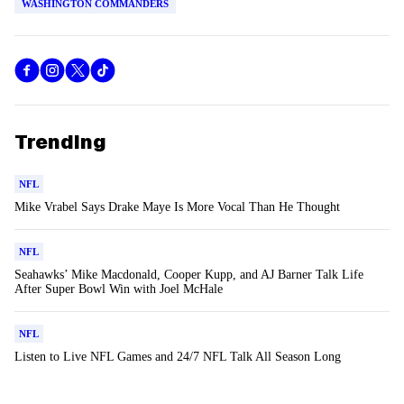
WASHINGTON COMMANDERS
Trending
NFL
Mike Vrabel Says Drake Maye Is More Vocal Than He Thought
NFL
Seahawks’ Mike Macdonald, Cooper Kupp, and AJ Barner Talk Life
After Super Bowl Win with Joel McHale
NFL
Listen to Live NFL Games and 24/7 NFL Talk All Season Long