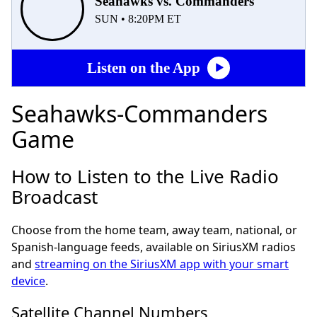
Seahawks vs. Commanders
SUN • 8:20PM ET
Listen on the App
Seahawks-Commanders
Game
How to Listen to the Live Radio
Broadcast
Choose from the home team, away team, national, or
Spanish-language feeds, available on SiriusXM radios
and
streaming on the SiriusXM app with your smart
device
.
Satellite Channel Numbers