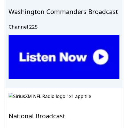
Washington Commanders Broadcast
Channel 225
National Broadcast