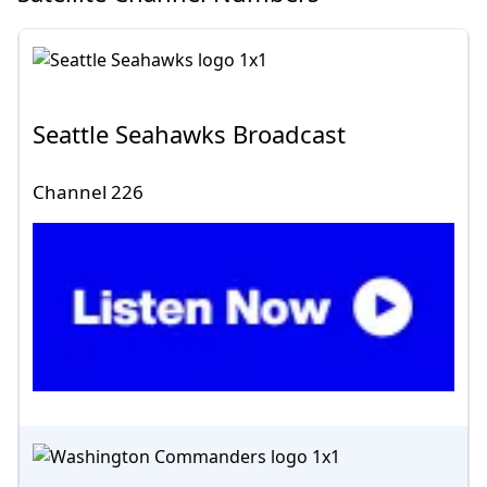
Seattle Seahawks Broadcast
Channel 226