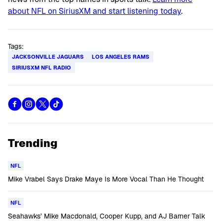
about NFL on SiriusXM and start listening today
.
Tags:
JACKSONVILLE JAGUARS
LOS ANGELES RAMS
SIRIUSXM NFL RADIO
Trending
NFL
Mike Vrabel Says Drake Maye Is More Vocal Than He Thought
NFL
Seahawks’ Mike Macdonald, Cooper Kupp, and AJ Barner Talk