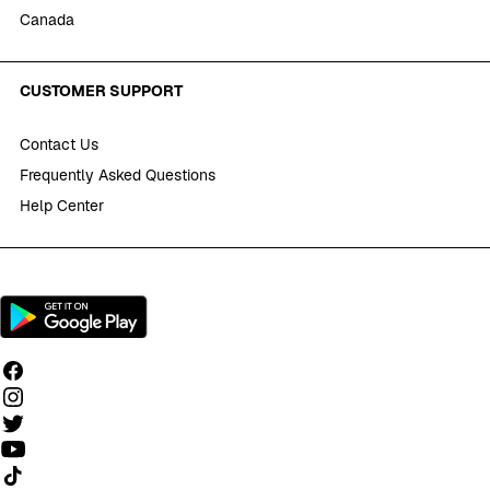
Canada
CUSTOMER SUPPORT
Contact Us
Frequently Asked Questions
Help Center
Follow us on TikTok