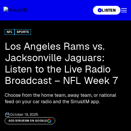
XL
LISTEN
NFL
SPORTS
Los Angeles Rams vs.
Jacksonville Jaguars:
Listen to the Live Radio
Broadcast – NFL Week 7
Choose from the home team, away team, or national
feed on your car radio and the SiriusXM app.
October 19, 2025
ADD SIRIUSXM ON GOOGLE