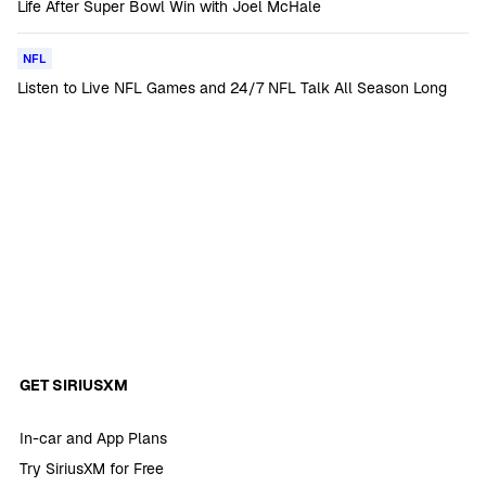
Life After Super Bowl Win with Joel McHale
NFL
Listen to Live NFL Games and 24/7 NFL Talk All Season Long
GET SIRIUSXM
In-car and App Plans
Try SiriusXM for Free