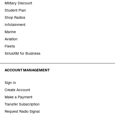
Military Discount
Student Plan
Shop Radios
Infotainment
Marine
Aviation
Fleets
SiriusXM for Business
ACCOUNT MANAGEMENT
Sign In
Create Account
Make a Payment
Transfer Subscription
Request Radio Signal