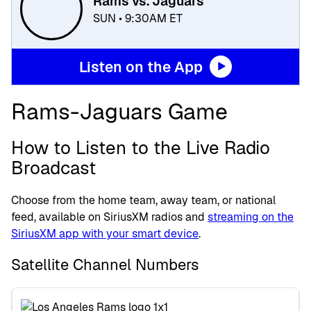
Rams vs. Jaguars
SUN • 9:30AM ET
Listen on the App
Rams-Jaguars Game
How to Listen to the Live Radio
Broadcast
Choose from the home team, away team, or national
feed, available on SiriusXM radios and
streaming on the
SiriusXM app with your smart device
.
Satellite Channel Numbers