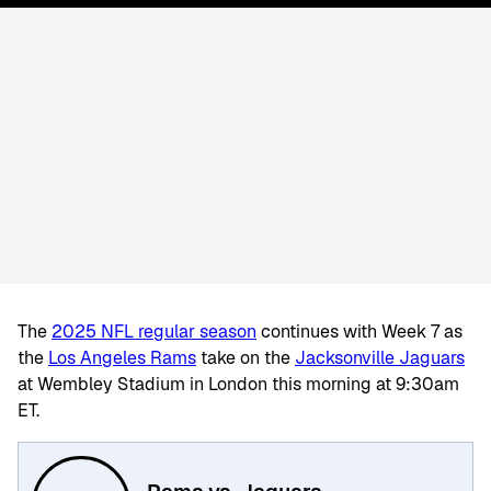
The
2025 NFL regular season
continues with Week 7 as
the
Los Angeles Rams
take on the
Jacksonville Jaguars
at Wembley Stadium in London this morning at 9:30am
ET.