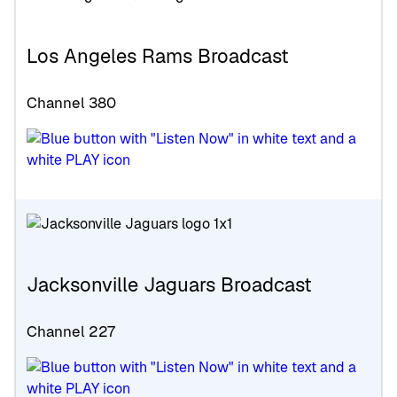
Los Angeles Rams Broadcast
Channel 380
Jacksonville Jaguars Broadcast
Channel 227