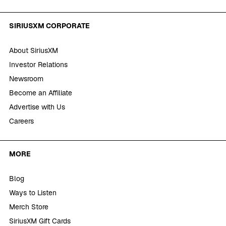
SIRIUSXM CORPORATE
About SiriusXM
Investor Relations
Newsroom
Become an Affiliate
Advertise with Us
Careers
MORE
Blog
Ways to Listen
Merch Store
SiriusXM Gift Cards