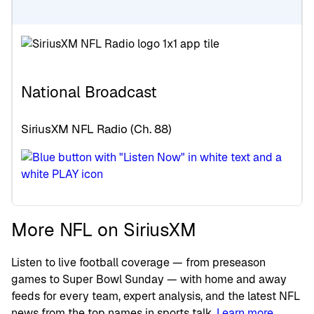
National Broadcast
SiriusXM NFL Radio (Ch. 88)
More NFL on SiriusXM
Listen to live football coverage — from preseason
games to Super Bowl Sunday — with home and away
feeds for every team, expert analysis, and the latest NFL
news from the top names in sports talk.
Learn more