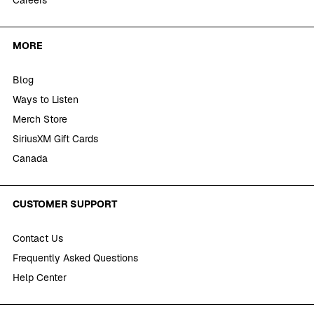
Careers
MORE
Blog
Ways to Listen
Merch Store
SiriusXM Gift Cards
Canada
CUSTOMER SUPPORT
Contact Us
Frequently Asked Questions
Help Center