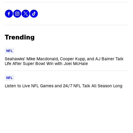
Trending
NFL
Seahawks’ Mike Macdonald, Cooper Kupp, and AJ Barner Talk
Life After Super Bowl Win with Joel McHale
NFL
Listen to Live NFL Games and 24/7 NFL Talk All Season Long