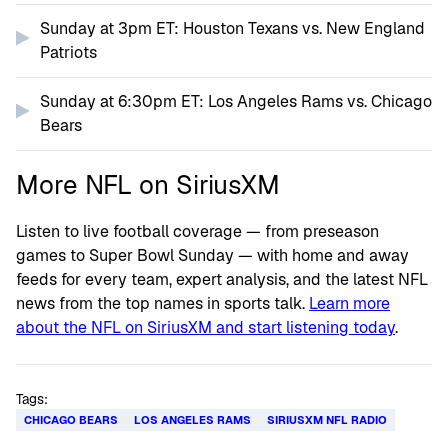
Sunday at 3pm ET: Houston Texans vs. New England
Patriots
Sunday at 6:30pm ET: Los Angeles Rams vs. Chicago
Bears
More NFL on SiriusXM
Listen to live football coverage — from preseason
games to Super Bowl Sunday — with home and away
feeds for every team, expert analysis, and the latest NFL
news from the top names in sports talk.
Learn more
about the NFL on SiriusXM and start listening today
.
Tags:
CHICAGO BEARS
LOS ANGELES RAMS
SIRIUSXM NFL RADIO