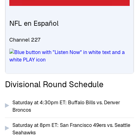
NFL en Español
Channel 227
Divisional Round Schedule
Saturday at 4:30pm ET: Buffalo Bills vs. Denver
Broncos
Saturday at 8pm ET: San Francisco 49ers vs. Seattle
Seahawks