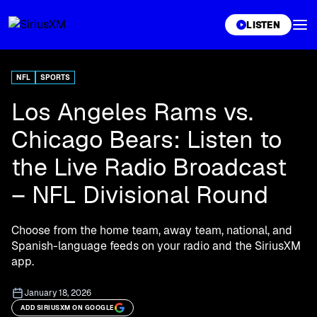
XL
LISTEN
NFL
SPORTS
Los Angeles Rams vs.
Chicago Bears: Listen to
the Live Radio Broadcast
– NFL Divisional Round
Choose from the home team, away team, national, and
Spanish-language feeds on your radio and the SiriusXM
app.
January 18, 2026
ADD SIRIUSXM ON GOOGLE