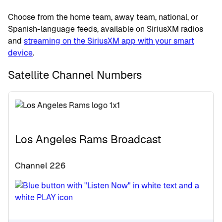
Choose from the home team, away team, national, or
Spanish-language feeds, available on SiriusXM radios
and
streaming on the SiriusXM app with your smart
device
.
Satellite Channel Numbers
Los Angeles Rams Broadcast
Channel 226