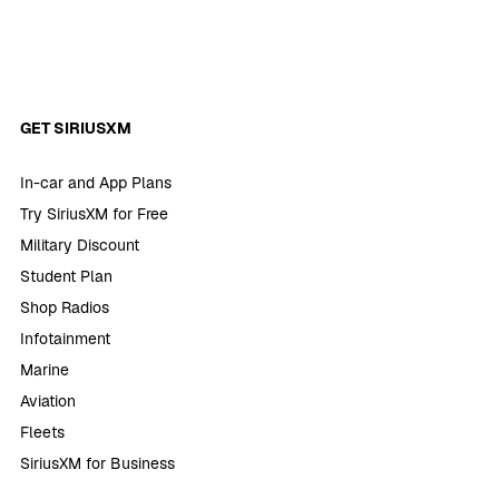
GET SIRIUSXM
In-car and App Plans
Try SiriusXM for Free
Military Discount
Student Plan
Shop Radios
Infotainment
Marine
Aviation
Fleets
SiriusXM for Business