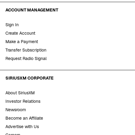
ACCOUNT MANAGEMENT
Sign In
Create Account
Make a Payment
Transfer Subscription
Request Radio Signal
SIRIUSXM CORPORATE
About SiriusXM
Investor Relations
Newsroom
Become an Affiliate
Advertise with Us