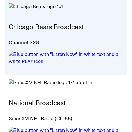
Chicago Bears Broadcast
Channel 228
National Broadcast
SiriusXM NFL Radio (Ch. 88)