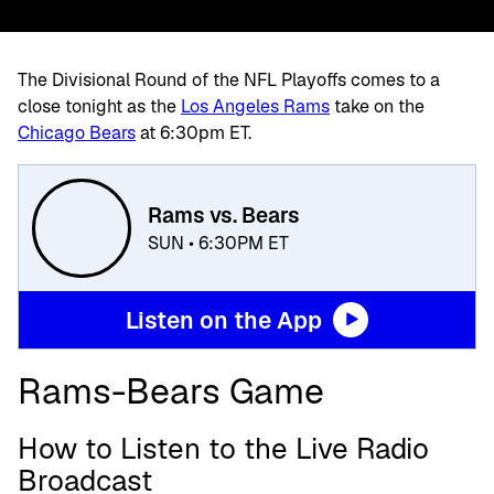
The Divisional Round of the NFL Playoffs comes to a
close tonight as the
Los Angeles Rams
take on the
Chicago Bears
at 6:30pm ET.
Rams vs. Bears
SUN • 6:30PM ET
Listen on the App
Rams-Bears Game
How to Listen to the Live Radio
Broadcast