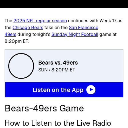
The
2025 NFL regular season
continues with Week 17 as
the
Chicago Bears
take on the
San Francisco
49ers
during
tonight’s
Sunday Night Football
game at
8:20pm ET.
Bears vs. 49ers
SUN • 8:20PM ET
Listen on the App
Bears-49ers Game
How to Listen to the Live Radio