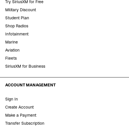
Try SiriusXM for Free
Military Discount
Student Plan
Shop Radios
Infotainment
Marine
Aviation
Fleets
SiriusXM for Business
ACCOUNT MANAGEMENT
Sign In
Create Account
Make a Payment
Transfer Subscription