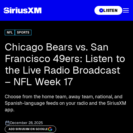
XL
LISTEN
NFL
SPORTS
Chicago Bears vs. San
Francisco 49ers: Listen to
the Live Radio Broadcast
– NFL Week 17
Choose from the home team, away team, national, and
Spanish-language feeds on your radio and the SiriusXM
app.
December 28, 2025
ADD SIRIUSXM ON GOOGLE