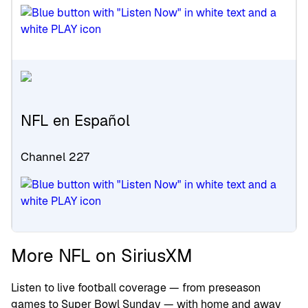
NFL en Español
Channel 227
More NFL on SiriusXM
Listen to live football coverage — from preseason
games to Super Bowl Sunday — with home and away