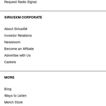
Request Radio Signal
SIRIUSXM CORPORATE
About SiriusXM
Investor Relations
Newsroom
Become an Affiliate
Advertise with Us
Careers
MORE
Blog
Ways to Listen
Merch Store