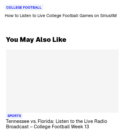
COLLEGE FOOTBALL
How to Listen to Live College Football Games on SiriusXM
You May Also Like
SPORTS
Tennessee vs. Florida: Listen to the Live Radio
Broadcast – College Football Week 13