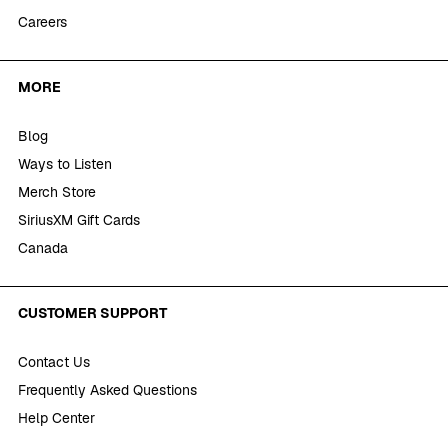
Careers
MORE
Blog
Ways to Listen
Merch Store
SiriusXM Gift Cards
Canada
CUSTOMER SUPPORT
Contact Us
Frequently Asked Questions
Help Center