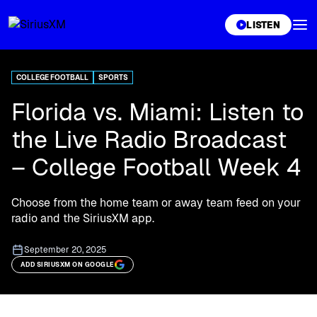
XL
LISTEN
COLLEGE FOOTBALL
SPORTS
Florida vs. Miami: Listen to
the Live Radio Broadcast
– College Football Week 4
Choose from the home team or away team feed on your
radio and the SiriusXM app.
September 20, 2025
ADD SIRIUSXM ON GOOGLE