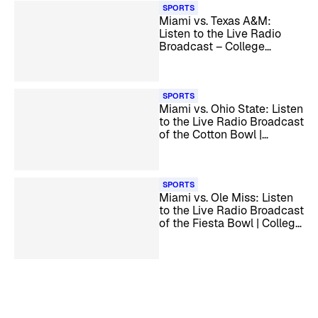
SPORTS
Miami vs. Texas A&M:
Listen to the Live Radio
Broadcast – College
Football Playoff
SPORTS
Miami vs. Ohio State: Listen
to the Live Radio Broadcast
of the Cotton Bowl |
College Football Playoff
Quarterfinal
SPORTS
Miami vs. Ole Miss: Listen
to the Live Radio Broadcast
of the Fiesta Bowl | College
Football Playoff Semifinal