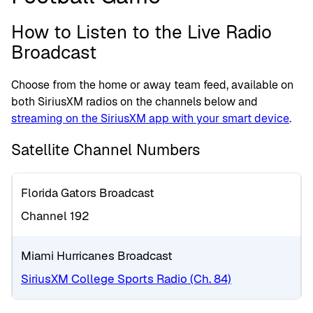
How to Listen to the Live Radio
Broadcast
Choose from the home or away team feed, available on
both SiriusXM radios on the channels below and
streaming on the SiriusXM app with your smart device
.
Satellite Channel Numbers
Florida Gators Broadcast
Channel 192
Miami Hurricanes Broadcast
SiriusXM College Sports Radio (Ch. 84)