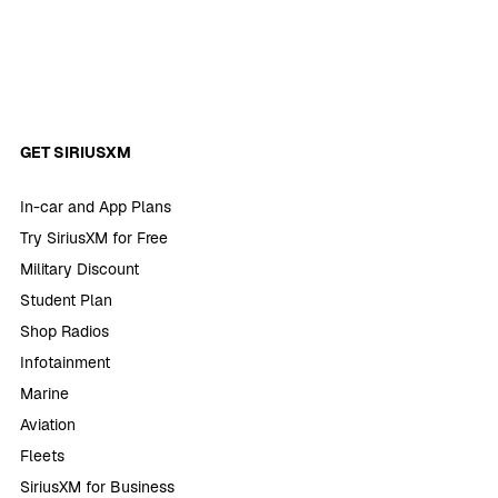
GET SIRIUSXM
In-car and App Plans
Try SiriusXM for Free
Military Discount
Student Plan
Shop Radios
Infotainment
Marine
Aviation
Fleets
SiriusXM for Business