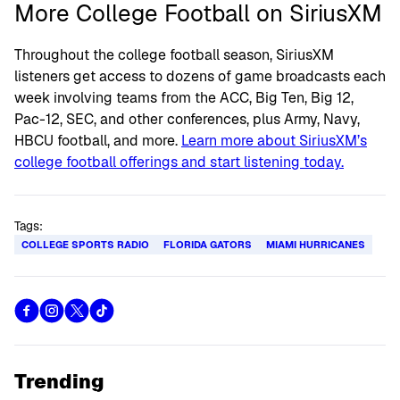
More College Football on SiriusXM
Throughout the college football season, SiriusXM
listeners get access to dozens of game broadcasts each
week involving teams from the ACC, Big Ten, Big 12,
Pac-12, SEC, and other conferences, plus Army, Navy,
HBCU football, and more.
Learn more about SiriusXM’s
college football offerings and start listening today.
Tags:
COLLEGE SPORTS RADIO
FLORIDA GATORS
MIAMI HURRICANES
Trending