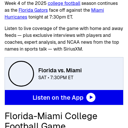
Week 4 of the 2025
college football
season continues
as the
Florida Gators
face off against the
Miami
Hurricanes
tonight at 7:30pm ET.
Listen to live coverage of the game with home and away
feeds — plus exclusive interviews with players and
coaches, expert analysis, and NCAA news from the top
names in sports talk — with SiriusXM.
Florida vs. Miami
SAT • 7:30PM ET
Listen on the App
Florida-Miami College
Football Game