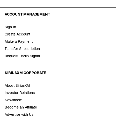
ACCOUNT MANAGEMENT
Sign In
Create Account
Make a Payment
Transfer Subscription
Request Radio Signal
SIRIUSXM CORPORATE
About SiriusXM
Investor Relations
Newsroom
Become an Affiliate
Advertise with Us