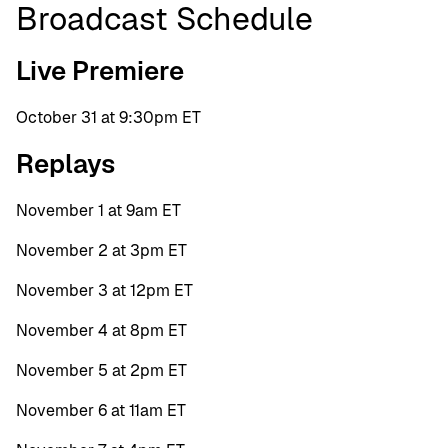
Broadcast Schedule
Live Premiere
October 31 at 9:30pm ET
Replays
November 1 at 9am ET
November 2 at 3pm ET
November 3 at 12pm ET
November 4 at 8pm ET
November 5 at 2pm ET
November 6 at 11am ET