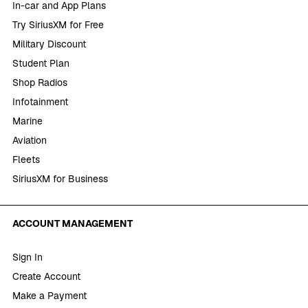
In-car and App Plans
Try SiriusXM for Free
Military Discount
Student Plan
Shop Radios
Infotainment
Marine
Aviation
Fleets
SiriusXM for Business
ACCOUNT MANAGEMENT
Sign In
Create Account
Make a Payment