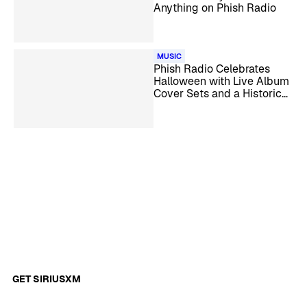
Anything on Phish Radio
MUSIC
Phish Radio Celebrates
Halloween with Live Album
Cover Sets and a Historical
Special
GET SIRIUSXM