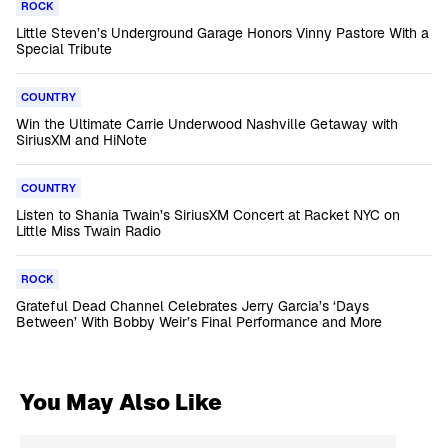
ROCK
Little Steven’s Underground Garage Honors Vinny Pastore With a
Special Tribute
COUNTRY
Win the Ultimate Carrie Underwood Nashville Getaway with
SiriusXM and HiNote
COUNTRY
Listen to Shania Twain’s SiriusXM Concert at Racket NYC on
Little Miss Twain Radio
ROCK
Grateful Dead Channel Celebrates Jerry Garcia’s ‘Days
Between’ With Bobby Weir’s Final Performance and More
You May Also Like