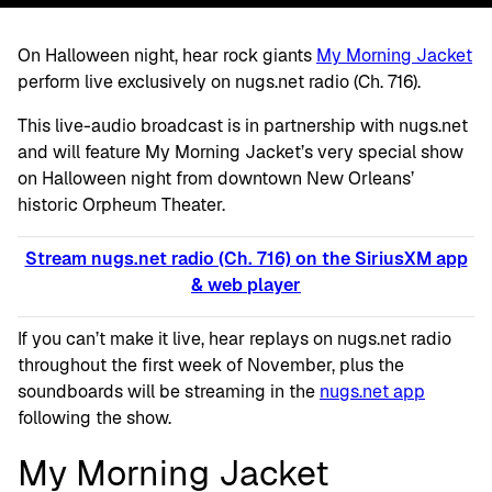
On Halloween night, hear rock giants
My Morning Jacket
perform live exclusively on nugs.net radio (Ch. 716).
This live-audio broadcast is in partnership with nugs.net
and will feature My Morning Jacket’s very special show
on Halloween night from downtown New Orleans’
historic Orpheum Theater.
Stream nugs.net radio (Ch. 716) on the SiriusXM app
& web player
If you can’t make it live, hear replays on nugs.net radio
throughout the first week of November, plus the
soundboards will be streaming in the
nugs.net app
following the show.
My Morning Jacket