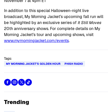
November 7 at 4pm ET
In addition to this special Halloween-night live
broadcast, My Morning Jacket’s upcoming fall run will
be highlighted by an exclusive series of
It Still Moves
20th anniversary shows. For complete details on My
Morning Jacket’s tour and upcoming shows, visit
www.mymorningjacket.com/events
.
Tags:
MY MORNING JACKET'S GOLDEN HOUR
PHISH RADIO
Trending