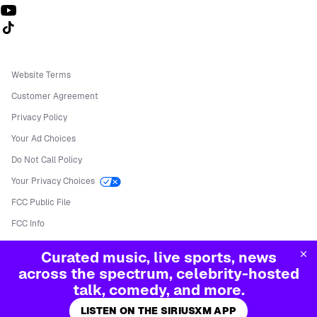
Follow us on TikTok
Website Terms
Customer Agreement
Privacy Policy
Your Ad Choices
Do Not Call Policy
Your Privacy Choices
FCC Public File
FCC Info
Manage Cookies
Curated music, live sports, news
©
2026
Sirius XM Radio LLC
across the spectrum, celebrity-hosted
talk, comedy, and more.
LISTEN ON THE SIRIUSXM APP