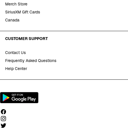
Merch Store
SiriusXM Gift Cards
Canada
CUSTOMER SUPPORT
Contact Us
Frequently Asked Questions
Help Center