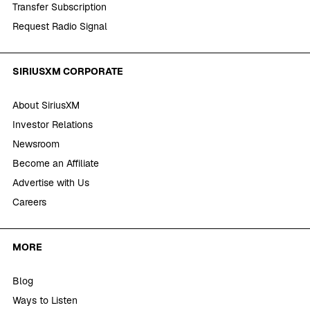
Transfer Subscription
Request Radio Signal
SIRIUSXM CORPORATE
About SiriusXM
Investor Relations
Newsroom
Become an Affiliate
Advertise with Us
Careers
MORE
Blog
Ways to Listen