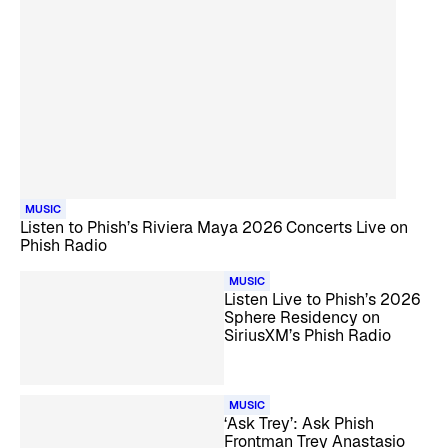
MUSIC
Listen to Phish’s Riviera Maya 2026 Concerts Live on
Phish Radio
MUSIC
Listen Live to Phish’s 2026
Sphere Residency on
SiriusXM’s Phish Radio
MUSIC
‘Ask Trey’: Ask Phish
Frontman Trey Anastasio