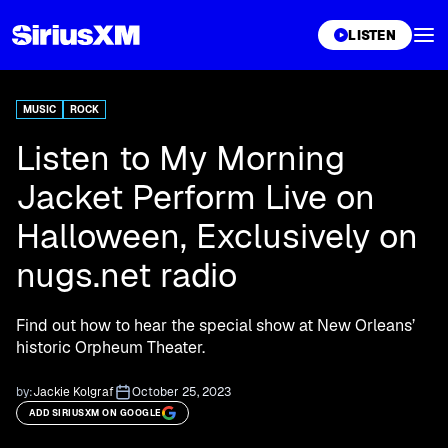
XL
LISTEN
MUSIC
ROCK
Listen to My Morning
Jacket Perform Live on
Halloween, Exclusively on
nugs.net radio
Find out how to hear the special show at New Orleans’
historic Orpheum Theater.
by:
Jackie Kolgraf
October 25, 2023
ADD SIRIUSXM ON GOOGLE