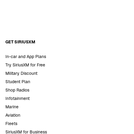
GET SIRIUSXM
In-car and App Plans
Try SiriusXM for Free
Military Discount
Student Plan
Shop Radios
Infotainment
Marine
Aviation
Fleets
SiriusXM for Business