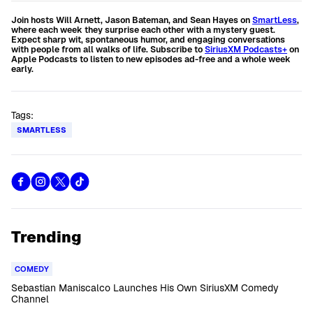
Join hosts Will Arnett, Jason Bateman, and Sean Hayes on
SmartLess
,
where each week they surprise each other with a mystery guest.
Expect sharp wit, spontaneous humor, and engaging conversations
with people from all walks of life. Subscribe to
SiriusXM Podcasts+
on
Apple Podcasts to listen to new episodes ad-free and a whole week
early.
Tags:
SMARTLESS
Trending
COMEDY
Sebastian Maniscalco Launches His Own SiriusXM Comedy
Channel