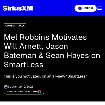
XL
LISTEN
COMEDY
TALK
Mel Robbins Motivates
Will Arnett, Jason
Bateman & Sean Hayes on
SmartLess
This is you motivated, on an all-new “SmartLess.”
September 2, 2025
ADD SIRIUSXM ON GOOGLE