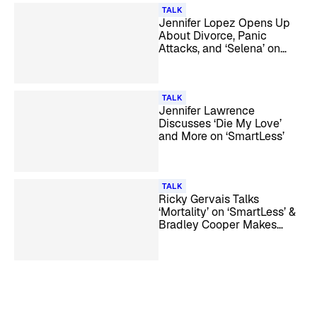
TALK
Jennifer Lopez Opens Up
About Divorce, Panic
Attacks, and ‘Selena’ on
‘SmartLess’
TALK
Jennifer Lawrence
Discusses ‘Die My Love’
and More on ‘SmartLess’
TALK
Ricky Gervais Talks
‘Mortality’ on ‘SmartLess’ &
Bradley Cooper Makes
Surprise Appearance