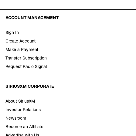
ACCOUNT MANAGEMENT
Sign In
Create Account
Make a Payment
Transfer Subscription
Request Radio Signal
SIRIUSXM CORPORATE
About SiriusXM
Investor Relations
Newsroom
Become an Affiliate
Advertise with Us