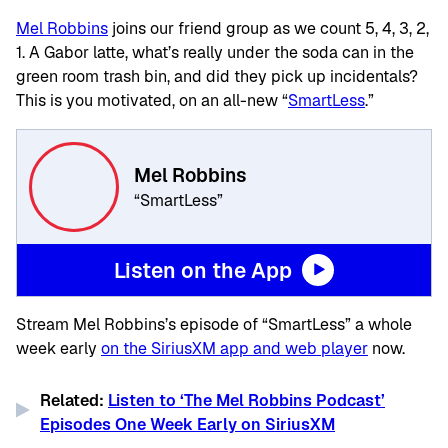
Mel Robbins
joins our friend group as we count 5, 4, 3, 2,
1. A Gabor latte, what’s really under the soda can in the
green room trash bin, and did they pick up incidentals?
This is you motivated, on an all-new “
SmartLess
.”
Mel Robbins
“SmartLess”
Listen on the App
Stream Mel Robbins’s episode of “SmartLess” a whole
week early
on the SiriusXM app and web player
now.
Related:
Listen to ‘The Mel Robbins Podcast’
Episodes One Week Early on SiriusXM