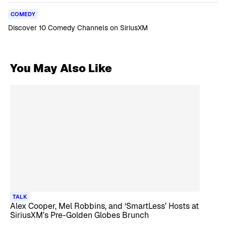
COMEDY
Discover 10 Comedy Channels on SiriusXM
You May Also Like
TALK
Alex Cooper, Mel Robbins, and ‘SmartLess’ Hosts at
SiriusXM’s Pre-Golden Globes Brunch