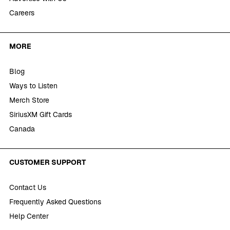
Careers
MORE
Blog
Ways to Listen
Merch Store
SiriusXM Gift Cards
Canada
CUSTOMER SUPPORT
Contact Us
Frequently Asked Questions
Help Center