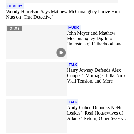
COMEDY
Woody Harrelson Says Matthew McConaughey Drove Him
Nuts on ‘True Detective’
MUSIC
01:09
John Mayer and Matthew
McConaughey Dig Into
‘Interstellar,’ Fatherhood, and
More
TALK
Harry Jowsey Defends Alex
Cooper’s Marriage, Talks Nick
Viall Tension, and More
TALK
Andy Cohen Debunks NeNe
Leakes’ ‘Real Housewives of
Atlanta’ Return, Other Season
18 Rumors