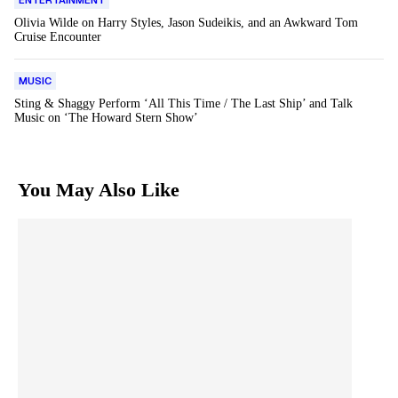
ENTERTAINMENT
Olivia Wilde on Harry Styles, Jason Sudeikis, and an Awkward Tom
Cruise Encounter
MUSIC
Sting & Shaggy Perform ‘All This Time / The Last Ship’ and Talk
Music on ‘The Howard Stern Show’
You May Also Like