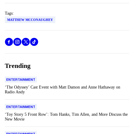
Tags:
MATTHEW MCCONAUGHEY
Trending
ENTERTAINMENT
‘The Odyssey’ Cast Event with Matt Damon and Anne Hathaway on
Radio Andy
ENTERTAINMENT
‘Toy Story 5 Front Row’: Tom Hanks, Tim Allen, and More Discuss the
New Movie