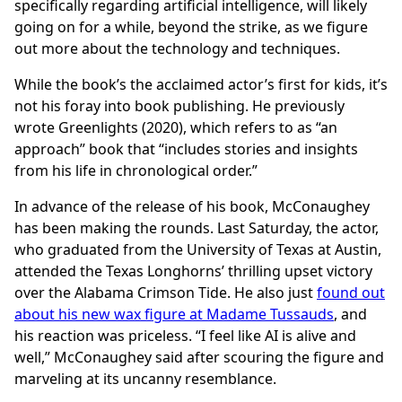
specifically regarding artificial intelligence, will likely
going on for a while, beyond the strike, as we figure
out more about the technology and techniques.
While the book’s the acclaimed actor’s first for kids, it’s
not his foray into book publishing. He previously
wrote Greenlights (2020), which refers to as “an
approach” book that “includes stories and insights
from his life in chronological order.”
In advance of the release of his book, McConaughey
has been making the rounds. Last Saturday, the actor,
who graduated from the University of Texas at Austin,
attended the Texas Longhorns’ thrilling upset victory
over the Alabama Crimson Tide. He also just
found out
about his new wax figure at Madame Tussauds
, and
his reaction was priceless. “I feel like AI is alive and
well,” McConaughey said after scouring the figure and
marveling at its uncanny resemblance.