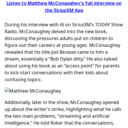
Listen to Matthew McConaughey’s full interview on
the SiriusXM App
During his interview with Al on SiriusXM’s TODAY Show
Radio, McConaughey delved into the new book,
discussing the pressures adults put on children to
figure out their careers at young ages. McConaughey
revealed that his title
Just Because
came to him a
dream, essentially a “Bob Dylan ditty.” He also talked
about using his book as an “access point” for parents
to kick-start conversations with their kids about
confusing topics.
Additionally, later in the show, McConaughey opened
up about the writer’s strike, highlighting what he calls
the two main problems, “streaming and artificial
intelligence.” He told Roker that the conversations,