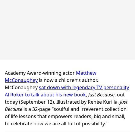
Academy Award-winning actor
Matthew
McConaughey
is now a children’s author.
McConaughey
sat down with legendary TV personality
Al Roker to talk about his new book
,
Just Because
, out
today (September 12). Illustrated by Renée Kurilla,
Just
Because
is a 32-page “soulful and irreverent collection
of life lessons that empowers readers, big and small,
to celebrate how we are all full of possibility.”