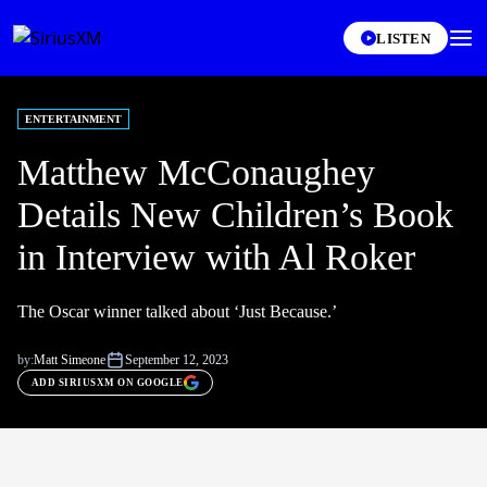
LISTEN
ENTERTAINMENT
Matthew McConaughey
Details New Children’s Book
in Interview with Al Roker
The Oscar winner talked about ‘Just Because.’
by:
Matt Simeone
September 12, 2023
ADD SIRIUSXM ON GOOGLE