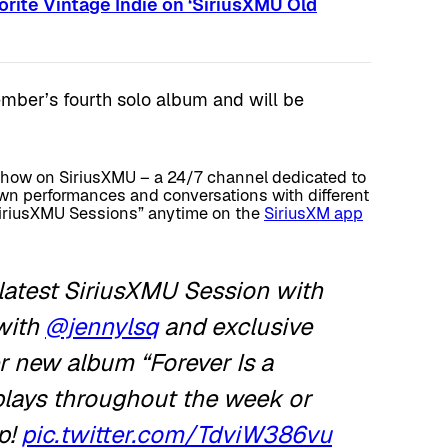
rite Vintage Indie on ‘SiriusXMU Old
ember’s fourth solo album and will be
show on SiriusXMU – a 24/7 channel dedicated to
wn performances and conversations with different
“SiriusXMU Sessions” anytime on the
SiriusXM app
latest SiriusXMU Session with
with
@jennylsq
and exclusive
 new album “Forever Is a
eplays throughout the week or
p!
pic.twitter.com/TdviW386vu