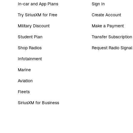
In-car and App Plans
Sign In
Try SiriusXM for Free
Create Account
Military Discount
Make a Payment
Student Plan
Transfer Subscription
Shop Radios
Request Radio Signal
Infotainment
Marine
Aviation
Fleets
SiriusXM for Business