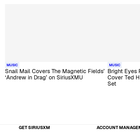
MUSIC
MUSIC
Snail Mail Covers The Magnetic Fields’
Bright Eyes
‘Andrew in Drag’ on SiriusXMU
Cover Ted H
Set
GET SIRIUSXM
ACCOUNT MANAGE