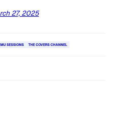
rch 27, 2025
XMU SESSIONS
THE COVERS CHANNEL