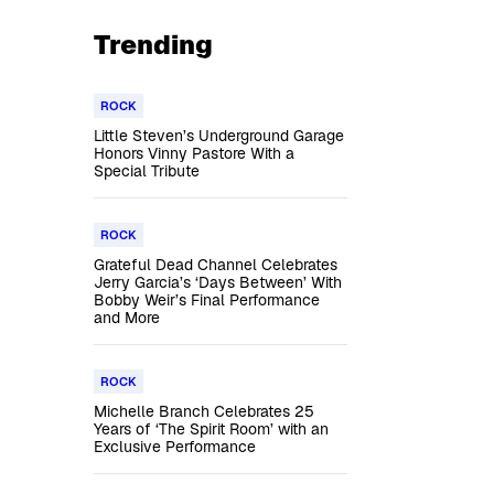
Trending
ROCK
Little Steven’s Underground Garage
Honors Vinny Pastore With a
Special Tribute
ROCK
Grateful Dead Channel Celebrates
Jerry Garcia’s ‘Days Between’ With
Bobby Weir’s Final Performance
and More
ROCK
Michelle Branch Celebrates 25
Years of ‘The Spirit Room’ with an
Exclusive Performance