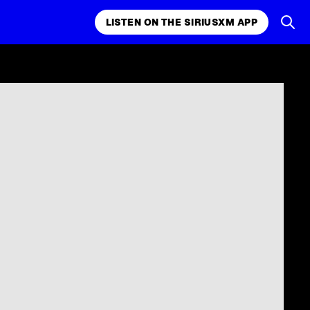
LISTEN ON THE SIRIUSXM APP
k, comedy,
LISTEN ON THE SIRIUSXM APP