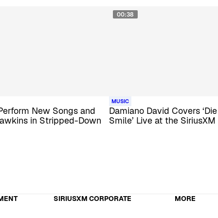
00:38
MUSIC
 Perform New Songs and
Damiano David Covers ‘Die
awkins in Stripped-Down
Smile’ Live at the SiriusXM
MENT
SIRIUSXM CORPORATE
MORE