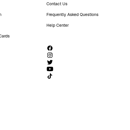
Contact Us
n
Frequently Asked Questions
Help Center
 Cards
Follow us on TikTok