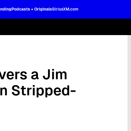
ending
Podcasts + Originals
SiriusXM.com
oss the spectrum, celebrity-hosted tal
vers a Jim
in Stripped-