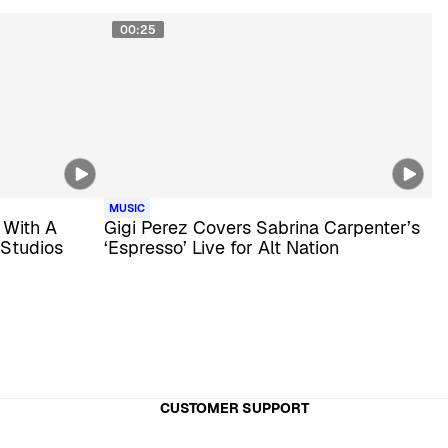
00:25
MUSIC
 With A
Gigi Perez Covers Sabrina Carpenter’s
 Studios
‘Espresso’ Live for Alt Nation
CUSTOMER SUPPORT