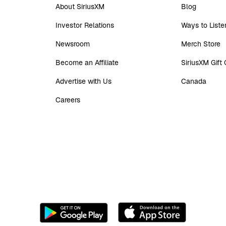
About SiriusXM
Blog
Investor Relations
Ways to Liste
Newsroom
Merch Store
Become an Affiliate
SiriusXM Gift
Advertise with Us
Canada
Careers