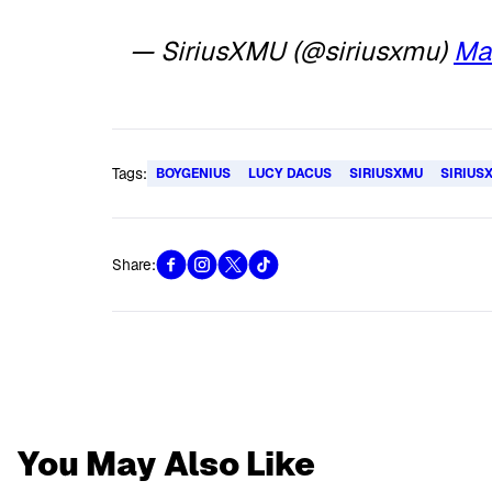
— SiriusXMU (@siriusxmu)
Ma
Tags:
BOYGENIUS
LUCY DACUS
SIRIUSXMU
SIRIUS
Share:
You May Also Like