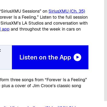
“SiriusXMU Sessions” on
SiriusXMU (Ch. 35)
ever Is a Feeling.” Listen to the full session
 SiriusXM’s LA Studios and conversation with
M app
and throughout the week in cars on
:
Listen on the App
form three songs from “Forever Is a Feeling”
– plus a cover of Jim Croce’s classic song