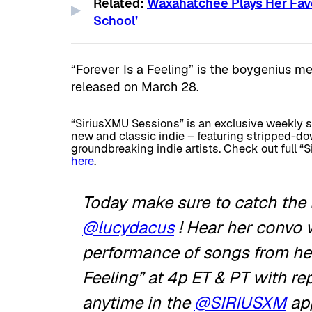
Related:
Waxahatchee Plays Her Favo
School’
“Forever Is a Feeling” is the boygenius m
released on March 28.
“SiriusXMU Sessions” is an exclusive weekly 
new and classic indie – featuring stripped-do
groundbreaking indie artists. Check out full 
here
.
Today make sure to catch the 
@lucydacus
! Hear her convo 
performance of songs from her
Feeling” at 4p ET & PT with r
anytime in the
@SIRIUSXM
ap