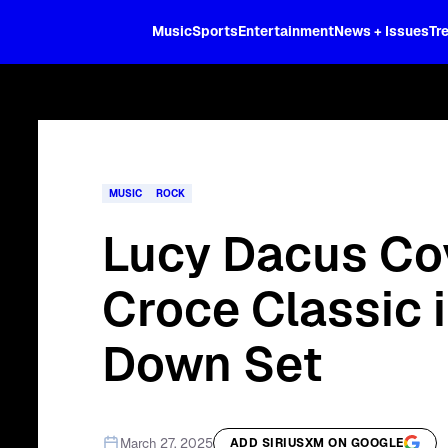
XL
Music
Sports
Entertainment
News + Issues
Tr
Curated music, live sports, news acr
and more.
MUSIC
ROCK
Lucy Dacus Co
Croce Classic 
Down Set
March 27, 2025
ADD SIRIUSXM ON GOOGLE