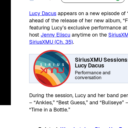
Lucy Dacus
appears on a new episode of 
ahead of the release of her new album, “For
featuring Lucy’s exclusive performance at
host
Jenny Eliscu
anytime on the
SiriusX
SiriusXMU (Ch. 35)
.
SiriusXMU Sessions
Lucy Dacus
Performance and
conversation
During the session, Lucy and her band per
– “Ankles,” “Best Guess,” and “Bullseye” 
“Time in a Bottle.”