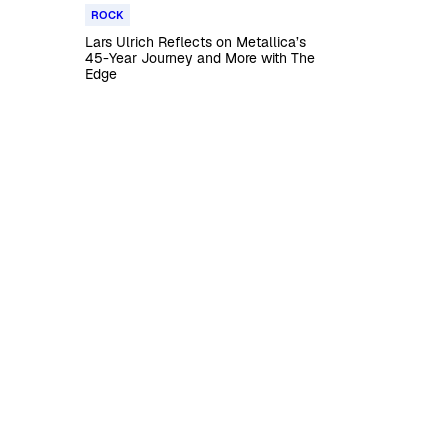
ROCK
Lars Ulrich Reflects on Metallica’s
45-Year Journey and More with The
Edge