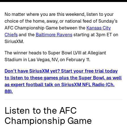
No matter where you are this weekend, listen to your
choice of the home, away, or national feed of Sunday’s
AFC Championship Game between the
Kansas City
Chiefs
and the
Baltimore Ravens
starting at 3pm ET on
SiriusXM.
The winner heads to Super Bowl LVIII at Allegiant
Stadium in Las Vegas, NV, on February 11.
Don’t have SiriusXM yet? Start your free trial today
to listen to these games plus the Super Bowl, as well
as expert football talk on SiriusXM NFL Radio (Ch.
88).
Listen to the AFC
Championship Game