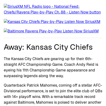
Away: Kansas City Chiefs
The Kansas City Chiefs are gearing up for their 6th-
straight AFC Championship Game. Coach Andy Reid is
eyeing his 11th Championship Game appearance and
surpassing legends along the way.
Quarterback Patrick Mahomes, coming off a stellar AFC-
Divisional performance, is set to join the elite club of QBs
with 14+ playoff wins. With a remarkable track record
against Baltimore, Mahomes is poised to deliver another