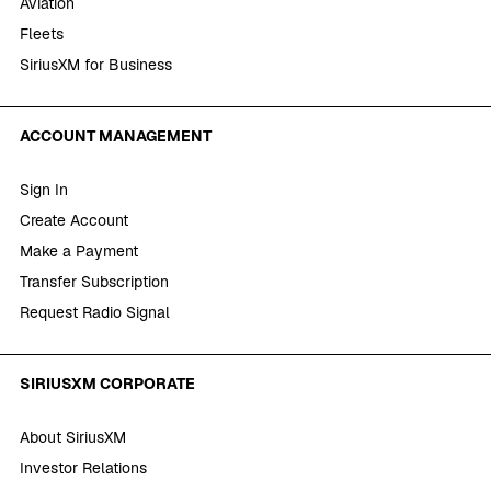
Aviation
Fleets
SiriusXM for Business
ACCOUNT MANAGEMENT
Sign In
Create Account
Make a Payment
Transfer Subscription
Request Radio Signal
SIRIUSXM CORPORATE
About SiriusXM
Investor Relations