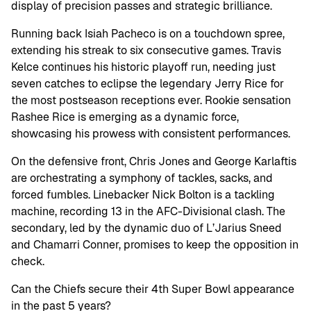
display of precision passes and strategic brilliance.
Running back Isiah Pacheco is on a touchdown spree,
extending his streak to six consecutive games. Travis
Kelce continues his historic playoff run, needing just
seven catches to eclipse the legendary Jerry Rice for
the most postseason receptions ever. Rookie sensation
Rashee Rice is emerging as a dynamic force,
showcasing his prowess with consistent performances.
On the defensive front, Chris Jones and George Karlaftis
are orchestrating a symphony of tackles, sacks, and
forced fumbles. Linebacker Nick Bolton is a tackling
machine, recording 13 in the AFC-Divisional clash. The
secondary, led by the dynamic duo of L’Jarius Sneed
and Chamarri Conner, promises to keep the opposition in
check.
Can the Chiefs secure their 4th Super Bowl appearance
in the past 5 years?