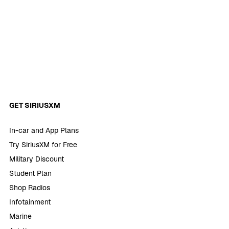
GET SIRIUSXM
In-car and App Plans
Try SiriusXM for Free
Military Discount
Student Plan
Shop Radios
Infotainment
Marine