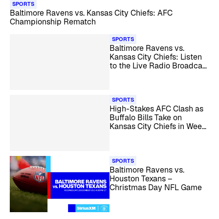
SPORTS
Baltimore Ravens vs. Kansas City Chiefs: AFC
Championship Rematch
SPORTS
Baltimore Ravens vs.
Kansas City Chiefs: Listen
to the Live Radio Broadcast
– NFL Week 4
SPORTS
High-Stakes AFC Clash as
Buffalo Bills Take on
Kansas City Chiefs in Week
14
SPORTS
Baltimore Ravens vs.
Houston Texans –
Christmas Day NFL Game