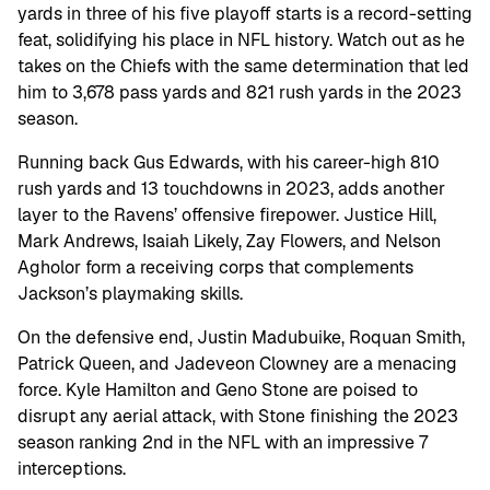
yards in three of his five playoff starts is a record-setting
feat, solidifying his place in NFL history. Watch out as he
takes on the Chiefs with the same determination that led
him to 3,678 pass yards and 821 rush yards in the 2023
season.
Running back Gus Edwards, with his career-high 810
rush yards and 13 touchdowns in 2023, adds another
layer to the Ravens’ offensive firepower. Justice Hill,
Mark Andrews, Isaiah Likely, Zay Flowers, and Nelson
Agholor form a receiving corps that complements
Jackson’s playmaking skills.
On the defensive end, Justin Madubuike, Roquan Smith,
Patrick Queen, and Jadeveon Clowney are a menacing
force. Kyle Hamilton and Geno Stone are poised to
disrupt any aerial attack, with Stone finishing the 2023
season ranking 2nd in the NFL with an impressive 7
interceptions.