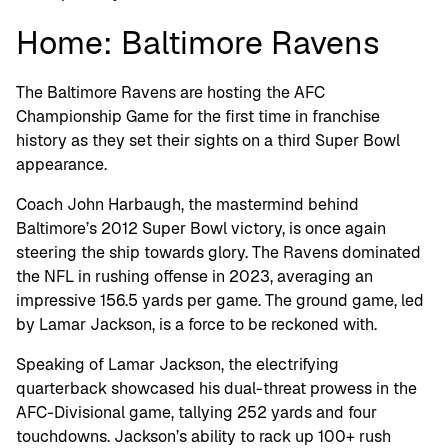
Home: Baltimore Ravens
The Baltimore Ravens are hosting the AFC
Championship Game for the first time in franchise
history as they set their sights on a third Super Bowl
appearance.
Coach John Harbaugh, the mastermind behind
Baltimore’s 2012 Super Bowl victory, is once again
steering the ship towards glory. The Ravens dominated
the NFL in rushing offense in 2023, averaging an
impressive 156.5 yards per game. The ground game, led
by Lamar Jackson, is a force to be reckoned with.
Speaking of Lamar Jackson, the electrifying
quarterback showcased his dual-threat prowess in the
AFC-Divisional game, tallying 252 yards and four
touchdowns. Jackson’s ability to rack up 100+ rush