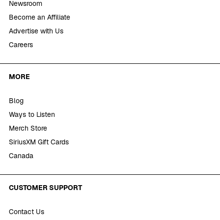
Newsroom
Become an Affiliate
Advertise with Us
Careers
MORE
Blog
Ways to Listen
Merch Store
SiriusXM Gift Cards
Canada
CUSTOMER SUPPORT
Contact Us