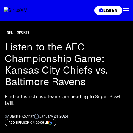
XL
LISTEN
NFL
SPORTS
Listen to the AFC
Championship Game:
Kansas City Chiefs vs.
Baltimore Ravens
Find out which two teams are heading to Super Bowl
LVIII.
by:
Jackie Kolgraf
January 24, 2024
ADD SIRIUSXM ON GOOGLE