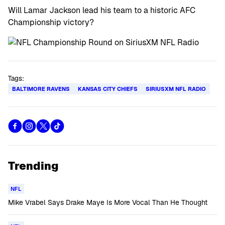
Will Lamar Jackson lead his team to a historic AFC
Championship victory?
Tags:
BALTIMORE RAVENS
KANSAS CITY CHIEFS
SIRIUSXM NFL RADIO
Trending
NFL
Mike Vrabel Says Drake Maye Is More Vocal Than He Thought