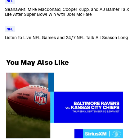
NFL
Seahawks’ Mike Macdonald, Cooper Kupp, and AJ Barner Talk
Life After Super Bowl Win with Joel McHale
NFL
Listen to Live NFL Games and 24/7 NFL Talk All Season Long
You May Also Like