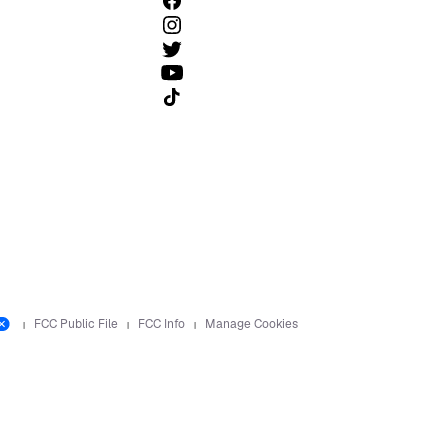
Follow us on TikTok
FCC Public File
FCC Info
Manage Cookies