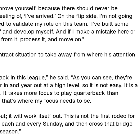
 prove yourself, because there should never be
ling of, ‘I’ve arrived.’ On the flip side, I’m not going
d to validate my role on this team.’ I’ve built some
lf and develop myself. And if I make a mistake here or
 from it, process it, and move on.”
ntract situation to take away from where his attention
ack in this league,” he said. “As you can see, they’re
n and year out at a high level, so it is not easy. It is a
t. It takes more focus to play quarterback than
So that’s where my focus needs to be.
; it will work itself out. This is not the first rodeo for
 each and every Sunday, and then cross that bridge
 season.”