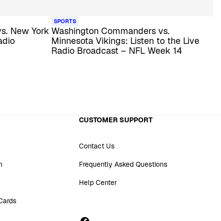
SPORTS
s. New York
Washington Commanders vs.
adio
Minnesota Vikings: Listen to the Live
Radio Broadcast – NFL Week 14
CUSTOMER SUPPORT
Contact Us
n
Frequently Asked Questions
Help Center
 Cards