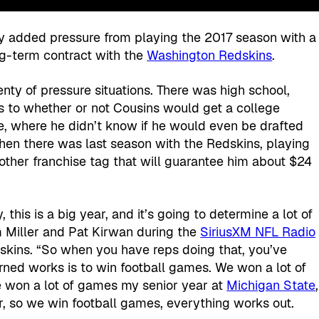
any added pressure from playing the 2017 season with a
ng-term contract with the
Washington Redskins
.
ty of pressure situations. There was high school,
s to whether or not Cousins would get a college
e, where he didn’t know if he would even be drafted
 then there was last season with the Redskins, playing
nother franchise tag that will guarantee him about $24
, this is a big year, and it’s going to determine a lot of
im Miller and Pat Kirwan during the
SiriusXM NFL Radio
skins. “So when you have reps doing that, you’ve
rned works is to win football games. We won a lot of
e won a lot of games my senior year at
Michigan State
,
r, so we win football games, everything works out.