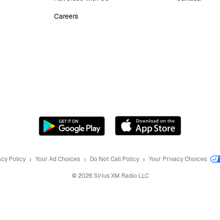
Careers
acy Policy
Your Ad Choices
Do Not Call Policy
Your Privacy Choices
©
2026
Sirius XM Radio LLC