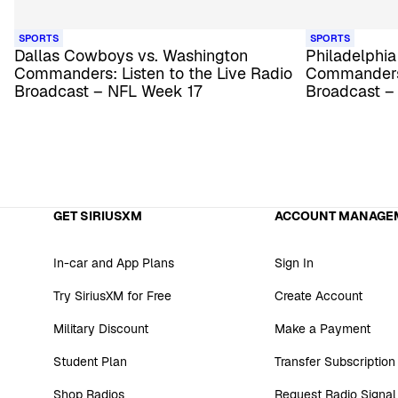
SPORTS
SPORTS
Dallas Cowboys vs. Washington
Philadelphia
Commanders: Listen to the Live Radio
Commanders:
Broadcast – NFL Week 17
Broadcast –
GET SIRIUSXM
ACCOUNT MANAGE
In-car and App Plans
Sign In
Try SiriusXM for Free
Create Account
Military Discount
Make a Payment
Student Plan
Transfer Subscription
Shop Radios
Request Radio Signal