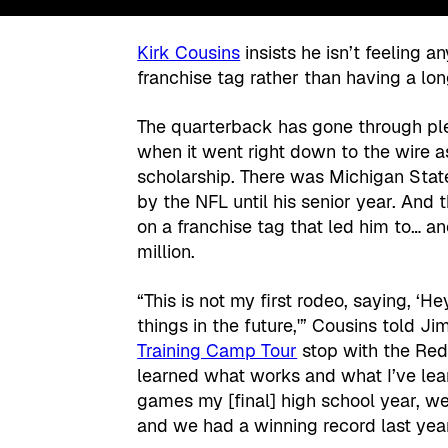
Kirk Cousins
insists he isn’t feeling 
franchise tag rather than having a lo
The quarterback has gone through plen
when it went right down to the wire a
scholarship. There was Michigan Stat
by the NFL until his senior year. And
on a franchise tag that led him to… a
million.
“This is not my first rodeo, saying, ‘Hey
things in the future,'” Cousins told J
Training Camp Tour
stop with the Red
learned what works and what I’ve lea
games my [final] high school year, w
and we had a winning record last yea