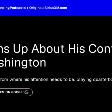
ending
Podcasts + Originals
SiriusXM.com
oss the spectrum, celebrity-hosted tal
ns Up About His Con
ashington
 from where his attention needs to be: playing quarterb
SXM ON GOOGLE