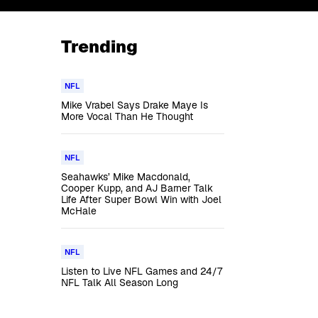
Trending
NFL
Mike Vrabel Says Drake Maye Is
More Vocal Than He Thought
NFL
Seahawks’ Mike Macdonald,
Cooper Kupp, and AJ Barner Talk
Life After Super Bowl Win with Joel
McHale
NFL
Listen to Live NFL Games and 24/7
NFL Talk All Season Long