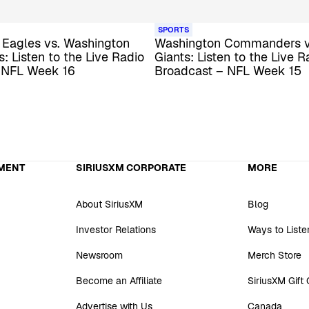
SPORTS
 Eagles vs. Washington
Washington Commanders v
 Listen to the Live Radio
Giants: Listen to the Live R
 NFL Week 16
Broadcast – NFL Week 15
MENT
SIRIUSXM CORPORATE
MORE
About SiriusXM
Blog
Investor Relations
Ways to Liste
Newsroom
Merch Store
Become an Affiliate
SiriusXM Gift
Advertise with Us
Canada