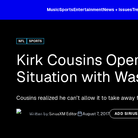
XL
Music
Sports
Entertainment
News + Issues
Tr
Curated music, live sports, news acr
and more.
NFL
SPORTS
Kirk Cousins Ope
Situation with W
Cousins realized he can’t allow it to take away
Written by:
SiriusXM Editor
August 7, 2017
ADD SIRIU