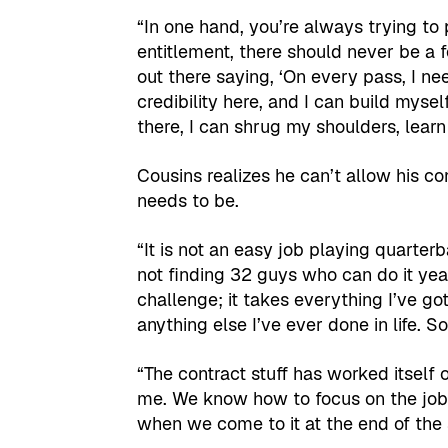
“In one hand, you’re always trying to
entitlement, there should never be a fee
out there saying, ‘On every pass, I nee
credibility here, and I can build myse
there, I can shrug my shoulders, learn
Cousins realizes he can’t allow his co
needs to be.
“It is not an easy job playing quarterb
not finding 32 guys who can do it year i
challenge; it takes everything I’ve go
anything else I’ve ever done in life. 
“The contract stuff has worked itself out
me. We know how to focus on the job
when we come to it at the end of the