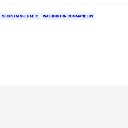
SIRIUSXM NFL RADIO
WASHINGTON COMMANDERS