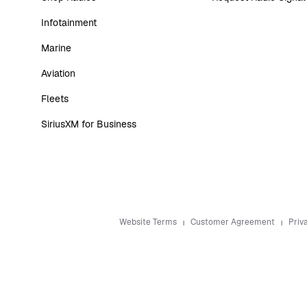
Infotainment
Marine
Aviation
Fleets
SiriusXM for Business
Website Terms
Customer Agreement
Priv