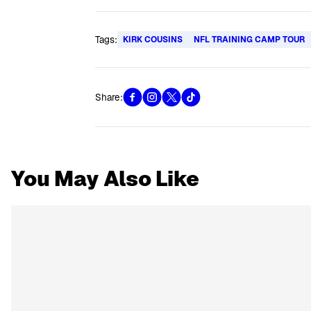
Tags:
KIRK COUSINS
NFL TRAINING CAMP TOUR
Share:
You May Also Like