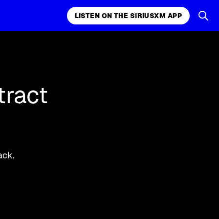
LISTEN ON THE SIRIUSXM APP
k, comedy,
LISTEN ON THE SIRIUSXM APP
tract
ack.