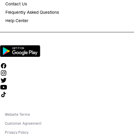
Contact Us
Frequently Asked Questions
Help Center
Follow us on TikTok
Website Terms
Customer Agreement
Privacy Policy