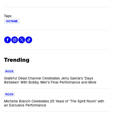
Tags:
OCTANE
Trending
ROCK
Grateful Dead Channel Celebrates Jerry Garcia’s ‘Days
Between’ With Bobby Weir’s Final Performance and More
ROCK
Michelle Branch Celebrates 25 Years of ‘The Spirit Room’ with
an Exclusive Performance