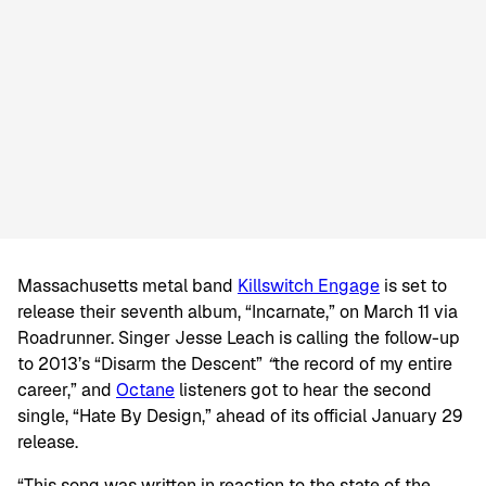
Massachusetts metal band
Killswitch Engage
is set to
release their seventh album, “Incarnate,” on March 11 via
Roadrunner. Singer Jesse Leach is calling the follow-up
to 2013’s “Disarm the Descent”
“
the record of my entire
career,” and
Octane
listeners got to hear the second
single, “Hate By Design,” ahead of its official January 29
release.
“This song was written in reaction to the state of the