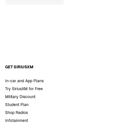
GET SIRIUSXM
In-car and App Plans
Try SiriusXM for Free
Military Discount
Student Plan
Shop Radios
Infotainment