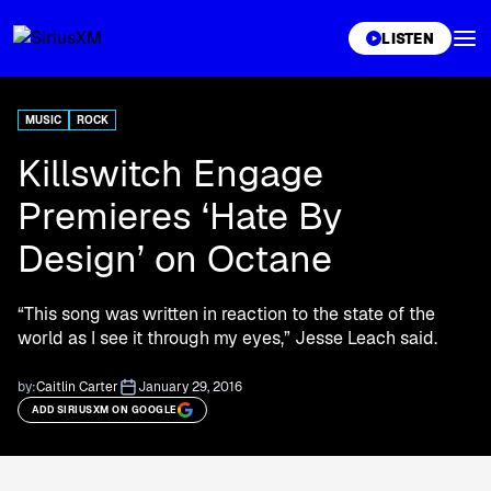
XL
LISTEN
MUSIC
ROCK
Killswitch Engage
Premieres ‘Hate By
Design’ on Octane
“This song was written in reaction to the state of the
world as I see it through my eyes,” Jesse Leach said.
by:
Caitlin Carter
January 29, 2016
ADD SIRIUSXM ON GOOGLE