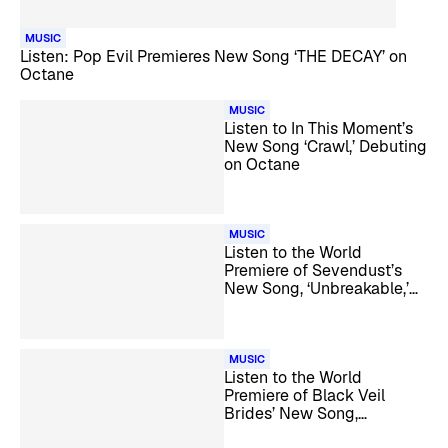
MUSIC
Listen: Pop Evil Premieres New Song ‘THE DECAY’ on
Octane
MUSIC
Listen to In This Moment’s
New Song ‘Crawl,’ Debuting
on Octane
MUSIC
Listen to the World
Premiere of Sevendust’s
New Song, ‘Unbreakable,’
on Octane
MUSIC
Listen to the World
Premiere of Black Veil
Brides’ New Song,
‘VINDICATE,’ on Octane