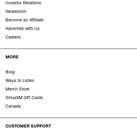
Investor Relations
Newsroom
Become an Affiliate
Advertise with Us
Careers
MORE
Blog
Ways to Listen
Merch Store
SiriusXM Gift Cards
Canada
CUSTOMER SUPPORT