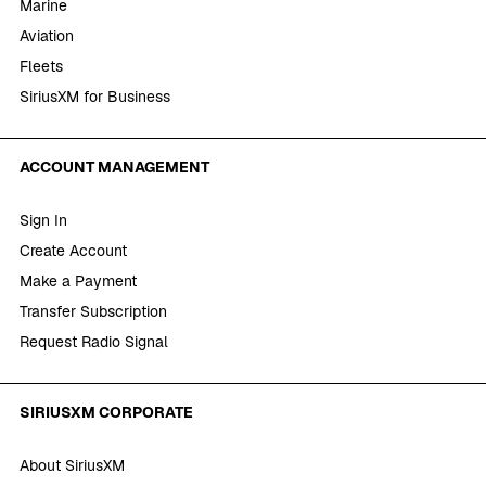
Marine
Aviation
Fleets
SiriusXM for Business
ACCOUNT MANAGEMENT
Sign In
Create Account
Make a Payment
Transfer Subscription
Request Radio Signal
SIRIUSXM CORPORATE
About SiriusXM