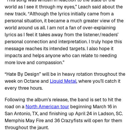
world as I see it through my eyes,” Leach said about the
new track. “Although the lyrics initially came from a
personal situation, it became a much greater view of the
world around us all. I am not a fan of over-explaining
lyrics as I feel it takes away from the listener/readers’
personal connection and interpretation. I truly hope this
message reaches its intended targets. I also hope it
impacts and helps anyone who can relate to needing
more love and compassion.”
“Hate By Design” will be in heavy rotation throughout the
week on Octane and
Liquid Metal
, where you’ll catch it
every three hours.
Following the album’s release, the band is set to hit the
road on a
North American tour
beginning March 16 in
San Antonio, TX, and finishing up April 24 in Ladson, SC.
Memphis May Fire and 36 Crazyfists will open for them
throughout the jaunt.