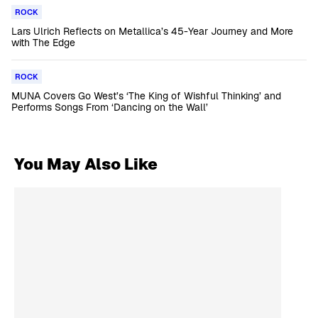
ROCK
Lars Ulrich Reflects on Metallica’s 45-Year Journey and More
with The Edge
ROCK
MUNA Covers Go West’s ‘The King of Wishful Thinking’ and
Performs Songs From ‘Dancing on the Wall’
You May Also Like