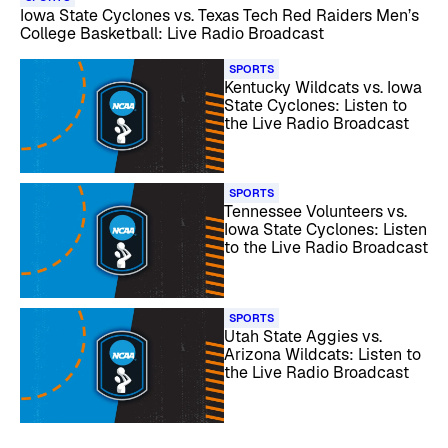
Iowa State Cyclones vs. Texas Tech Red Raiders Men’s
College Basketball: Live Radio Broadcast
SPORTS
Kentucky Wildcats vs. Iowa
State Cyclones: Listen to
the Live Radio Broadcast
SPORTS
Tennessee Volunteers vs.
Iowa State Cyclones: Listen
to the Live Radio Broadcast
SPORTS
Utah State Aggies vs.
Arizona Wildcats: Listen to
the Live Radio Broadcast