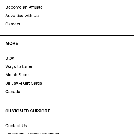
Become an Affiliate
Advertise with Us
Careers
MORE
Blog
Ways to Listen
Merch Store
SiriusXM Gift Cards
Canada
CUSTOMER SUPPORT
Contact Us
Frequently Asked Questions