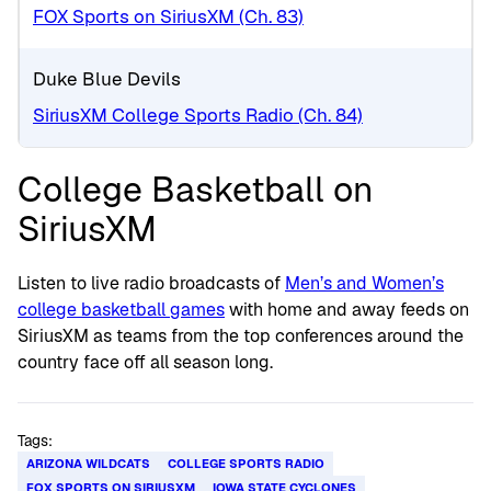
FOX Sports on SiriusXM (Ch. 83)
Duke Blue Devils
SiriusXM College Sports Radio (Ch. 84)
College Basketball on
SiriusXM
Listen to live radio broadcasts of
Men’s and Women’s
college basketball games
with home and away feeds on
SiriusXM as teams from the top conferences around the
country face off all season long.
Tags:
ARIZONA WILDCATS
COLLEGE SPORTS RADIO
FOX SPORTS ON SIRIUSXM
IOWA STATE CYCLONES