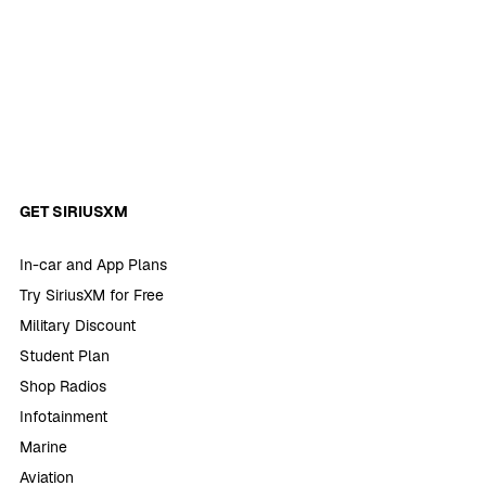
GET SIRIUSXM
In-car and App Plans
Try SiriusXM for Free
Military Discount
Student Plan
Shop Radios
Infotainment
Marine
Aviation