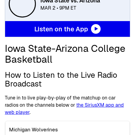
Iowa State vs. Arizona
MAR 2 • 9PM ET
Listen on the App
Iowa State-Arizona College
Basketball
How to Listen to the Live Radio
Broadcast
Tune in to live play-by-play of the matchup on car
radios on the channels below or
the SiriusXM app and
web player
.
Michigan Wolverines