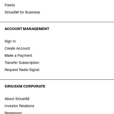
Fleets
SiriusXM for Business
ACCOUNT MANAGEMENT
Sign In
Create Account
Make a Payment
Transfer Subscription
Request Radio Signal
SIRIUSXM CORPORATE
About SiriusXM
Investor Relations
Newsroom