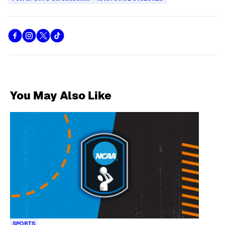
You May Also Like
SPORTS