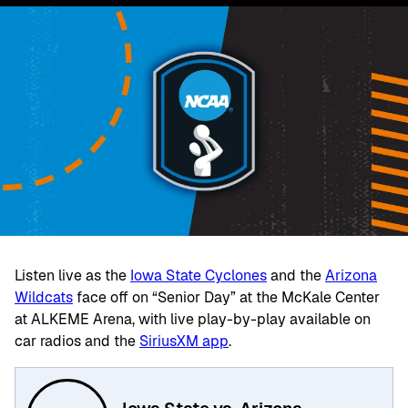
Listen live as the
Iowa State Cyclones
and the
Arizona
Wildcats
face off on “Senior Day” at the McKale Center
at ALKEME Arena, with live play-by-play available on
car radios and the
SiriusXM app
.