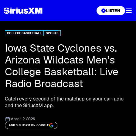
XL
LISTEN
COLLEGE BASKETBALL
SPORTS
Iowa State Cyclones vs.
Arizona Wildcats Men’s
College Basketball: Live
Radio Broadcast
Catch every second of the matchup on your car radio
and the SiriusXM app.
March 2, 2026
ADD SIRIUSXM ON GOOGLE