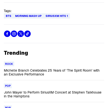
Tags:
BTS
MORNING MASH UP
SIRIUSXM HITS 1
Trending
ROCK
Michelle Branch Celebrates 25 Years of ‘The Spirit Room’ with
an Exclusive Performance
POP
John Mayer to Perform SiriusXM Concert at Stephen Talkhouse
in the Hamptons
POP