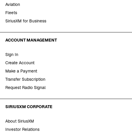
Aviation
Fleets
SiriusXM for Business
ACCOUNT MANAGEMENT
Sign In
Create Account
Make a Payment
Transfer Subscription
Request Radio Signal
SIRIUSXM CORPORATE
About SiriusXM
Investor Relations