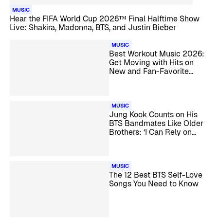
MUSIC
Hear the FIFA World Cup 2026™ Final Halftime Show
Live: Shakira, Madonna, BTS, and Justin Bieber
MUSIC
Best Workout Music 2026:
Get Moving with Hits on
New and Fan-Favorite
SiriusXM Channels
MUSIC
Jung Kook Counts on His
BTS Bandmates Like Older
Brothers: ‘I Can Rely on
Them’
MUSIC
The 12 Best BTS Self-Love
Songs You Need to Know