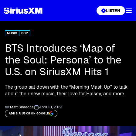
XL
LISTEN
MUSIC
POP
BTS Introduces ‘Map of
the Soul: Persona’ to the
U.S. on SiriusXM Hits 1
The group sat down with the “Morning Mash Up” to talk
about their new music, their love for Halsey, and more.
by:
Matt Simeone
April 10, 2019
ADD SIRIUSXM ON GOOGLE