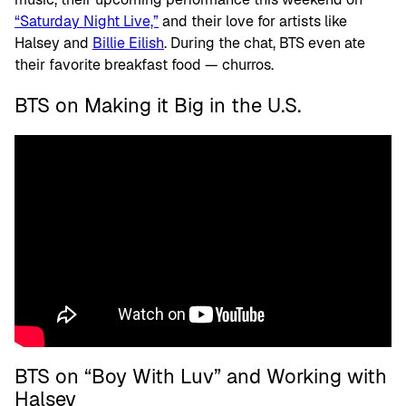
“Saturday Night Live,”
and their love for artists like
Halsey and
Billie Eilish
. During the chat, BTS even ate
their favorite breakfast food — churros.
BTS on Making it Big in the U.S.
BTS on “Boy With Luv” and Working with
Halsey