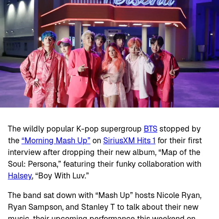
The wildly popular K-pop supergroup
BTS
stopped by
the
“Morning Mash Up”
on
SiriusXM Hits 1
for their first
interview after dropping their new album, “Map of the
Soul: Persona,” featuring their funky collaboration with
Halsey
, “Boy With Luv.”
The band sat down with “Mash Up” hosts Nicole Ryan,
Ryan Sampson, and Stanley T to talk about their new
music, their upcoming performance this weekend on