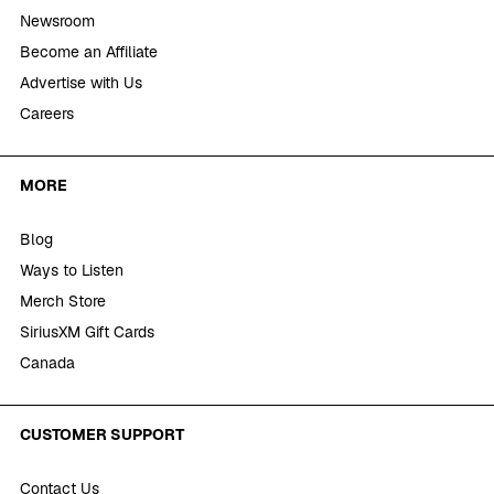
Newsroom
Become an Affiliate
Advertise with Us
Careers
MORE
Blog
Ways to Listen
Merch Store
SiriusXM Gift Cards
Canada
CUSTOMER SUPPORT
Contact Us