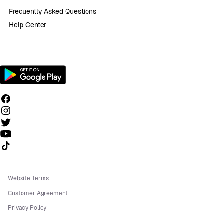
Frequently Asked Questions
Help Center
Follow us on TikTok
Website Terms
Customer Agreement
Privacy Policy