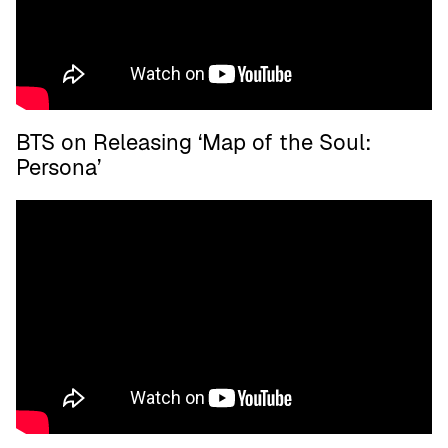
BTS on Releasing ‘Map of the Soul:
Persona’