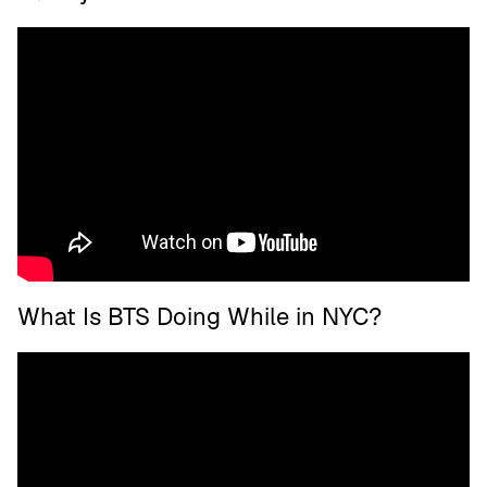
What Is BTS Doing While in NYC?