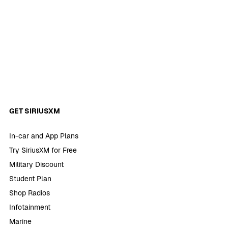
GET SIRIUSXM
In-car and App Plans
Try SiriusXM for Free
Military Discount
Student Plan
Shop Radios
Infotainment
Marine