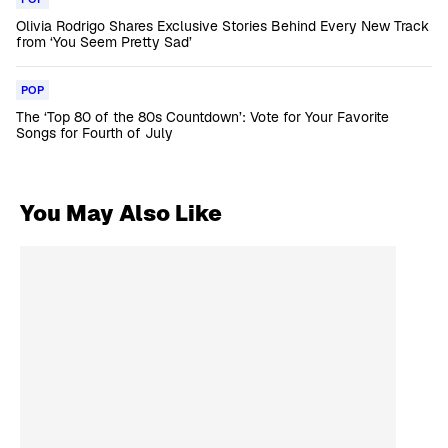
Olivia Rodrigo Shares Exclusive Stories Behind Every New Track
from ‘You Seem Pretty Sad’
POP
The ‘Top 80 of the 80s Countdown’: Vote for Your Favorite
Songs for Fourth of July
You May Also Like