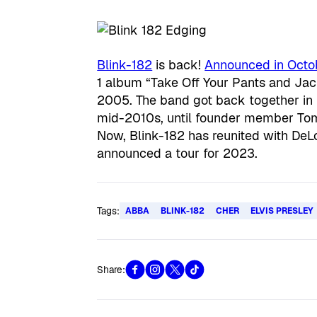
Blink-182
is back!
Announced in Octo
1 album “Take Off Your Pants and Jack
2005. The band got back together in 2
mid-2010s, until founder member To
Now, Blink-182 has reunited with DeL
announced a tour for 2023.
Tags:
ABBA
BLINK-182
CHER
ELVIS PRESLEY
Share: