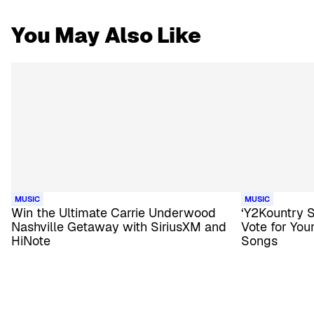
You May Also Like
MUSIC
MUSIC
Win the Ultimate Carrie Underwood
‘Y2Kountry 
Nashville Getaway with SiriusXM and
Vote for Yo
HiNote
Songs