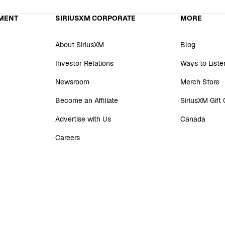
MENT
SIRIUSXM CORPORATE
MORE
About SiriusXM
Blog
Investor Relations
Ways to Liste
Newsroom
Merch Store
Become an Affiliate
SiriusXM Gift
Advertise with Us
Canada
Careers