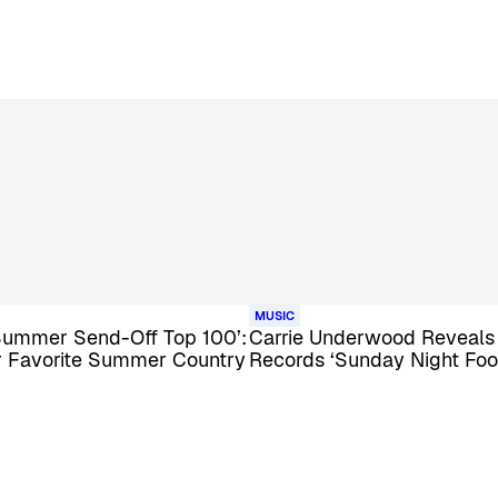
MUSIC
Summer Send-Off Top 100’:
Carrie Underwood Reveal
ur Favorite Summer Country
Records ‘Sunday Night Foo