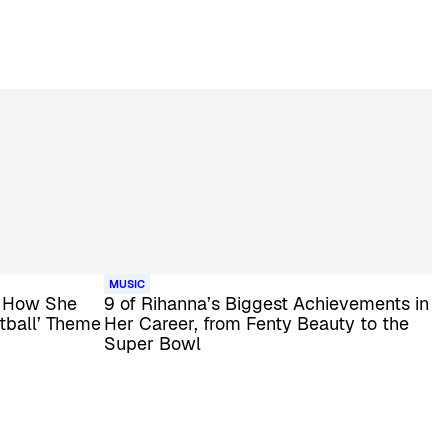
MUSIC
s How She
9 of Rihanna’s Biggest Achievements in
tball’ Theme
Her Career, from Fenty Beauty to the
Super Bowl