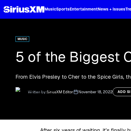
XL
Music
Sports
Entertainment
News + Issues
Tr
Curated music, live sports, news acr
and more.
MUSIC
5 of the Biggest 
From Elvis Presley to Cher to the Spice Girls, t
Written by:
SiriusXM Editor
November 18, 2022
ADD S
After six years of waiting, it’s final