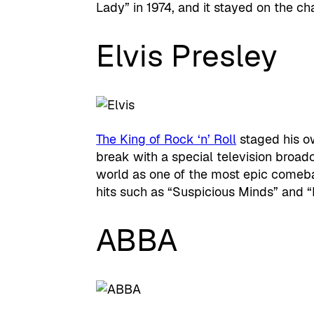
Lady” in 1974, and it stayed on the ch
Elvis Presley
The King of Rock ‘n’ Roll
staged his o
break with a special television broa
world as one of the most epic comebac
hits such as “Suspicious Minds” and “
ABBA