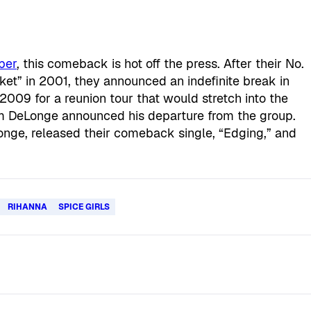
ber
, this comeback is hot off the press. After their No.
et” in 2001, they announced an indefinite break in
009 for a reunion tour that would stretch into the
m DeLonge announced his departure from the group.
onge, released their comeback single, “Edging,” and
RIHANNA
SPICE GIRLS