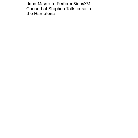
John Mayer to Perform SiriusXM
Concert at Stephen Talkhouse in
the Hamptons