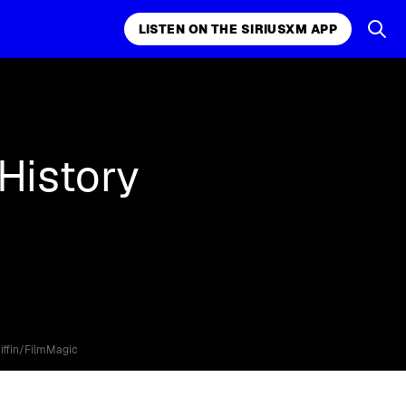
LISTEN ON THE SIRIUSXM APP
k, comedy,
LISTEN ON THE SIRIUSXM APP
History
iffin/FilmMagic
.