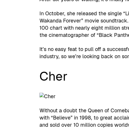
In October, she released the single “
Wakanda Forever” movie soundtrack. 
100 chart with nearly eight million s
the cinematographer of “Black Panthe
It’s no easy feat to pull off a succes
industry, so we’re looking back on so
Cher
Without a doubt the Queen of Comeb
with “Believe” in 1998, to great acclai
and sold over 10 million copies worldwi