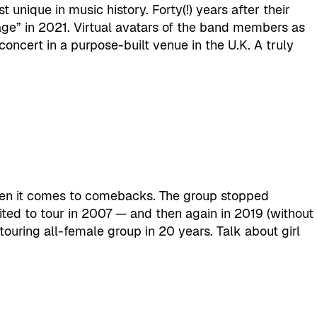
unique in music history. Forty(!) years after their
e” in 2021. Virtual avatars of the band members as
oncert in a purpose-built venue in the U.K. A truly
hen it comes to comebacks. The group stopped
ted to tour in 2007 — and then again in 2019 (without
ouring all-female group in 20 years. Talk about girl