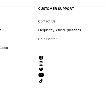
CUSTOMER SUPPORT
Contact Us
n
Frequently Asked Questions
Help Center
 Cards
Follow us on TikTok