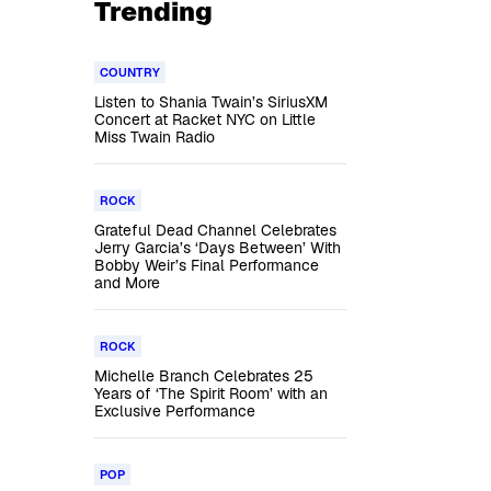
Trending
COUNTRY
Listen to Shania Twain’s SiriusXM
Concert at Racket NYC on Little
Miss Twain Radio
ROCK
Grateful Dead Channel Celebrates
Jerry Garcia’s ‘Days Between’ With
Bobby Weir’s Final Performance
and More
ROCK
Michelle Branch Celebrates 25
Years of ‘The Spirit Room’ with an
Exclusive Performance
s
POP