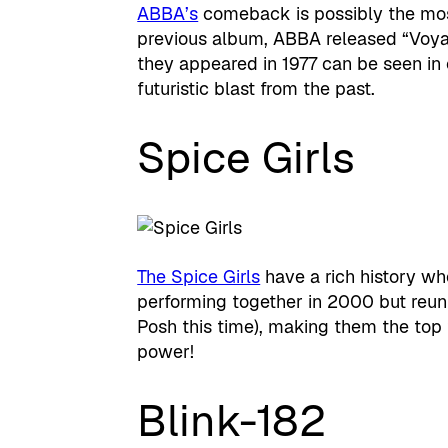
ABBA’s
comeback is possibly the most 
previous album, ABBA released “Voyag
they appeared in 1977 can be seen in c
futuristic blast from the past.
Spice Girls
The Spice Girls
have a rich history w
performing together in 2000 but reuni
Posh this time), making them the top t
power!
Blink-182