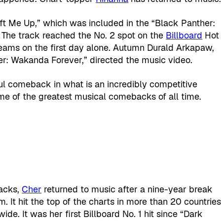
Lift Me Up,” which was included in the “Black Panther:
The track reached the No. 2 spot on the
Billboard
Hot
treams on the first day alone. Autumn Durald Arkapaw,
r: Wakanda Forever,” directed the music video.
sful comeback in what is an incredibly competitive
me of the greatest musical comebacks of all time.
acks,
Cher
returned to music after a nine-year break
m. It hit the top of the charts in more than 20 countrie
de. It was her first Billboard No. 1 hit since “Dark