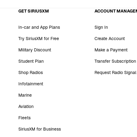
GET SIRIUSXM
ACCOUNT MANAGE
In-car and App Plans
Sign In
Try SiriusXM for Free
Create Account
Military Discount
Make a Payment
Student Plan
Transfer Subscription
Shop Radios
Request Radio Signal
Infotainment
Marine
Aviation
Fleets
SiriusXM for Business