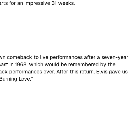
arts for an impressive 31 weeks.
wn comeback to live performances after a seven-year
dcast in 1968, which would be remembered by the
k performances ever. After this return, Elvis gave us
Burning Love.”