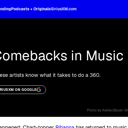
ending
Podcasts + Originals
SiriusXM.com
oss the spectrum, celebrity-hosted tal
Comebacks in Music 
hese artists know what it takes to do a 360.
IRIUSXM ON GOOGLE
Photo by Axelle/Bauer-Gr
ly happened: Chart-topper
Rihanna
has returned to music