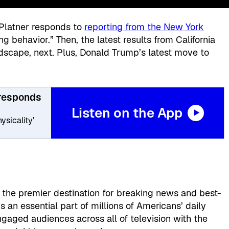
Platner responds to
reporting from the New York
 behavior.” Then, the latest results from California
scape, next. Plus, Donald Trump’s latest move to
 responds
Listen on the App
ysicality’
, the premier destination for breaking news and best-
 an essential part of millions of Americans’ daily
gaged audiences across all of television with the