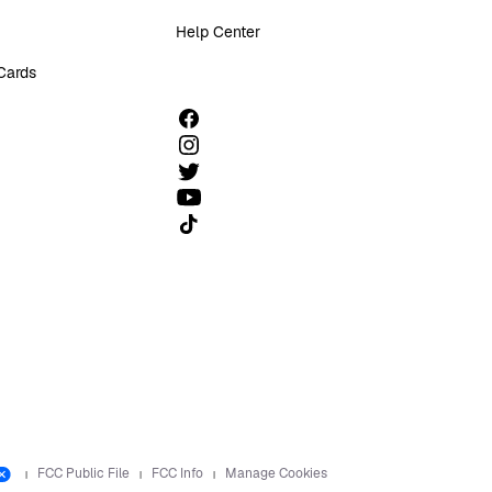
Help Center
 Cards
Follow us on TikTok
FCC Public File
FCC Info
Manage Cookies