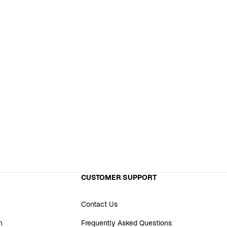
CUSTOMER SUPPORT
Contact Us
n
Frequently Asked Questions