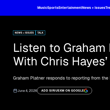
XL
Music
Sports
Entertainment
News + Issues
Tr
Stream MS NOW for breaking news an
NEWS + ISSUES
TALK
Listen to Graham 
With Chris Hayes’
Graham Platner responds to reporting from the
June 4, 2026
ADD SIRIUSXM ON GOOGLE