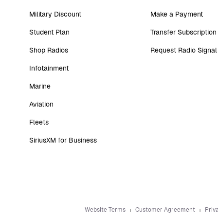
Military Discount
Make a Payment
Student Plan
Transfer Subscription
Shop Radios
Request Radio Signal
Infotainment
Marine
Aviation
Fleets
SiriusXM for Business
Website Terms
Customer Agreement
Priv