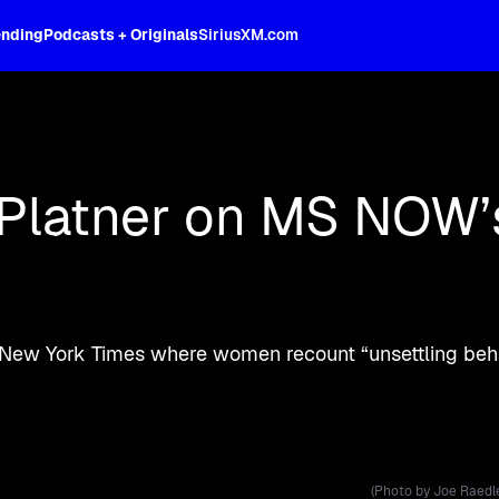
ending
Podcasts + Originals
SiriusXM.com
d more live on SiriusXM.
Platner on MS NOW’s 
 New York Times where women recount “unsettling beha
(Photo by Joe Raedl