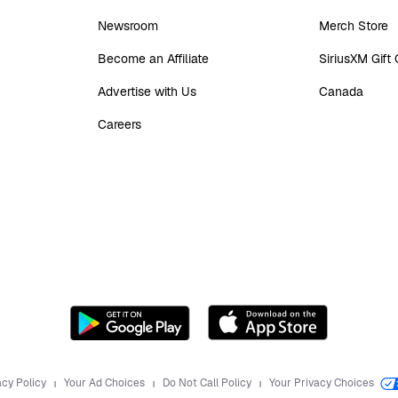
Newsroom
Merch Store
Become an Affiliate
SiriusXM Gift
Advertise with Us
Canada
Careers
acy Policy
Your Ad Choices
Do Not Call Policy
Your Privacy Choices