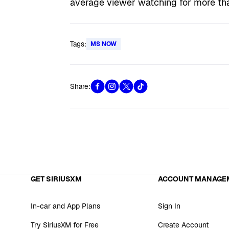
average viewer watching for more th
Tags:
MS NOW
Share:
GET SIRIUSXM
ACCOUNT MANAGE
In-car and App Plans
Sign In
Try SiriusXM for Free
Create Account