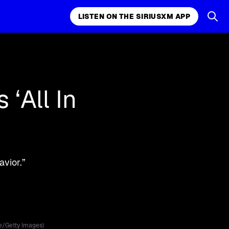
LISTEN ON THE SIRIUSXM APP
LISTEN ON THE APP
‘All In
vior.”
e/Getty Images)