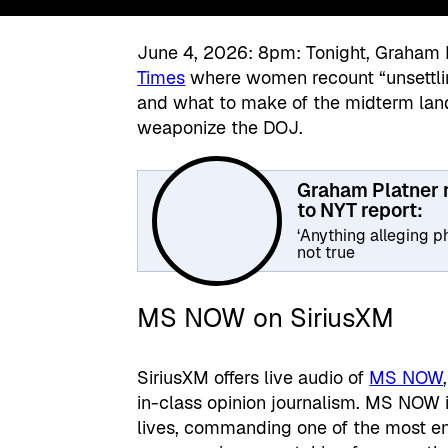
June 4, 2026: 8pm: Tonight, Graham 
Times
where women recount “unsettling
and what to make of the midterm land
weaponize the DOJ.
Graham Platner
to NYT report:
‘Anything alleging ph
not true
MS NOW on SiriusXM
SiriusXM offers live audio of
MS NOW
in-class opinion journalism. MS NOW is
lives, commanding one of the most en