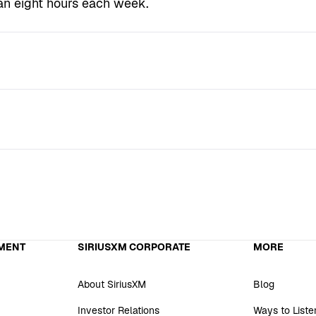
an eight hours each week.
MENT
SIRIUSXM CORPORATE
MORE
About SiriusXM
Blog
Investor Relations
Ways to Liste