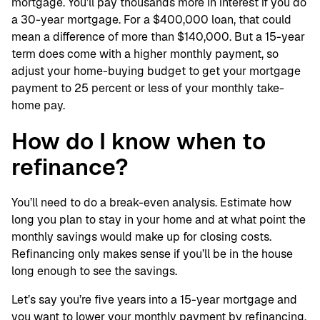
mortgage. You’ll pay thousands more in interest if you do
a 30-year mortgage. For a $400,000 loan, that could
mean a difference of more than $140,000. But a 15-year
term does come with a higher monthly payment, so
adjust your home-buying budget to get your mortgage
payment to 25 percent or less of your monthly take-
home pay.
How do I know when to
refinance?
You’ll need to do a break-even analysis. Estimate how
long you plan to stay in your home and at what point the
monthly savings would make up for closing costs.
Refinancing only makes sense if you’ll be in the house
long enough to see the savings.
Let’s say you’re five years into a 15-year mortgage and
you want to lower your monthly payment by refinancing.