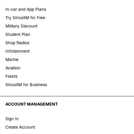
In-car and App Plans
Try SiriusXM for Free
Military Discount
Student Plan
Shop Radios
Infotainment
Marine
Aviation
Fleets
SiriusXM for Business
ACCOUNT MANAGEMENT
Sign In
Create Account