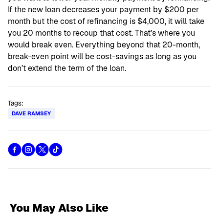
If the new loan decreases your payment by $200 per
month but the cost of refinancing is $4,000, it will take
you 20 months to recoup that cost. That’s where you
would break even. Everything beyond that 20-month,
break-even point will be cost-savings as long as you
don’t extend the term of the loan.
Tags:
DAVE RAMSEY
You May Also Like