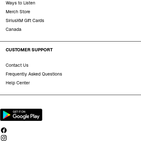
Ways to Listen
Merch Store
SiriusXM Gift Cards
Canada
CUSTOMER SUPPORT
Contact Us
Frequently Asked Questions
Help Center