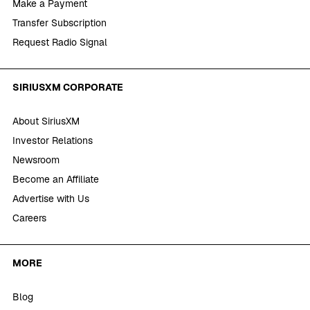
Make a Payment
Transfer Subscription
Request Radio Signal
SIRIUSXM CORPORATE
About SiriusXM
Investor Relations
Newsroom
Become an Affiliate
Advertise with Us
Careers
MORE
Blog