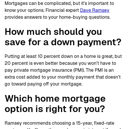
Mortgages can be complicated, but it’s important to
know your options. Financial expert
Dave Ramsey
provides answers to your home-buying questions.
How much should you
save for a down payment?
Putting at least 10 percent down on a home is great, but
20 percent is even better because you won’t have to
pay private mortgage insurance (PMI). The PMI is an
extra cost added to your monthly payment that doesn’t
go toward paying off your mortgage.
Which home mortgage
option is right for you?
Ramsey recommends choosing a 15-year, fixed-rate