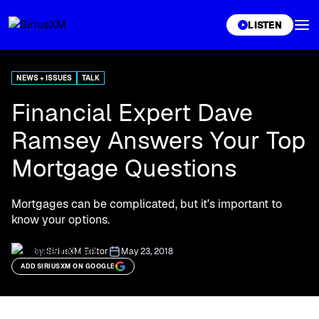
XL
LISTEN
NEWS + ISSUES
TALK
Financial Expert Dave
Ramsey Answers Your Top
Mortgage Questions
Mortgages can be complicated, but it’s important to
know your options.
by:
SiriusXM Editor
May 23, 2018
ADD SIRIUSXM ON GOOGLE