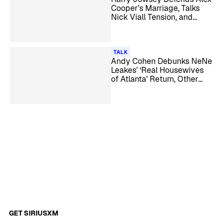
Cooper’s Marriage, Talks
Nick Viall Tension, and
More
TALK
Andy Cohen Debunks NeNe
Leakes’ ‘Real Housewives
of Atlanta’ Return, Other
Season 18 Rumors
GET SIRIUSXM