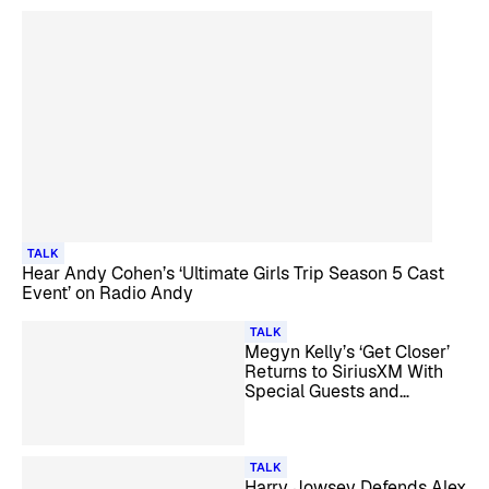
TALK
Hear Andy Cohen’s ‘Ultimate Girls Trip Season 5 Cast
Event’ on Radio Andy
TALK
Megyn Kelly’s ‘Get Closer’
Returns to SiriusXM With
Special Guests and
Listener Call-Ins
TALK
Harry Jowsey Defends Alex