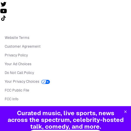
Follow us on TikTok
Website Terms
Customer Agreement
Privacy Policy
Your Ad Choices
Do Not Call Policy
Your Privacy Choices
FCC Public File
FCC Info
Manage Cookies
Curated music, live sports, news
©
2026
Sirius XM Radio LLC
across the spectrum, celebrity-hosted
talk, comedy, and more.