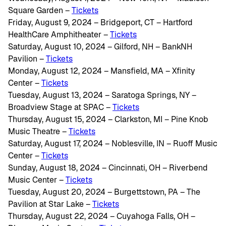
Square Garden –
Tickets
Friday, August 9, 2024 – Bridgeport, CT – Hartford
HealthCare Amphitheater –
Tickets
Saturday, August 10, 2024 – Gilford, NH – BankNH
Pavilion –
Tickets
Monday, August 12, 2024 – Mansfield, MA – Xfinity
Center –
Tickets
Tuesday, August 13, 2024 – Saratoga Springs, NY –
Broadview Stage at SPAC –
Tickets
Thursday, August 15, 2024 – Clarkston, MI – Pine Knob
Music Theatre –
Tickets
Saturday, August 17, 2024 – Noblesville, IN – Ruoff Music
Center –
Tickets
Sunday, August 18, 2024 – Cincinnati, OH – Riverbend
Music Center –
Tickets
Tuesday, August 20, 2024 – Burgettstown, PA – The
Pavilion at Star Lake –
Tickets
Thursday, August 22, 2024 – Cuyahoga Falls, OH –