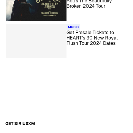
Roll’s The Beautifully
Broken 2024 Tour
MUSIC
Get Presale Tickets to
HEART’s 30 New Royal
Flush Tour 2024 Dates
GET SIRIUSXM