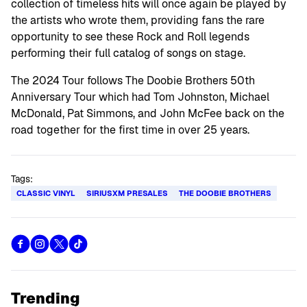
collection of timeless hits will once again be played by
the artists who wrote them, providing fans the rare
opportunity to see these Rock and Roll legends
performing their full catalog of songs on stage.
The 2024 Tour follows The Doobie Brothers 50th
Anniversary Tour which had Tom Johnston, Michael
McDonald, Pat Simmons, and John McFee back on the
road together for the first time in over 25 years.
Tags:
CLASSIC VINYL
SIRIUSXM PRESALES
THE DOOBIE BROTHERS
Trending