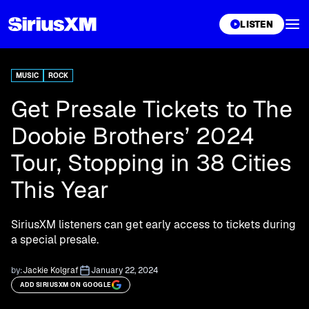
XL
LISTEN
MUSIC
ROCK
Get Presale Tickets to The
Doobie Brothers’ 2024
Tour, Stopping in 38 Cities
This Year
SiriusXM listeners can get early access to tickets during
a special presale.
by:
Jackie Kolgraf
January 22, 2024
ADD SIRIUSXM ON GOOGLE