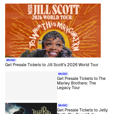
MUSIC
Get Presale Tickets to Jill Scott’s 2026 World Tour
MUSIC
Get Presale Tickets to The
Marley Brothers: The
Legacy Tour
MUSIC
Get Presale Tickets to Jelly