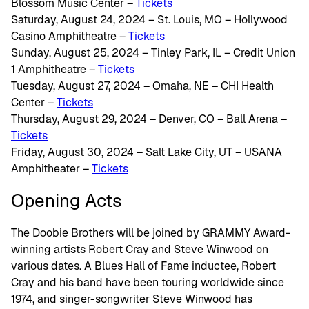
Blossom Music Center –
Tickets
Saturday, August 24, 2024 – St. Louis, MO – Hollywood
Casino Amphitheatre –
Tickets
Sunday, August 25, 2024 – Tinley Park, IL – Credit Union
1 Amphitheatre –
Tickets
Tuesday, August 27, 2024 – Omaha, NE – CHI Health
Center –
Tickets
Thursday, August 29, 2024 – Denver, CO – Ball Arena –
Tickets
Friday, August 30, 2024 – Salt Lake City, UT – USANA
Amphitheater –
Tickets
Opening Acts
The Doobie Brothers will be joined by GRAMMY Award-
winning artists Robert Cray and Steve Winwood on
various dates. A Blues Hall of Fame inductee, Robert
Cray and his band have been touring worldwide since
1974, and singer-songwriter Steve Winwood has