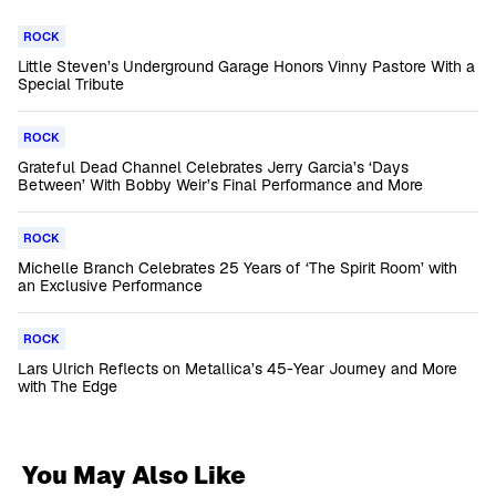
ROCK
Little Steven’s Underground Garage Honors Vinny Pastore With a
Special Tribute
ROCK
Grateful Dead Channel Celebrates Jerry Garcia’s ‘Days
Between’ With Bobby Weir’s Final Performance and More
ROCK
Michelle Branch Celebrates 25 Years of ‘The Spirit Room’ with
an Exclusive Performance
ROCK
Lars Ulrich Reflects on Metallica’s 45-Year Journey and More
with The Edge
You May Also Like