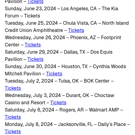
Pavilion –
Tickets
Sunday, June 23, 2024 – Los Angeles, CA – The Kia
Forum – Tickets
Tuesday, June 25, 2024 – Chula Vista, CA – North Island
Credit Union Amphitheatre –
Tickets
Wednesday, June 26, 2024 – Phoenix, AZ – Footprint
Center –
Tickets
Saturday, June 29, 2024 – Dallas, TX – Dos Equis
Pavilion –
Tickets
Sunday, June 30, 2024 – Houston, TX – Cynthia Woods
Mitchell Pavilion –
Tickets
Tuesday, July 2, 2024 – Tulsa, OK – BOK Center –
Tickets
Wednesday, July 3, 2024 – Durant, OK – Choctaw
Casino and Resort –
Tickets
Saturday, July 6, 2024 – Rogers, AR – Walmart AMP –
Tickets
Monday, July 8, 2024 – Jacksonville, FL – Daily’s Place –
Tickets