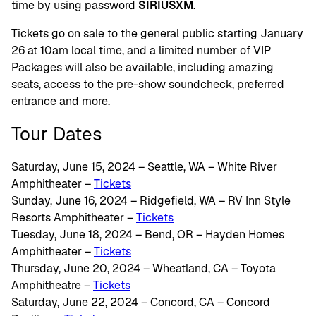
time by using password
SIRIUSXM
.
Tickets go on sale to the general public starting January
26 at 10am local time, and a limited number of VIP
Packages will also be available, including amazing
seats, access to the pre-show soundcheck, preferred
entrance and more.
Tour Dates
Saturday, June 15, 2024 – Seattle, WA – White River
Amphitheater –
Tickets
Sunday, June 16, 2024 – Ridgefield, WA – RV Inn Style
Resorts Amphitheater –
Tickets
Tuesday, June 18, 2024 – Bend, OR – Hayden Homes
Amphitheater –
Tickets
Thursday, June 20, 2024 – Wheatland, CA – Toyota
Amphitheatre –
Tickets
Saturday, June 22, 2024 – Concord, CA – Concord