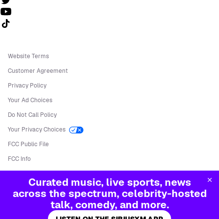
Follow us on TikTok
Website Terms
Customer Agreement
Privacy Policy
Your Ad Choices
Do Not Call Policy
Your Privacy Choices
FCC Public File
FCC Info
Manage Cookies
Curated music, live sports, news
©
2026
Sirius XM Radio LLC
across the spectrum, celebrity-hosted
talk, comedy, and more.