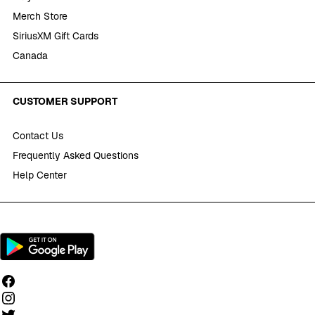
Merch Store
SiriusXM Gift Cards
Canada
CUSTOMER SUPPORT
Contact Us
Frequently Asked Questions
Help Center