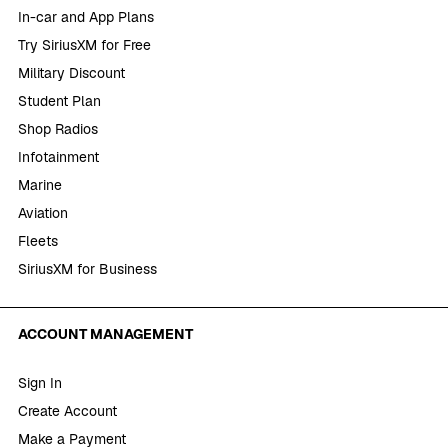
In-car and App Plans
Try SiriusXM for Free
Military Discount
Student Plan
Shop Radios
Infotainment
Marine
Aviation
Fleets
SiriusXM for Business
ACCOUNT MANAGEMENT
Sign In
Create Account
Make a Payment