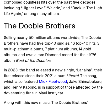
composed countless hits over the past five decades
including “Higher Love,” “Valerie,” and “Back In The High
Life Again,” among many others.
The Doobie Brothers
Selling nearly 50 million albums worldwide, The Doobie
Brothers have had five top-10 singles, 16 top-40 hits, 3
multi-platinum albums, 7 platinum albums, 14 gold
albums, and own a rare Diamond record for their 1976
album
Best of the Doobies
.
In 2023, the band released a new single, “Lahaina”, their
first release since their 2021 album
Liberté
. The song,
which also featured
Mick Fleetwood
, Jake Shimabukuro,
and Henry Kapono, is in support of those affected by the
devastating fires in Maui last year.
Along with this new music, The Doobie Brothers’