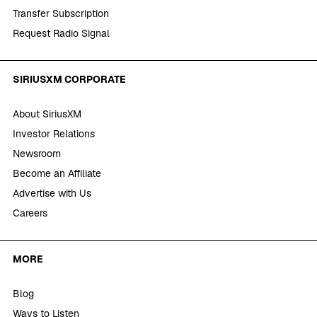
Transfer Subscription
Request Radio Signal
SIRIUSXM CORPORATE
About SiriusXM
Investor Relations
Newsroom
Become an Affiliate
Advertise with Us
Careers
MORE
Blog
Ways to Listen