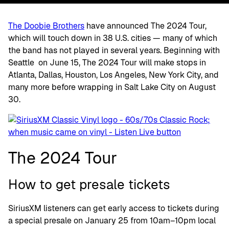
The Doobie Brothers
have announced The 2024 Tour,
which will touch down in 38 U.S. cities — many of which
the band has not played in several years. Beginning with
Seattle on June 15, The 2024 Tour will make stops in
Atlanta, Dallas, Houston, Los Angeles, New York City, and
many more before wrapping in Salt Lake City on August
30.
The 2024 Tour
How to get presale tickets
SiriusXM listeners can get early access to tickets during
a special presale on January 25 from 10am–10pm local