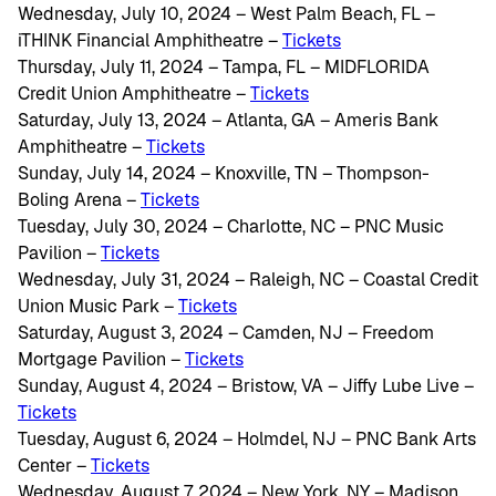
Wednesday, July 10, 2024 – West Palm Beach, FL –
iTHINK Financial Amphitheatre –
Tickets
Thursday, July 11, 2024 – Tampa, FL – MIDFLORIDA
Credit Union Amphitheatre –
Tickets
Saturday, July 13, 2024 – Atlanta, GA – Ameris Bank
Amphitheatre –
Tickets
Sunday, July 14, 2024 – Knoxville, TN – Thompson-
Boling Arena –
Tickets
Tuesday, July 30, 2024 – Charlotte, NC – PNC Music
Pavilion –
Tickets
Wednesday, July 31, 2024 – Raleigh, NC – Coastal Credit
Union Music Park –
Tickets
Saturday, August 3, 2024 – Camden, NJ – Freedom
Mortgage Pavilion –
Tickets
Sunday, August 4, 2024 – Bristow, VA – Jiffy Lube Live –
Tickets
Tuesday, August 6, 2024 – Holmdel, NJ – PNC Bank Arts
Center –
Tickets
Wednesday, August 7, 2024 – New York, NY – Madison