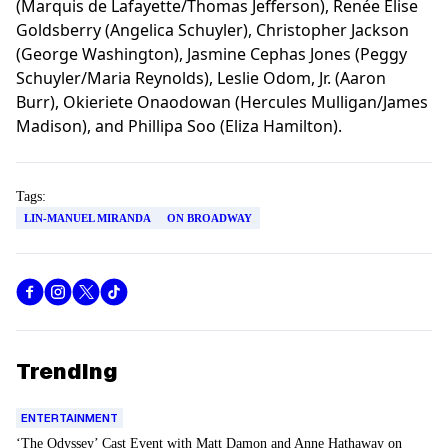
(Marquis de Lafayette/Thomas Jefferson), Renée Elise
Goldsberry (Angelica Schuyler), Christopher Jackson
(George Washington), Jasmine Cephas Jones (Peggy
Schuyler/Maria Reynolds), Leslie Odom, Jr. (Aaron
Burr), Okieriete Onaodowan (Hercules Mulligan/James
Madison), and Phillipa Soo (Eliza Hamilton).
Tags:
LIN-MANUEL MIRANDA
ON BROADWAY
Trending
ENTERTAINMENT
‘The Odyssey’ Cast Event with Matt Damon and Anne Hathaway on