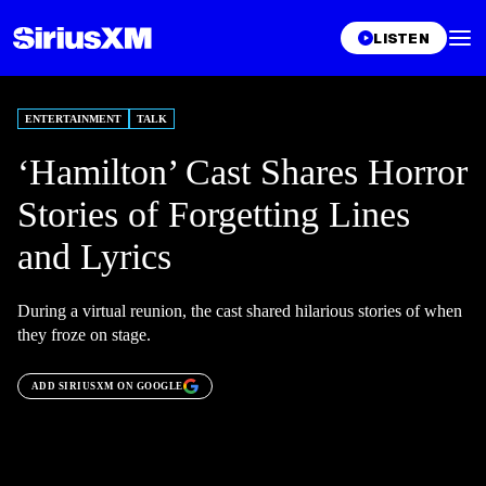
LISTEN
ENTERTAINMENT
TALK
‘Hamilton’ Cast Shares Horror
Stories of Forgetting Lines
and Lyrics
During a virtual reunion, the cast shared hilarious stories of when
they froze on stage.
ADD SIRIUSXM ON GOOGLE