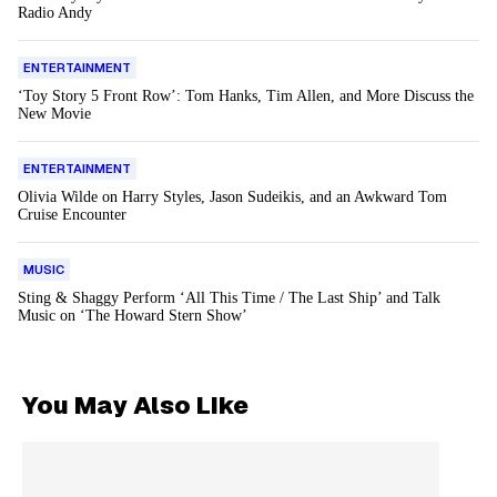
Radio Andy
ENTERTAINMENT
‘Toy Story 5 Front Row’: Tom Hanks, Tim Allen, and More Discuss the
New Movie
ENTERTAINMENT
Olivia Wilde on Harry Styles, Jason Sudeikis, and an Awkward Tom
Cruise Encounter
MUSIC
Sting & Shaggy Perform ‘All This Time / The Last Ship’ and Talk
Music on ‘The Howard Stern Show’
You May Also Like