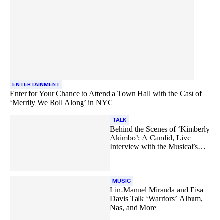
ENTERTAINMENT
Enter for Your Chance to Attend a Town Hall with the Cast of
‘Merrily We Roll Along’ in NYC
TALK
Behind the Scenes of ‘Kimberly
Akimbo’: A Candid, Live
Interview with the Musical’s
Cast
MUSIC
Lin-Manuel Miranda and Eisa
Davis Talk ‘Warriors’ Album,
Nas, and More