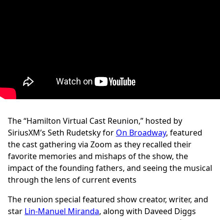
The “Hamilton Virtual Cast Reunion,” hosted by
SiriusXM’s Seth Rudetsky for
On Broadway
, featured
the cast gathering via Zoom as they recalled their
favorite memories and mishaps of the show, the
impact of the founding fathers, and seeing the musical
through the lens of current events
The reunion special featured show creator, writer, and
star
Lin-Manuel Miranda
, along with Daveed Diggs