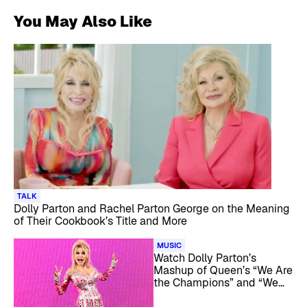
You May Also Like
TALK
Dolly Parton and Rachel Parton George on the Meaning
of Their Cookbook’s Title and More
MUSIC
Watch Dolly Parton’s
Mashup of Queen’s “We Are
the Champions” and “We
Will Rock You”