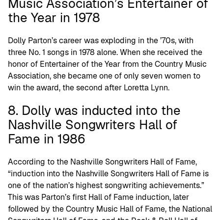
Music Association’s Entertainer of
the Year in 1978
Dolly Parton’s career was exploding in the ’70s, with
three No. 1 songs in 1978 alone. When she received the
honor of Entertainer of the Year from the Country Music
Association, she became one of only seven women to
win the award, the second after Loretta Lynn.
8. Dolly was inducted into the
Nashville Songwriters Hall of
Fame in 1986
According to the Nashville Songwriters Hall of Fame,
“induction into the Nashville Songwriters Hall of Fame is
one of the nation’s highest songwriting achievements.”
This was Parton’s first Hall of Fame induction, later
followed by the Country Music Hall of Fame, the National