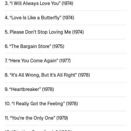
“I Will Always Love You” (1974)
“Love Is Like a Butterfly” (1974)
Please Don’t Stop Loving Me (1974)
“The Bargain Store” (1975)
“Here You Come Again” (1977)
“It’s All Wrong, But It’s All Right” (1978)
“Heartbreaker” (1978)
“I Really Got the Feeling” (1978)
“You’re the Only One” (1979)