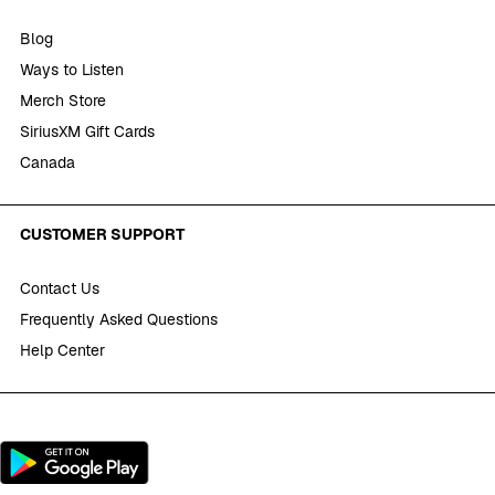
Blog
Ways to Listen
Merch Store
SiriusXM Gift Cards
Canada
CUSTOMER SUPPORT
Contact Us
Frequently Asked Questions
Help Center