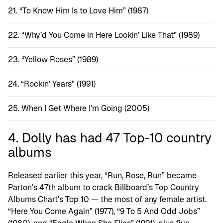
“To Know Him Is to Love Him” (1987)
“Why’d You Come in Here Lookin’ Like That” (1989)
“Yellow Roses” (1989)
“Rockin’ Years” (1991)
When I Get Where I’m Going (2005)
4. Dolly has had 47 Top-10 country
albums
Released earlier this year, “Run, Rose, Run” became
Parton’s 47th album to crack Billboard’s Top Country
Albums Chart’s Top 10 — the most of any female artist.
“Here You Come Again” (1977), “9 To 5 And Odd Jobs”