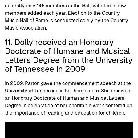
currently only 146 members in the Hall, with three new
members added each year. Election to the Country
Music Hall of Fame is conducted solely by the Country
Music Association.
11. Dolly received an Honorary
Doctorate of Humane and Musical
Letters Degree from the University
of Tennessee in 2009
In 2009, Parton gave the commencement speech at the
University of Tennessee in her home state. She received
an Honorary Doctorate of Human and Musical Letters
Degree in celebration of her charitable work centered on
the importance of reading and education for children.