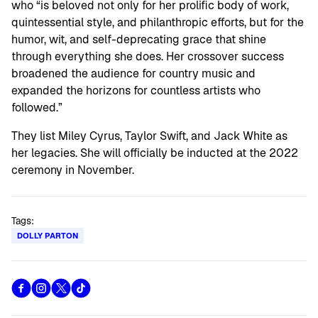
who “is beloved not only for her prolific body of work,
quintessential style, and philanthropic efforts, but for the
humor, wit, and self-deprecating grace that shine
through everything she does. Her crossover success
broadened the audience for country music and
expanded the horizons for countless artists who
followed.”
They list Miley Cyrus, Taylor Swift, and Jack White as
her legacies. She will officially be inducted at the 2022
ceremony in November.
Tags:
DOLLY PARTON