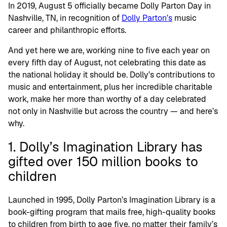
In 2019, August 5 officially became Dolly Parton Day in
Nashville, TN, in recognition of
Dolly Parton’s
music
career and philanthropic efforts.
And yet here we are, working nine to five each year on
every fifth day of August, not celebrating this date as
the national holiday it should be. Dolly’s contributions to
music and entertainment, plus her incredible charitable
work, make her more than worthy of a day celebrated
not only in Nashville but across the country — and here’s
why.
1. Dolly’s Imagination Library has
gifted over 150 million books to
children
Launched in 1995, Dolly Parton’s Imagination Library is a
book-gifting program that mails free, high-quality books
to children from birth to age five, no matter their family’s