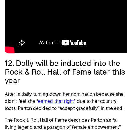
12. Dolly will be inducted into the
Rock & Roll Hall of Fame later this
year
After initially turning down her nomination because she
didn’t feel she “
earned that right
” due to her country
roots, Parton decided to “accept gracefully” in the end.
The Rock & Roll Hall of Fame describes Parton as “a
living legend and a paragon of female empowerment”