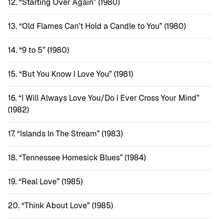
“Starting Over Again” (1980)
“Old Flames Can’t Hold a Candle to You” (1980)
“9 to 5” (1980)
“But You Know I Love You” (1981)
“I Will Always Love You/Do I Ever Cross Your Mind”
(1982)
“Islands In The Stream” (1983)
“Tennessee Homesick Blues” (1984)
“Real Love” (1985)
“Think About Love” (1985)