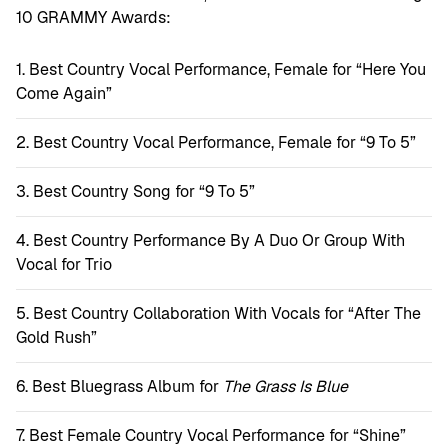
10 GRAMMY Awards:
Best Country Vocal Performance, Female for “Here You
Come Again”
Best Country Vocal Performance, Female for “9 To 5”
Best Country Song for “9 To 5”
Best Country Performance By A Duo Or Group With
Vocal for Trio
Best Country Collaboration With Vocals for “After The
Gold Rush”
Best Bluegrass Album for
The Grass Is Blue
Best Female Country Vocal Performance for “Shine”