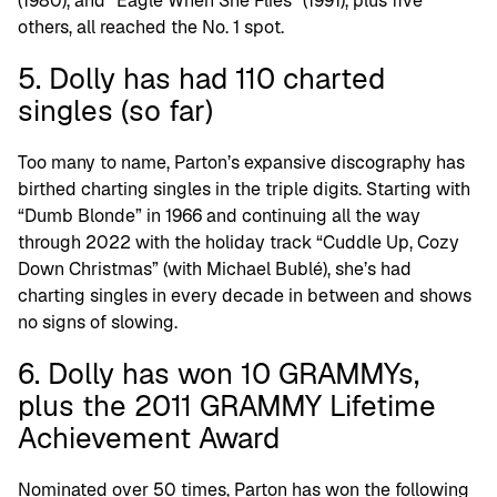
(1980), and “Eagle When She Flies” (1991), plus five
others, all reached the No. 1 spot.
5. Dolly has had 110 charted
singles (so far)
Too many to name, Parton’s expansive discography has
birthed charting singles in the triple digits. Starting with
“Dumb Blonde” in 1966 and continuing all the way
through 2022 with the holiday track “Cuddle Up, Cozy
Down Christmas” (with Michael Bublé), she’s had
charting singles in every decade in between and shows
no signs of slowing.
6. Dolly has won 10 GRAMMYs,
plus the 2011 GRAMMY Lifetime
Achievement Award
Nominated over 50 times, Parton has won the following