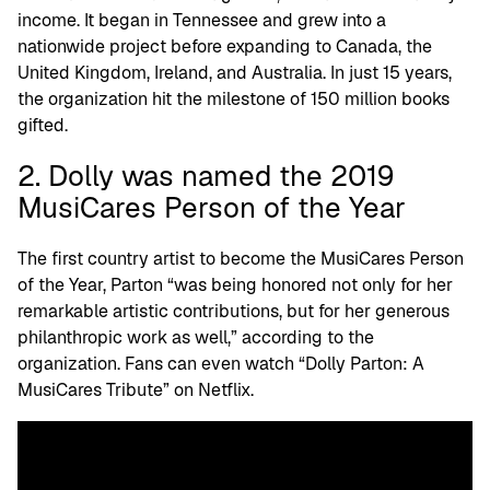
income. It began in Tennessee and grew into a
nationwide project before expanding to Canada, the
United Kingdom, Ireland, and Australia. In just 15 years,
the organization hit the milestone of 150 million books
gifted.
2. Dolly was named the 2019
MusiCares Person of the Year
The first country artist to become the MusiCares Person
of the Year, Parton “was being honored not only for her
remarkable artistic contributions, but for her generous
philanthropic work as well,” according to the
organization. Fans can even watch “Dolly Parton: A
MusiCares Tribute” on Netflix.