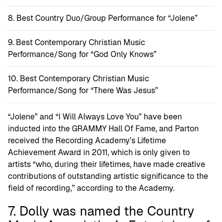
Best Country Duo/Group Performance for “Jolene”
Best Contemporary Christian Music
Performance/Song for “God Only Knows”
Best Contemporary Christian Music
Performance/Song for “There Was Jesus”
“Jolene” and “I Will Always Love You” have been
inducted into the GRAMMY Hall Of Fame, and Parton
received the Recording Academy’s Lifetime
Achievement Award in 2011, which is only given to
artists “who, during their lifetimes, have made creative
contributions of outstanding artistic significance to the
field of recording,” according to the Academy.
7. Dolly was named the Country