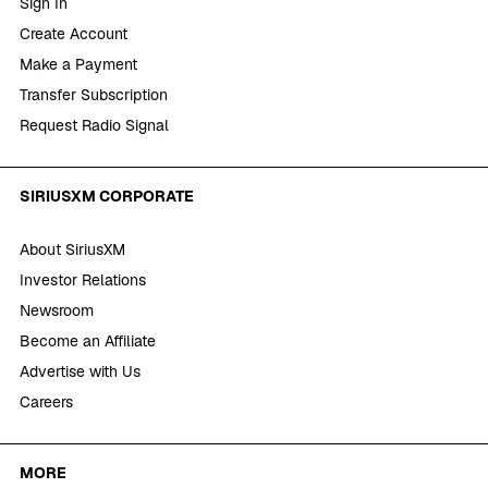
Sign In
Create Account
Make a Payment
Transfer Subscription
Request Radio Signal
SIRIUSXM CORPORATE
About SiriusXM
Investor Relations
Newsroom
Become an Affiliate
Advertise with Us
Careers
MORE