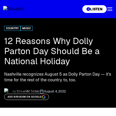
XL
LISTEN
COUNTRY
MUSIC
12 Reasons Why Dolly
Parton Day Should Be a
National Holiday
Nashville recognizes August 5 as Dolly Parton Day — it’s
time for the rest of the country to, too.
by:
SiriusXM Editor
August 4, 2022
ADD SIRIUSXM ON GOOGLE