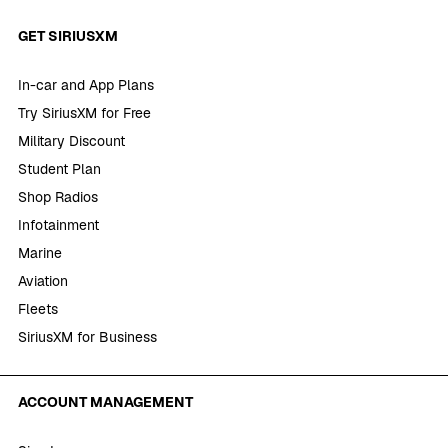
GET SIRIUSXM
In-car and App Plans
Try SiriusXM for Free
Military Discount
Student Plan
Shop Radios
Infotainment
Marine
Aviation
Fleets
SiriusXM for Business
ACCOUNT MANAGEMENT