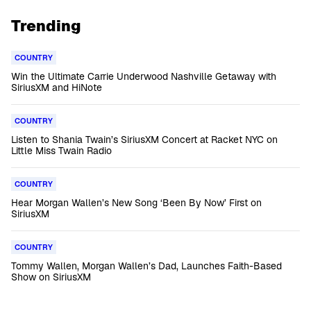
Trending
COUNTRY
Win the Ultimate Carrie Underwood Nashville Getaway with
SiriusXM and HiNote
COUNTRY
Listen to Shania Twain’s SiriusXM Concert at Racket NYC on
Little Miss Twain Radio
COUNTRY
Hear Morgan Wallen’s New Song ‘Been By Now’ First on
SiriusXM
COUNTRY
Tommy Wallen, Morgan Wallen’s Dad, Launches Faith-Based
Show on SiriusXM