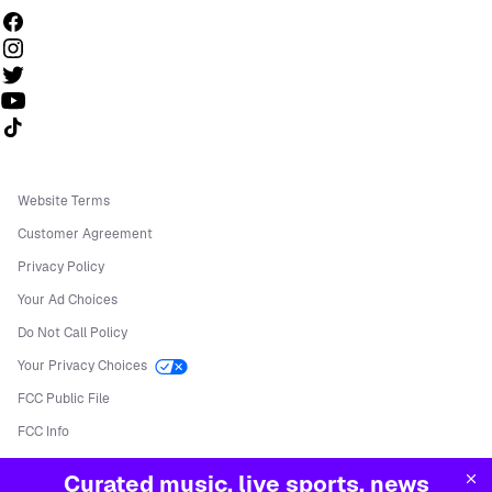
Follow us on TikTok
Website Terms
Customer Agreement
Privacy Policy
Your Ad Choices
Do Not Call Policy
Your Privacy Choices
FCC Public File
FCC Info
Manage Cookies
Curated music, live sports, news