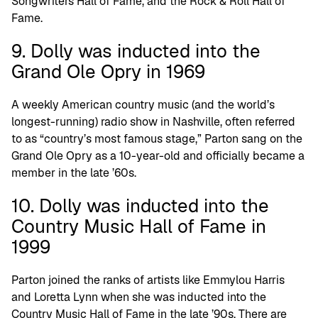
Songwriters Hall of Fame, and the Rock & Roll Hall of
Fame.
9. Dolly was inducted into the
Grand Ole Opry in 1969
A weekly American country music (and the world’s
longest-running) radio show in Nashville, often referred
to as “country’s most famous stage,” Parton sang on the
Grand Ole Opry as a 10-year-old and officially became a
member in the late ’60s.
10. Dolly was inducted into the
Country Music Hall of Fame in
1999
Parton joined the ranks of artists like Emmylou Harris
and Loretta Lynn when she was inducted into the
Country Music Hall of Fame in the late ’90s. There are