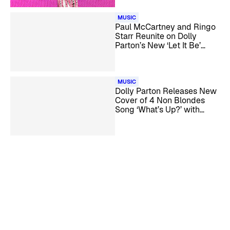
MUSIC
Paul McCartney and Ringo
Starr Reunite on Dolly
Parton’s New ‘Let It Be’
Cover
MUSIC
Dolly Parton Releases New
Cover of 4 Non Blondes
Song ‘What’s Up?’ with
Linda Perry