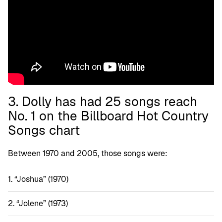
3. Dolly has had 25 songs reach
No. 1 on the Billboard Hot Country
Songs chart
Between 1970 and 2005, those songs were:
“Joshua” (1970)
“Jolene” (1973)