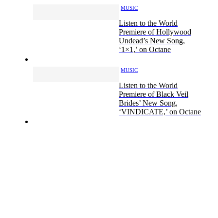
MUSIC
Listen to the World
Premiere of Hollywood
Undead’s New Song,
‘1×1,’ on Octane
MUSIC
Listen to the World
Premiere of Black Veil
Brides’ New Song,
‘VINDICATE,’ on Octane