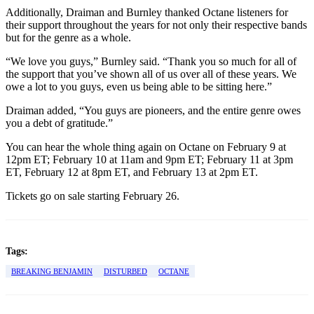
Additionally, Draiman and Burnley thanked Octane listeners for
their support throughout the years for not only their respective bands
but for the genre as a whole.
“We love you guys,” Burnley said. “Thank you so much for all of
the support that you’ve shown all of us over all of these years. We
owe a lot to you guys, even us being able to be sitting here.”
Draiman added, “You guys are pioneers, and the entire genre owes
you a debt of gratitude.”
You can hear the whole thing again on Octane on February 9 at
12pm ET; February 10 at 11am and 9pm ET; February 11 at 3pm
ET, February 12 at 8pm ET, and February 13 at 2pm ET.
Tickets go on sale starting February 26.
Tags:
BREAKING BENJAMIN
DISTURBED
OCTANE