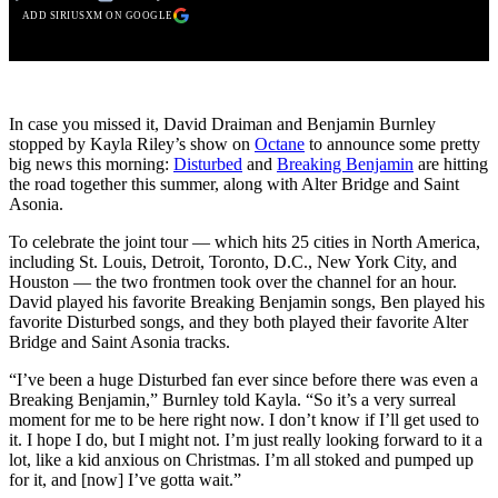
ADD SIRIUSXM ON GOOGLE
In case you missed it, David Draiman and Benjamin Burnley
stopped by Kayla Riley’s show on
Octane
to announce some pretty
big news this morning:
Disturbed
and
Breaking Benjamin
are hitting
the road together this summer, along with Alter Bridge and Saint
Asonia.
To celebrate the joint tour — which hits 25 cities in North America,
including St. Louis, Detroit, Toronto, D.C., New York City, and
Houston — the two frontmen took over the channel for an hour.
David played his favorite Breaking Benjamin songs, Ben played his
favorite Disturbed songs, and they both played their favorite Alter
Bridge and Saint Asonia tracks.
“I’ve been a huge Disturbed fan ever since before there was even a
Breaking Benjamin,” Burnley told Kayla. “So it’s a very surreal
moment for me to be here right now. I don’t know if I’ll get used to
it. I hope I do, but I might not. I’m just really looking forward to it a
lot, like a kid anxious on Christmas. I’m all stoked and pumped up
for it, and [now] I’ve gotta wait.”