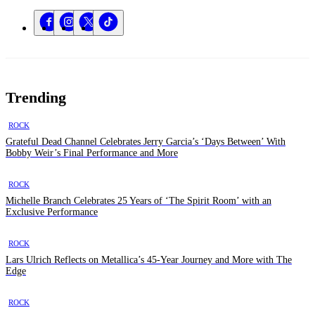
Trending
ROCK
Grateful Dead Channel Celebrates Jerry Garcia’s ‘Days Between’ With
Bobby Weir’s Final Performance and More
ROCK
Michelle Branch Celebrates 25 Years of ‘The Spirit Room’ with an
Exclusive Performance
ROCK
Lars Ulrich Reflects on Metallica’s 45-Year Journey and More with The
Edge
ROCK