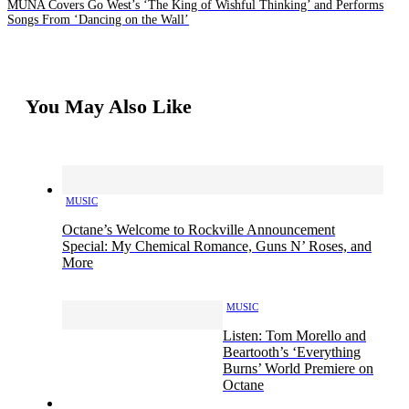
MUNA Covers Go West’s ‘The King of Wishful Thinking’ and Performs
Songs From ‘Dancing on the Wall’
You May Also Like
MUSIC
Octane’s Welcome to Rockville Announcement
Special: My Chemical Romance, Guns N’ Roses, and
More
MUSIC
Listen: Tom Morello and
Beartooth’s ‘Everything
Burns’ World Premiere on
Octane