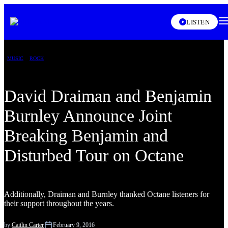
LISTEN
MUSIC
ROCK
David Draiman and Benjamin
Burnley Announce Joint
Breaking Benjamin and
Disturbed Tour on Octane
Additionally, Draiman and Burnley thanked Octane listeners for
their support throughout the years.
by:
Caitlin Carter
February 9, 2016