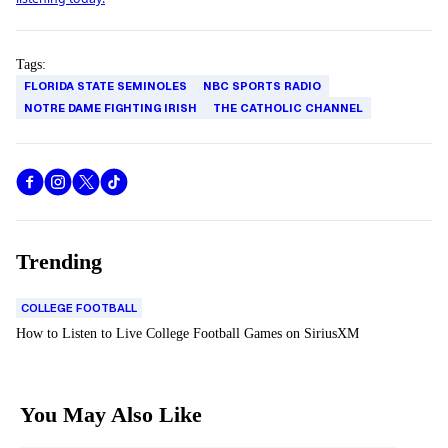
Tags:
FLORIDA STATE SEMINOLES
NBC SPORTS RADIO
NOTRE DAME FIGHTING IRISH
THE CATHOLIC CHANNEL
Trending
COLLEGE FOOTBALL
How to Listen to Live College Football Games on SiriusXM
You May Also Like