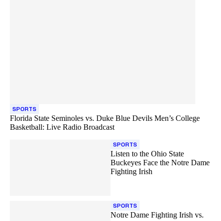
SPORTS
Florida State Seminoles vs. Duke Blue Devils Men’s College
Basketball: Live Radio Broadcast
SPORTS
Listen to the Ohio State
Buckeyes Face the Notre Dame
Fighting Irish
SPORTS
Notre Dame Fighting Irish vs.