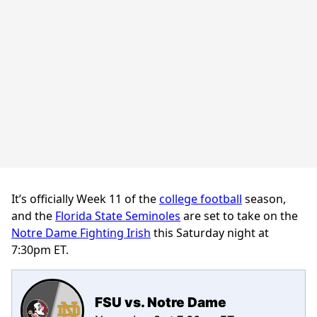
It’s officially Week 11 of the
college football
season,
and the
Florida State Seminoles
are set to take on the
Notre Dame Fighting Irish
this Saturday night at
7:30pm ET.
FSU vs. Notre Dame