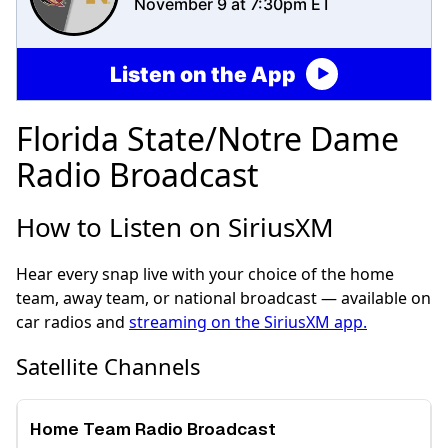
November 9 at 7:30pm ET
Listen on the App
Florida State/Notre Dame
Radio Broadcast
How to Listen on SiriusXM
Hear every snap live with your choice of the home
team, away team, or national broadcast — available on
car radios and
streaming on the SiriusXM app.
Satellite Channels
Home Team Radio Broadcast