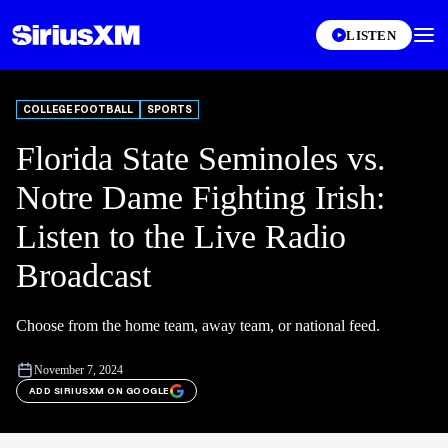
LISTEN
COLLEGE FOOTBALL
SPORTS
Florida State Seminoles vs.
Notre Dame Fighting Irish:
Listen to the Live Radio
Broadcast
Choose from the home team, away team, or national feed.
November 7, 2024
ADD SIRIUSXM ON GOOGLE