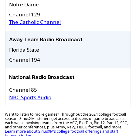
Notre Dame
Channel 129
The Catholic Channel
Away Team Radio Broadcast
Florida State
Channel 194
National Radio Broadcast
Channel 85
NBC Sports Audio
Want to listen to more games? Throughout the 2024 college football
season, SiriusXM listeners get access to dozens of game broadcasts
each week involving teams from the ACC, Big Ten, Big 12, Pac-12, SEC,
and other conferences, plus Army, Navy, HBCU football, and more.
Learn more about SiriusXM’s college football offerings and start
listening today.