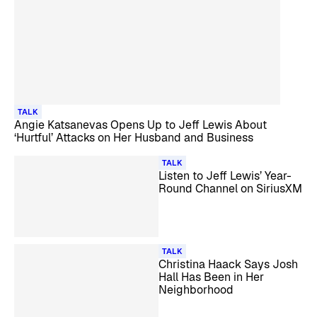
TALK
Angie Katsanevas Opens Up to Jeff Lewis About
‘Hurtful’ Attacks on Her Husband and Business
TALK
Listen to Jeff Lewis’ Year-
Round Channel on SiriusXM
TALK
Christina Haack Says Josh
Hall Has Been in Her
Neighborhood