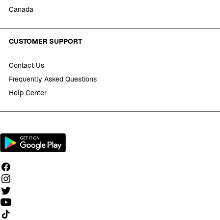
Canada
CUSTOMER SUPPORT
Contact Us
Frequently Asked Questions
Help Center
Follow us on TikTok