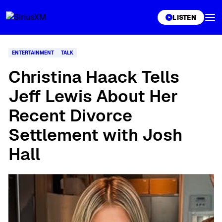
XL
LISTEN
ENTERTAINMENT
TALK
Christina Haack Tells
Jeff Lewis About Her
Recent Divorce
Settlement with Josh
Hall