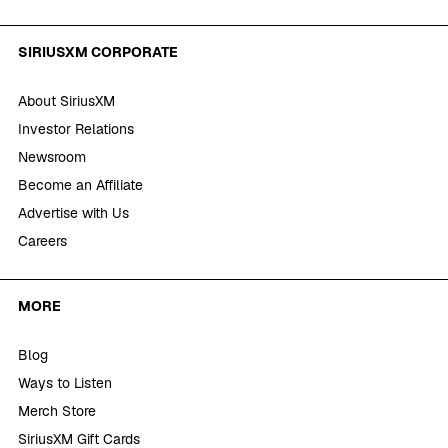
SIRIUSXM CORPORATE
About SiriusXM
Investor Relations
Newsroom
Become an Affiliate
Advertise with Us
Careers
MORE
Blog
Ways to Listen
Merch Store
SiriusXM Gift Cards