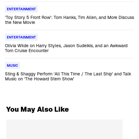
ENTERTAINMENT
‘Toy Story 5 Front Row’: Tom Hanks, Tim Allen, and More Discuss
the New Movie
ENTERTAINMENT
Olivia Wilde on Harry Styles, Jason Sudeikis, and an Awkward
Tom Cruise Encounter
MUSIC
Sting & Shaggy Perform ‘All This Time / The Last Ship’ and Talk
Music on ‘The Howard Stern Show’
You May Also Like