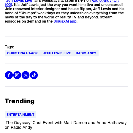
“
Jeff Lewis Live
” airs weekdays at 12pm ET/PT on
Radio Andy (Ch.
102)
.
It’s Jeff Lewis just the way you want him: live and uncensored!
Join renowned interior designer and house flipper, Jeff Lewis and his
band of “Chumps” weekdays as they unleash on everything from the
news of the day to the world of reality TV and beyond.
Stream
episodes on demand on the
SiriusXM app
.
Tags:
CHRISTINA HAACK
JEFF LEWIS LIVE
RADIO ANDY
Trending
ENTERTAINMENT
‘The Odyssey’ Cast Event with Matt Damon and Anne Hathaway
on Radio Andy