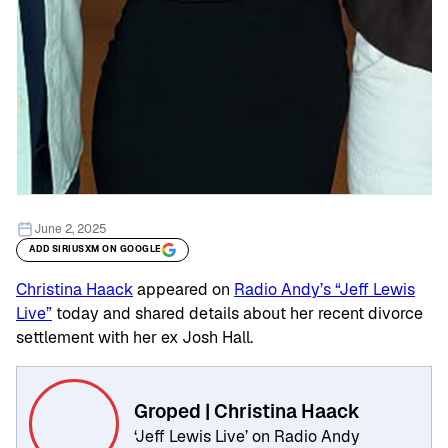
June 2, 2025
ADD SIRIUSXM ON GOOGLE
Christina Haack
appeared on
Radio Andy’s “Jeff Lewis
Live”
today and shared details about her recent divorce
settlement with her ex Josh Hall.
Groped | Christina Haack
‘Jeff Lewis Live’ on Radio Andy