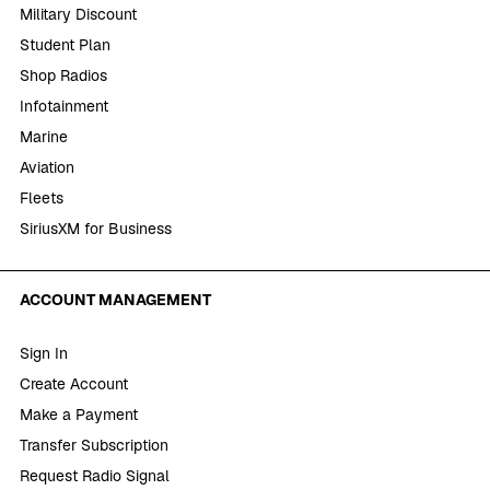
Military Discount
Student Plan
Shop Radios
Infotainment
Marine
Aviation
Fleets
SiriusXM for Business
ACCOUNT MANAGEMENT
Sign In
Create Account
Make a Payment
Transfer Subscription
Request Radio Signal