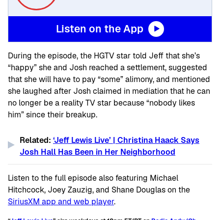
Listen on the App
During the episode, the HGTV star told Jeff that she’s
“happy” she and Josh reached a settlement, suggested
that she will have to pay “some” alimony, and mentioned
she laughed after Josh claimed in mediation that he can
no longer be a reality TV star because “nobody likes
him” since their breakup.
Related:
‘Jeff Lewis Live’ | Christina Haack Says
Josh Hall Has Been in Her Neighborhood
Listen to the full episode also featuring Michael
Hitchcock, Joey Zauzig, and Shane Douglas on the
SiriusXM app and web player
.