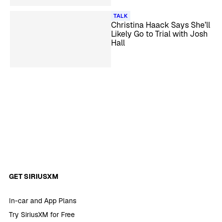
TALK
Christina Haack Says She’ll
Likely Go to Trial with Josh
Hall
GET SIRIUSXM
In-car and App Plans
Try SiriusXM for Free