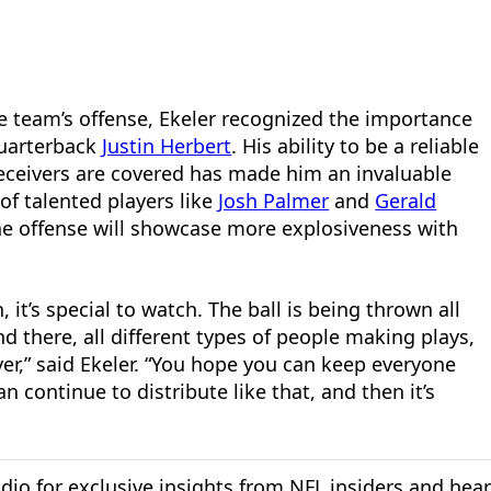
 team’s offense, Ekeler recognized the importance
quarterback
Justin Herbert
. His ability to be a reliable
eceivers are covered has made him an invaluable
of talented players like
Josh Palmer
and
Gerald
he offense will showcase more explosiveness with
it’s special to watch. The ball is being thrown all
 there, all different types of people making plays,
yer,” said Ekeler. “You hope you can keep everyone
 continue to distribute like that, and then it’s
dio for exclusive insights from NFL insiders and hea