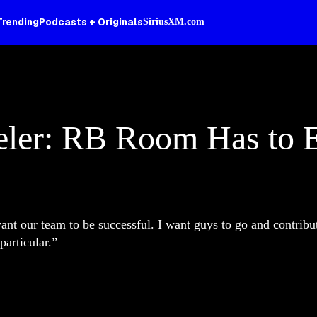
Trending
Podcasts + Originals
SiriusXM.com
eler: RB Room Has to 
ant our team to be successful. I want guys to go and contribut
particular.”