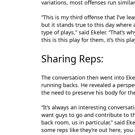
variations, most offenses run similar
“This is my third offense that I’ve l
but it stands true to this day where 
type of plays,” said Ekeler. “That’s 
this is this play for them, it’s this pla
Sharing Reps:
The conversation then went into Eke
running backs. He revealed a perspec
the need to preserve his body for th
“It’s always an interesting conversa
want guys to go and contribute to t
back room, us in particular,” said Ekel
some reps like they’re out here, you