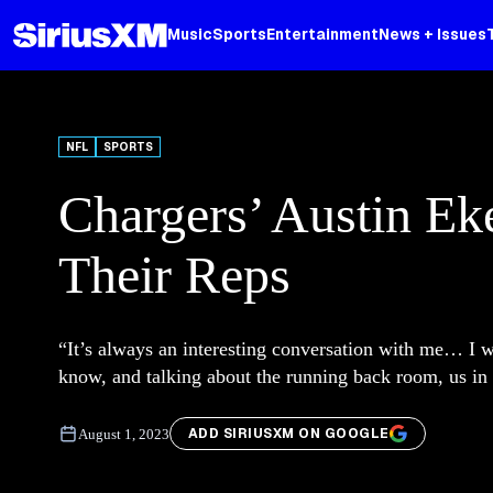
Music
Sports
Entertainment
News + Issues
NFL
SPORTS
Chargers’ Austin Ek
Their Reps
“It’s always an interesting conversation with me… I w
know, and talking about the running back room, us in 
ADD SIRIUSXM ON GOOGLE
August 1, 2023