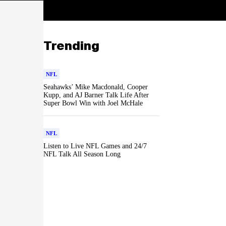
Trending
NFL
Seahawks’ Mike Macdonald, Cooper
Kupp, and AJ Barner Talk Life After
Super Bowl Win with Joel McHale
NFL
Listen to Live NFL Games and 24/7
NFL Talk All Season Long