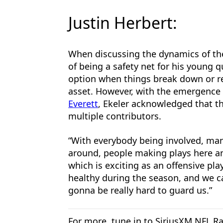
Justin Herbert:
When discussing the dynamics of the
of being a safety net for his young 
option when things break down or r
asset. However, with the emergence 
Everett
, Ekeler acknowledged that t
multiple contributors.
“With everybody being involved, man, 
around, people making plays here and
which is exciting as an offensive pla
healthy during the season, and we can
gonna be really hard to guard us.”
For more, tune in to SiriusXM NFL Ra