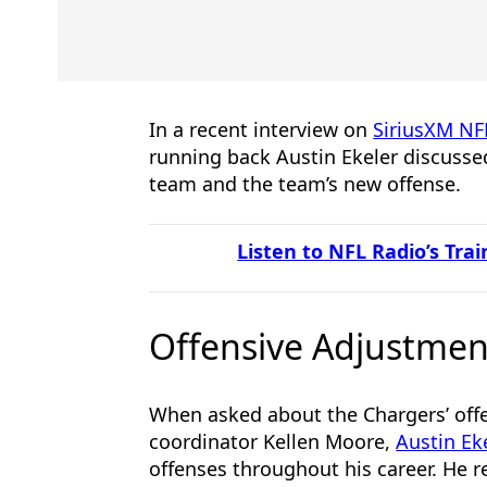
In a recent interview on
SiriusXM NF
running back Austin Ekeler discussed
team and the team’s new offense.
Listen to NFL Radio’s Tr
Offensive Adjustmen
When asked about the Chargers’ off
coordinator Kellen Moore,
Austin Ek
offenses throughout his career. He r