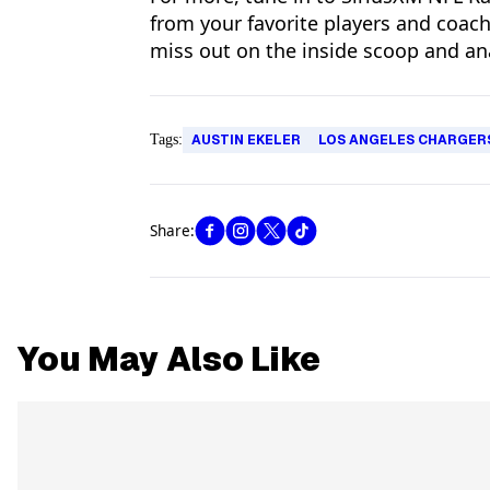
from your favorite players and coac
miss out on the inside scoop and an
Tags:
AUSTIN EKELER
LOS ANGELES CHARGER
Share:
You May Also Like