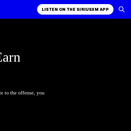
LISTEN ON THE SIRIUSXM APP
Earn
e to the offense, you