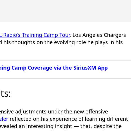
L Radio’s Training Camp Tour
, Los Angeles Chargers
 his thoughts on the evolving role he plays in his
aining Camp Coverage via the SiriusXM
App
ts:
ensive adjustments under the new offensive
eler
reflected on his experience of learning different
evealed an interesting insight — that, despite the