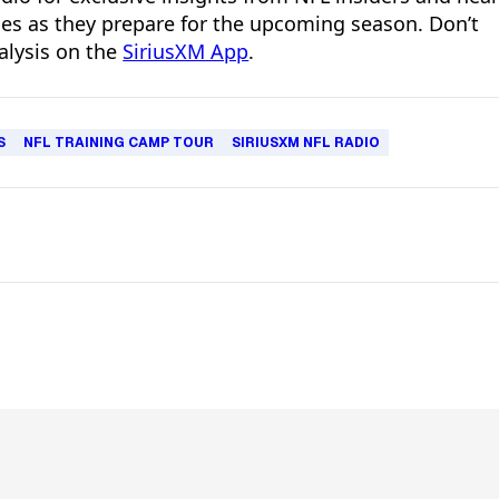
hes as they prepare for the upcoming season. Don’t
alysis on the
SiriusXM App
.
S
NFL TRAINING CAMP TOUR
SIRIUSXM NFL RADIO