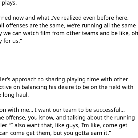
 plays.
earned now and what I’ve realized even before here,
all offenses are the same, we’re running all the same
why we can watch film from other teams and be like, o
y for us.”
ler’s approach to sharing playing time with other
tive on balancing his desire to be on the field with
e long haul.
tion with me… I want our team to be successful…
he offense, you know, and talking about the running
er. “I also want that, like guys, I’m like, come get
 can come get them, but you gotta earn it.”