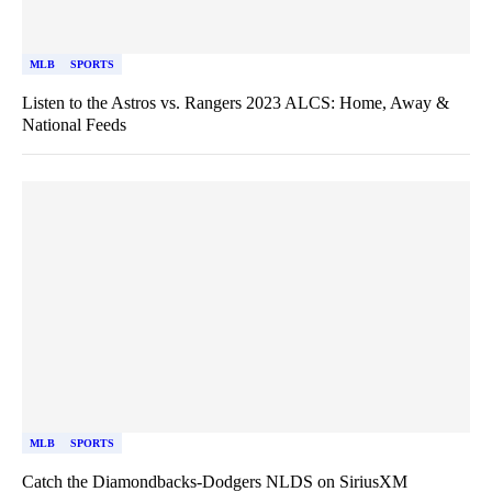
MLB
SPORTS
Listen to the Astros vs. Rangers 2023 ALCS: Home, Away &
National Feeds
MLB
SPORTS
Catch the Diamondbacks-Dodgers NLDS on SiriusXM