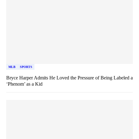
MLB
SPORTS
Bryce Harper Admits He Loved the Pressure of Being Labeled a
‘Phenom’ as a Kid