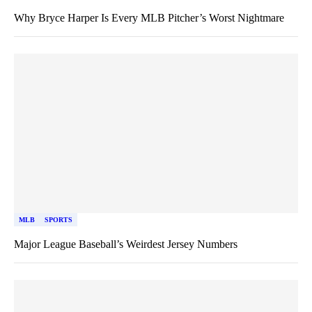
Why Bryce Harper Is Every MLB Pitcher’s Worst Nightmare
MLB
SPORTS
Major League Baseball’s Weirdest Jersey Numbers