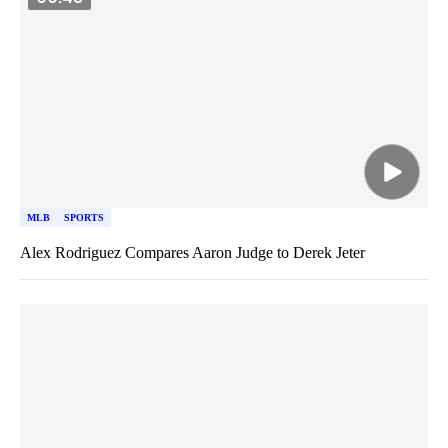
MLB
SPORTS
Alex Rodriguez Compares Aaron Judge to Derek Jeter