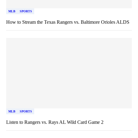
MLB
SPORTS
How to Stream the Texas Rangers vs. Baltimore Orioles ALDS
MLB
SPORTS
Listen to Rangers vs. Rays AL Wild Card Game 2