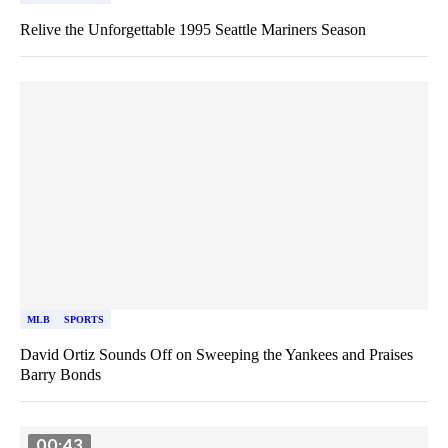
Relive the Unforgettable 1995 Seattle Mariners Season
MLB
SPORTS
David Ortiz Sounds Off on Sweeping the Yankees and Praises
Barry Bonds
00:43