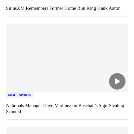
SiriusXM Remembers Former Home Run King Hank Aaron
MLB
SPORTS
Nationals Manager Dave Martinez on Baseball’s Sign-Stealing
Scandal