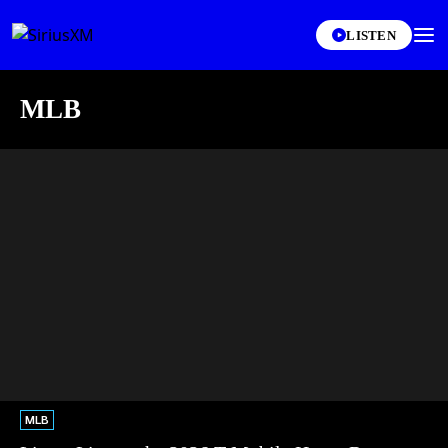
LISTEN
MLB
MLB