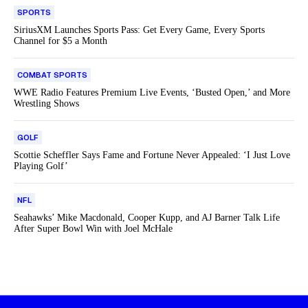
SPORTS
SiriusXM Launches Sports Pass: Get Every Game, Every Sports
Channel for $5 a Month
COMBAT SPORTS
WWE Radio Features Premium Live Events, ‘Busted Open,’ and More
Wrestling Shows
GOLF
Scottie Scheffler Says Fame and Fortune Never Appealed: ‘I Just Love
Playing Golf’
NFL
Seahawks’ Mike Macdonald, Cooper Kupp, and AJ Barner Talk Life
After Super Bowl Win with Joel McHale