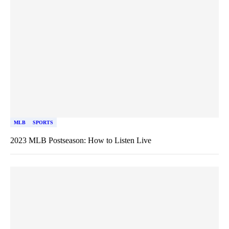
MLB
SPORTS
2023 MLB Postseason: How to Listen Live