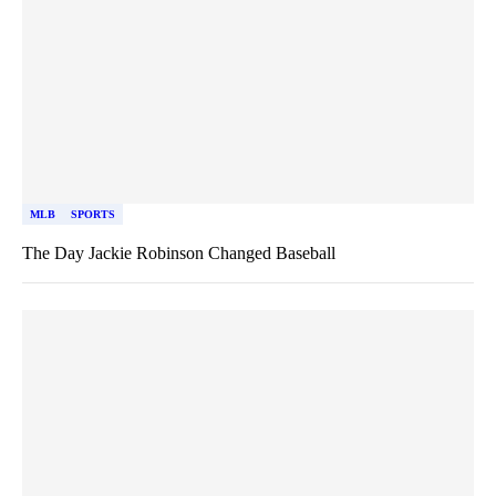
MLB
SPORTS
The Day Jackie Robinson Changed Baseball