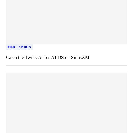
MLB
SPORTS
Catch the Twins-Astros ALDS on SiriusXM