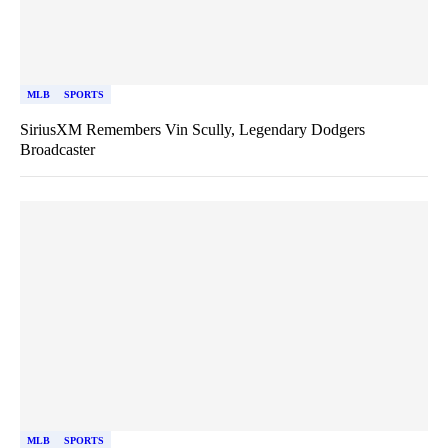
MLB
SPORTS
SiriusXM Remembers Vin Scully, Legendary Dodgers
Broadcaster
MLB
SPORTS