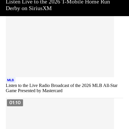
Listen Live to the 2026 T-Mobile Home Run
Derby on SiriusXM
MLB
Listen to the Live Radio Broadcast of the 2026 MLB All-Star
Game Presented by Mastercard
01:10