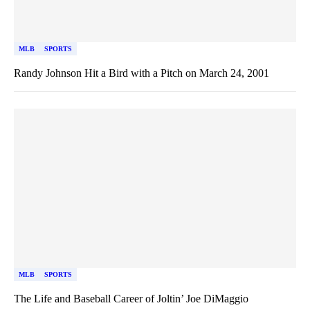
MLB
SPORTS
Randy Johnson Hit a Bird with a Pitch on March 24, 2001
MLB
SPORTS
The Life and Baseball Career of Joltin’ Joe DiMaggio