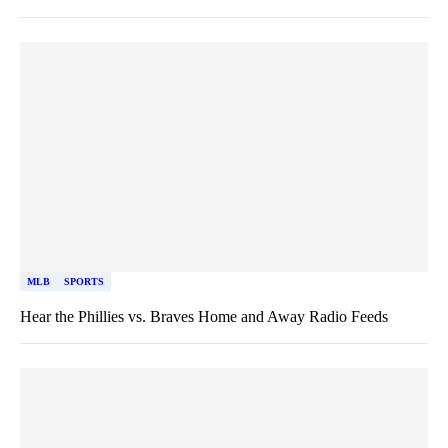
MLB
SPORTS
Hear the Phillies vs. Braves Home and Away Radio Feeds