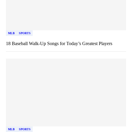
MLB
SPORTS
18 Baseball Walk-Up Songs for Today’s Greatest Players
MLB
SPORTS