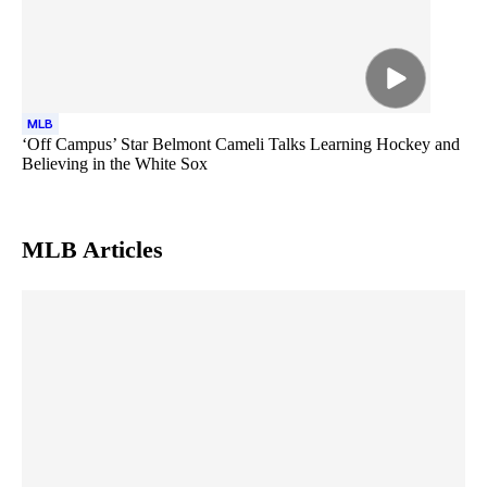
MLB
‘Off Campus’ Star Belmont Cameli Talks Learning Hockey and
Believing in the White Sox
MLB
Articles
Skip article list