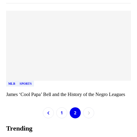
MLB
SPORTS
James ‘Cool Papa’ Bell and the History of the Negro Leagues
1
2
Trending