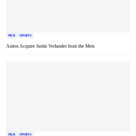
MLB
SPORTS
Astros Acquire Justin Verlander from the Mets
MLB
SPORTS