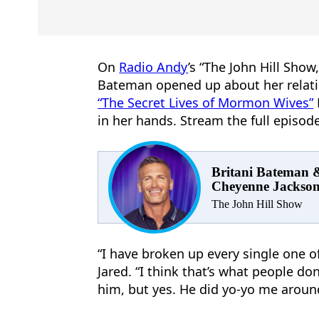
On
Radio Andy
’s “The John Hill Show
Bateman opened up about her relati
“The Secret Lives of Mormon Wives”
in her hands. Stream the full episo
Britani Bateman 
Cheyenne Jackso
The John Hill Show
“I have broken up every single one of
Jared. “I think that’s what people do
him, but yes. He did yo-yo me aroun