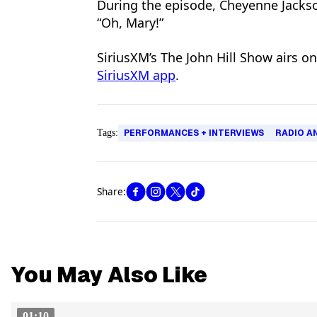
During the episode, Cheyenne Jackso
“Oh, Mary!”
SiriusXM’s The John Hill Show airs o
SiriusXM app
.
Tags:
PERFORMANCES + INTERVIEWS
RADIO A
Share:
You May Also Like
01:10