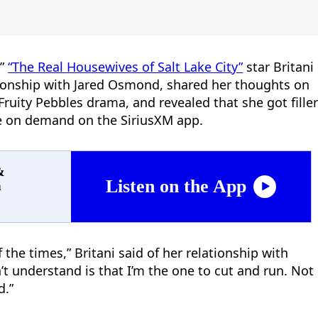
,”
“The Real Housewives of Salt Lake City”
star Britani
onship with Jared Osmond, shared her thoughts on
Fruity Pebbles drama, and revealed that she got fille
de on demand on the SiriusXM app.
&
Listen on the App
n
 the times,” Britani said of her relationship with
n’t understand is that I’m the one to cut and run. Not
d.”