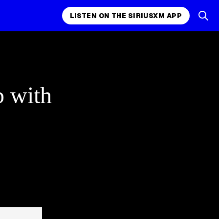
LISTEN ON THE SIRIUSXM APP
p with