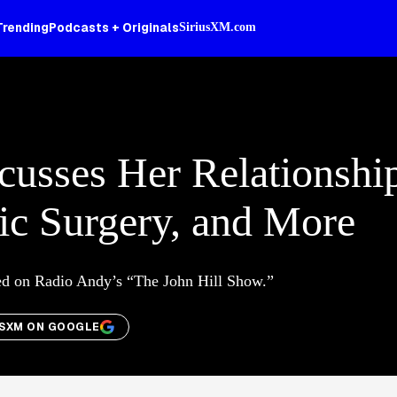
Trending
Podcasts + Originals
SiriusXM.com
cusses Her Relationshi
ic Surgery, and More
ed on Radio Andy’s “The John Hill Show.”
USXM ON GOOGLE