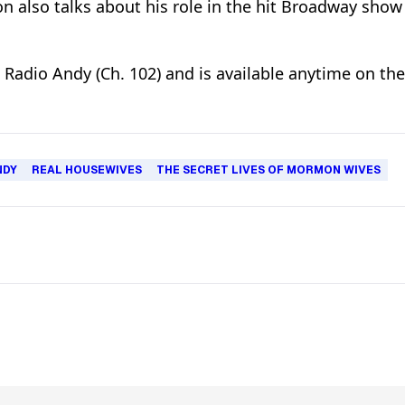
n also talks about his role in the hit Broadway show
n Radio Andy (Ch. 102) and is available anytime on th
NDY
REAL HOUSEWIVES
THE SECRET LIVES OF MORMON WIVES