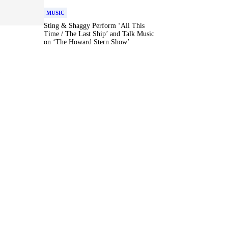
MUSIC
Sting & Shaggy Perform ‘All This
Time / The Last Ship’ and Talk Music
on ‘The Howard Stern Show’
r