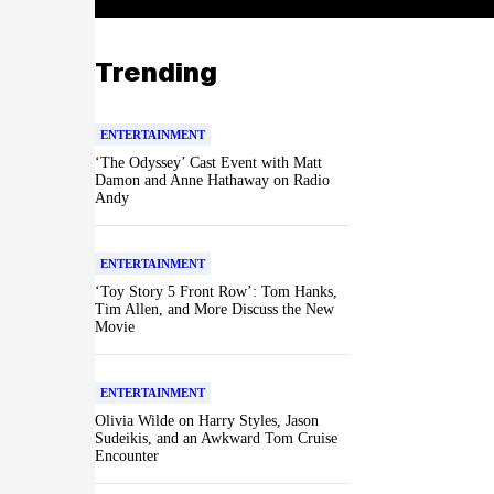
Trending
ENTERTAINMENT
‘The Odyssey’ Cast Event with Matt
Damon and Anne Hathaway on Radio
Andy
ENTERTAINMENT
‘Toy Story 5 Front Row’: Tom Hanks,
Tim Allen, and More Discuss the New
Movie
ENTERTAINMENT
Olivia Wilde on Harry Styles, Jason
Sudeikis, and an Awkward Tom Cruise
Encounter