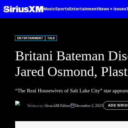
Music
Sports
Entertainment
News + Issues
ENTERTAINMENT
TALK
Britani Bateman Dis
Jared Osmond, Plast
“The Real Housewives of Salt Lake City” star appear
ADD SIRI
Written by:
SiriusXM Editor
December 2, 2025