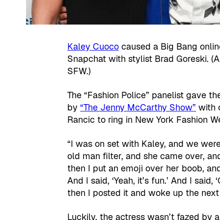
Kaley Cuoco
caused a Big Bang online
Snapchat with stylist Brad Goreski. (
SFW.)
The “Fashion Police” panelist gave th
by
“The Jenny McCarthy Show”
with 
Rancic to ring in New York Fashion W
“I was on set with Kaley, and we were
old man filter, and she came over, an
then I put an emoji over her boob, and
And I said, ‘Yeah, it’s fun.’ And I said,
then I posted it and woke up the nex
Luckily, the actress wasn’t fazed by al