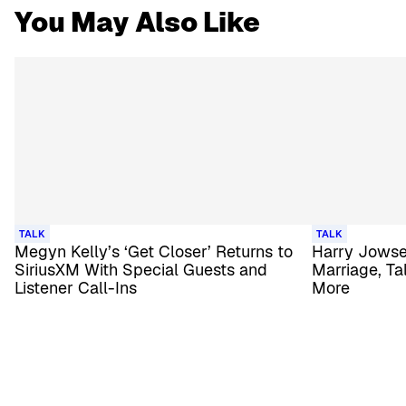
You May Also Like
TALK
TALK
Megyn Kelly’s ‘Get Closer’ Returns to
Harry Jowse
SiriusXM With Special Guests and
Marriage, Ta
Listener Call-Ins
More