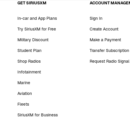
GET SIRIUSXM
ACCOUNT MANAGE
In-car and App Plans
Sign In
Try SiriusXM for Free
Create Account
Military Discount
Make a Payment
Student Plan
Transfer Subscription
Shop Radios
Request Radio Signal
Infotainment
Marine
Aviation
Fleets
SiriusXM for Business