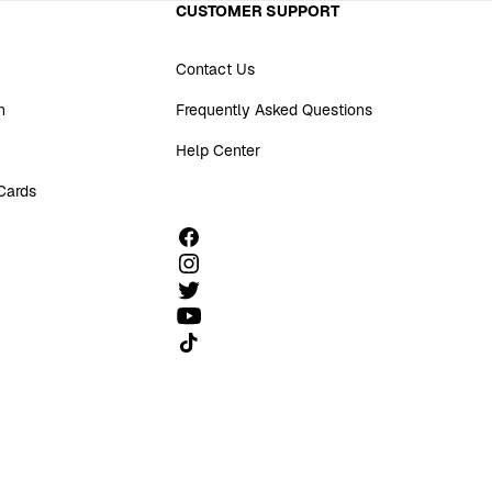
CUSTOMER SUPPORT
Contact Us
n
Frequently Asked Questions
Help Center
 Cards
Follow us on TikTok