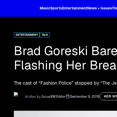
XL
Music
Sports
Entertainment
News + Issues
Tr
Curated music, live sports, news acr
and more.
ENTERTAINMENT
TALK
Brad Goreski Bare
Flashing Her Brea
The cast of “Fashion Police” stopped by “The 
Written by:
SiriusXM Editor
September 9, 2016
ADD SI