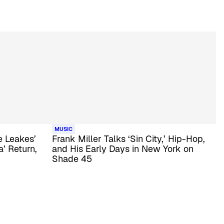
MUSIC
 Leakes’
Frank Miller Talks ‘Sin City,’ Hip-Hop,
’ Return,
and His Early Days in New York on
Shade 45