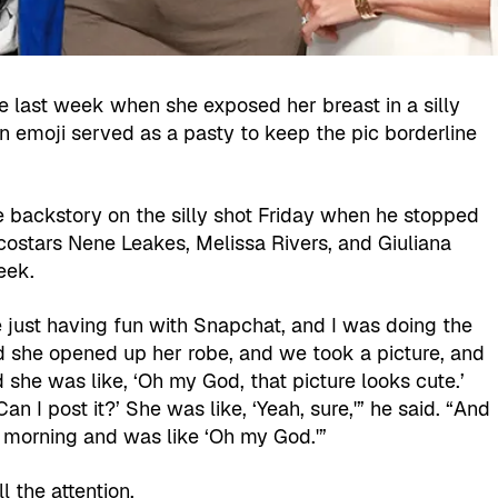
 last week when she exposed her breast in a silly
An emoji served as a pasty to keep the pic borderline
e backstory on the silly shot Friday when he stopped
costars Nene Leakes, Melissa Rivers, and Giuliana
eek.
 just having fun with Snapchat, and I was doing the
d she opened up her robe, and we took a picture, and
 she was like, ‘Oh my God, that picture looks cute.’
 ‘Can I post it?’ She was like, ‘Yeah, sure,'” he said. “And
t morning and was like ‘Oh my God.'”
l the attention.