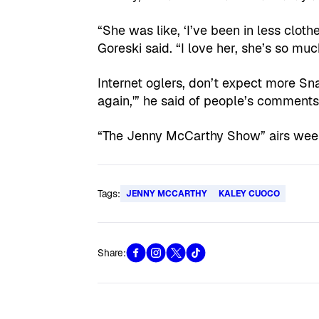
“She was like, ‘I’ve been in less cloth
Goreski said. “I love her, she’s so muc
Internet oglers, don’t expect more Snap
again,'” he said of people’s comments. 
“The Jenny McCarthy Show” airs we
Tags:
JENNY MCCARTHY
KALEY CUOCO
Share: