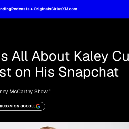
ending
Podcasts + Originals
SiriusXM.com
oss the spectrum, celebrity-hosted tal
s All About Kaley C
st on His Snapchat
Jenny McCarthy Show.”
RIUSXM ON GOOGLE