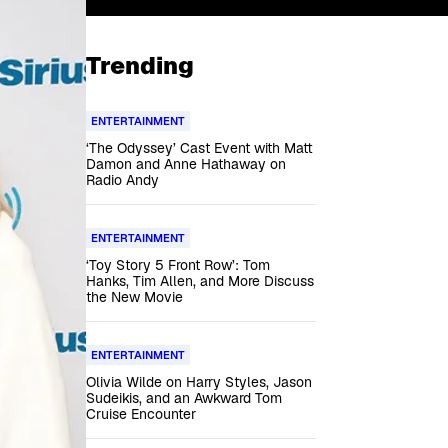
Trending
ENTERTAINMENT
‘The Odyssey’ Cast Event with Matt
Damon and Anne Hathaway on
Radio Andy
ENTERTAINMENT
‘Toy Story 5 Front Row’: Tom
Hanks, Tim Allen, and More Discuss
the New Movie
ENTERTAINMENT
Olivia Wilde on Harry Styles, Jason
Sudeikis, and an Awkward Tom
Cruise Encounter