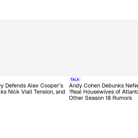
TALK
y Defends Alex Cooper’s
Andy Cohen Debunks NeNe
lks Nick Viall Tension, and
‘Real Housewives of Atlanta
Other Season 18 Rumors