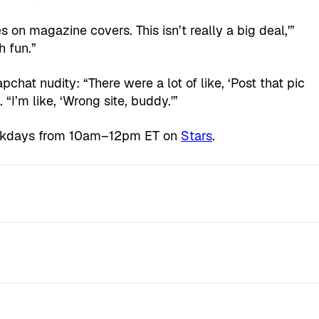
es on magazine covers. This isn’t really a big deal,'”
h fun.”
chat nudity: “There were a lot of like, ‘Post that pic
“I’m like, ‘Wrong site, buddy.'”
ekdays from 10am–12pm ET on
Stars
.