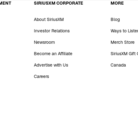
MENT
SIRIUSXM CORPORATE
MORE
About SiriusXM
Blog
Investor Relations
Ways to Liste
Newsroom
Merch Store
Become an Affiliate
SiriusXM Gift
Advertise with Us
Canada
Careers