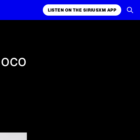
LISTEN ON THE SIRIUSXM APP
k, comedy,
LISTEN ON THE SIRIUSXM APP
uoco