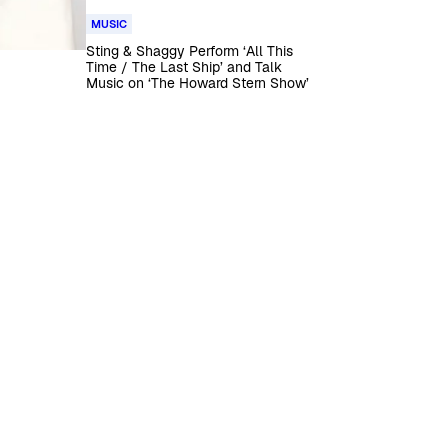
MUSIC
Sting & Shaggy Perform ‘All This
Time / The Last Ship’ and Talk
Music on ‘The Howard Stern Show’