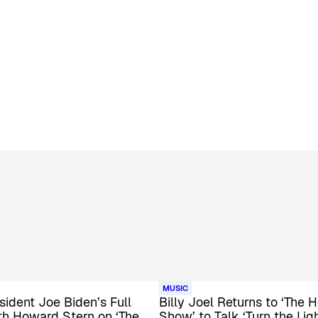
MUSIC
esident Joe Biden’s Full
Billy Joel Returns to ‘The
th Howard Stern on ‘The
Show’ to Talk ‘Turn the Lig