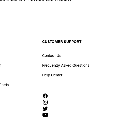
CUSTOMER SUPPORT
Contact Us
n
Frequently Asked Questions
Help Center
 Cards