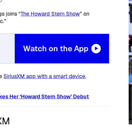
s joins “
The Howard Stern Show
” on
c.”
Watch on the App
he
SiriusXM app with a smart device
.
kes Her ‘Howard Stern Show’ Debut
sXM