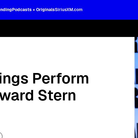
ending
Podcasts + Originals
SiriusXM.com
oss the spectrum, celebrity-hosted tal
rings Perform
oward Stern