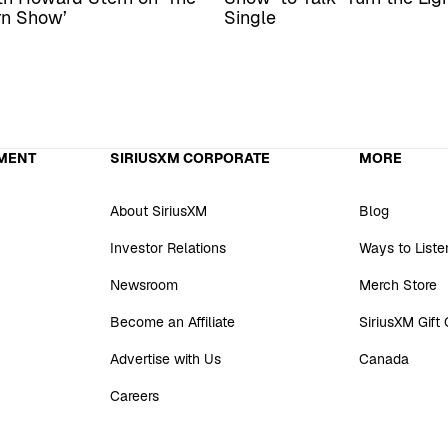
rn Show’
Single
MENT
SIRIUSXM CORPORATE
MORE
About SiriusXM
Blog
Investor Relations
Ways to Liste
Newsroom
Merch Store
Become an Affiliate
SiriusXM Gift
Advertise with Us
Canada
Careers