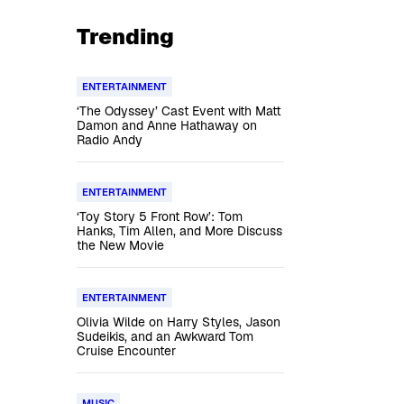
Trending
ENTERTAINMENT
‘The Odyssey’ Cast Event with Matt
Damon and Anne Hathaway on
Radio Andy
ENTERTAINMENT
‘Toy Story 5 Front Row’: Tom
Hanks, Tim Allen, and More Discuss
the New Movie
ENTERTAINMENT
Olivia Wilde on Harry Styles, Jason
Sudeikis, and an Awkward Tom
Cruise Encounter
MUSIC