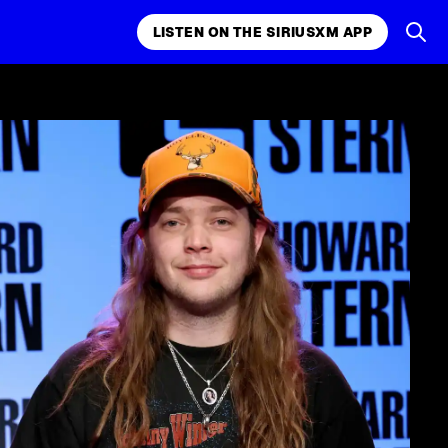
LISTEN ON THE SIRIUSXM APP
k, comedy,
LISTEN ON THE SIRIUSXM APP