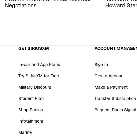
Negotiations
Howard Ste
GET SIRIUSXM
ACCOUNT MANAGE
In-car and App Plans
Sign In
Try SiriusXM for Free
Create Account
Military Discount
Make a Payment
Student Plan
Transfer Subscription
Shop Radios
Request Radio Signal
Infotainment
Marine