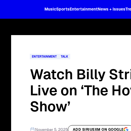
XL
Music
Sports
Entertainment
News + Issues
Tr
Curated music, live sports, news acr
and more.
ENTERTAINMENT
TALK
Watch Billy St
Live on ‘The H
Show’
November 5, 2025
ADD SIRIUSXM ON GOOGLE