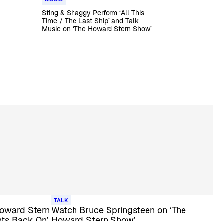
Sting & Shaggy Perform ‘All This
Time / The Last Ship’ and Talk
Music on ‘The Howard Stern Show’
TALK
 Howard Stern
Watch Bruce Springsteen on ‘The
hts Back On’
Howard Stern Show’