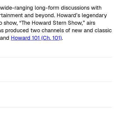
 wide-ranging long-form discussions with
tertainment and beyond. Howard’s legendary
o show, “The Howard Stern Show,” airs
as produced two channels of new and classic
and
Howard 101 (Ch. 101)
.