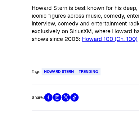
Howard Stern is best known for his deep,
iconic figures across music, comedy, en
interview, comedy and entertainment radi
exclusively on SiriusXM, where Howard h
shows since 2006:
Howard 100 (Ch. 100)
Tags:
HOWARD STERN
TRENDING
Share: