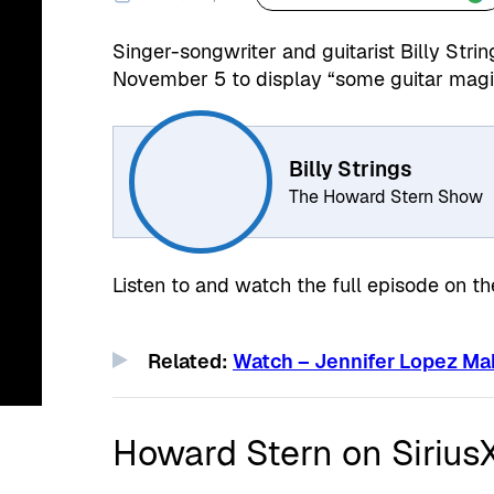
Singer-songwriter and guitarist Billy String
November 5 to display “some guitar magi
Billy Strings
The Howard Stern Show
Listen to and watch the full episode on t
Related:
Watch – Jennifer Lopez Ma
Howard Stern on Siriu