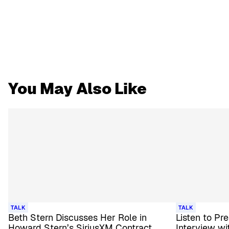
You May Also Like
TALK
TALK
Beth Stern Discusses Her Role in
Listen to Pr
Howard Stern’s SiriusXM Contract
Interview wi