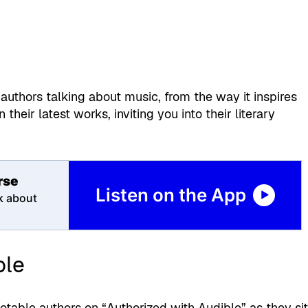
authors talking about music, from the way it inspires
 their latest works, inviting you into their literary
rse
Listen on the App
k about
ble
otable authors on “Authorized with Audible” as they si