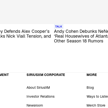
TALK
y Defends Alex Cooper’s
Andy Cohen Debunks NeNe
lks Nick Viall Tension, and
‘Real Housewives of Atlanta
Other Season 18 Rumors
MENT
SIRIUSXM CORPORATE
MORE
About SiriusXM
Blog
Investor Relations
Ways to Liste
Newsroom
Merch Store