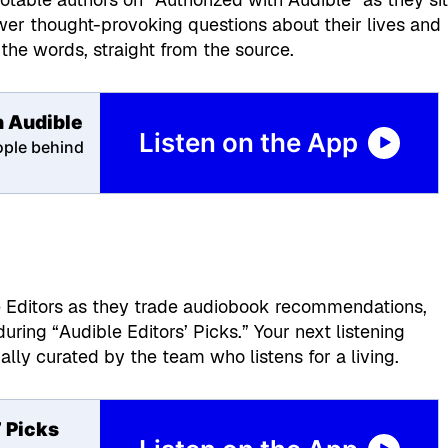
wer thought-provoking questions about their lives and
the words, straight from the source.
h Audible
Listen on the App
ople behind
s
e Editors as they trade audiobook recommendations,
ring “Audible Editors’ Picks.” Your next listening
nally curated by the team who listens for a living.
’ Picks