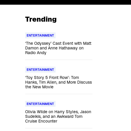
Trending
ENTERTAINMENT
‘The Odyssey’ Cast Event with Matt
Damon and Anne Hathaway on
Radio Andy
ENTERTAINMENT
‘Toy Story 5 Front Row’: Tom
Hanks, Tim Allen, and More Discuss
the New Movie
ENTERTAINMENT
Olivia Wilde on Harry Styles, Jason
Sudeikis, and an Awkward Tom
Cruise Encounter