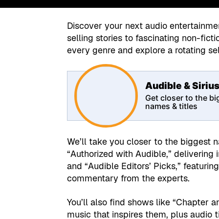
Discover your next audio entertainme
selling stories to fascinating non-fic
every genre and explore a rotating s
Audible & Siri
Get closer to the b
names & titles
We’ll take you closer to the biggest 
“Authorized with Audible,” delivering
and “Audible Editors’ Picks,” featur
commentary from the experts.
You’ll also find shows like “Chapter 
music that inspires them, plus audio ti