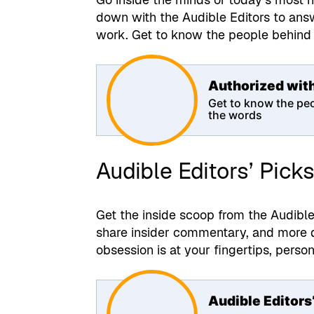
down with the Audible Editors to ans
work. Get to know the people behind 
Authorized wit
Get to know the pe
the words
Audible Editors’ Pick
Get the inside scoop from the Audibl
share insider commentary, and more du
obsession is at your fingertips, perso
Audible Editors