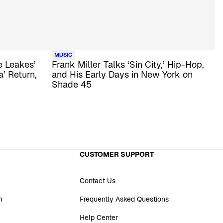
MUSIC
 Leakes’
Frank Miller Talks ‘Sin City,’ Hip-Hop,
’ Return,
and His Early Days in New York on
Shade 45
CUSTOMER SUPPORT
Contact Us
n
Frequently Asked Questions
Help Center