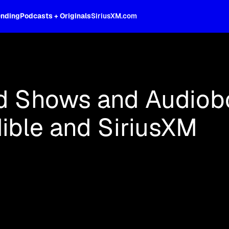
ending
Podcasts + Originals
SiriusXM.com
oss the spectrum, celebrity-hosted tal
d Shows and Audiob
ible and SiriusXM