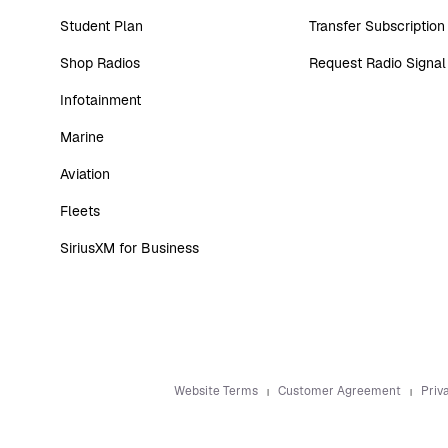
Student Plan
Transfer Subscription
Shop Radios
Request Radio Signal
Infotainment
Marine
Aviation
Fleets
SiriusXM for Business
Website Terms
Customer Agreement
Priv