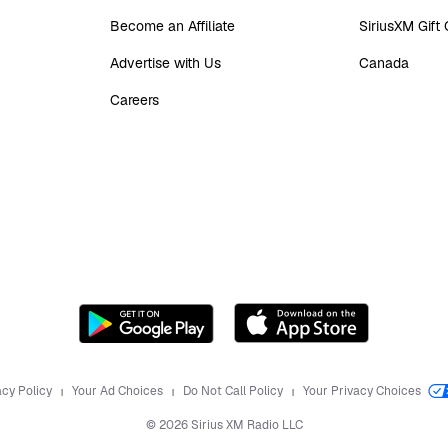
Become an Affiliate
SiriusXM Gift
Advertise with Us
Canada
Careers
acy Policy
Your Ad Choices
Do Not Call Policy
Your Privacy Choices
©
2026
Sirius XM Radio LLC