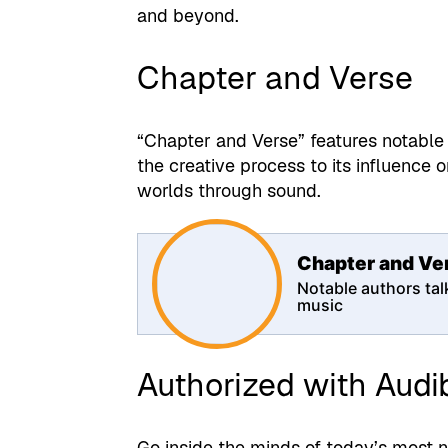
and beyond.
Chapter and Verse
“Chapter and Verse” features notable 
the creative process to its influence on
worlds through sound.
Chapter and Ve
Notable authors tal
music
Authorized with Audi
Go inside the minds of today’s most n