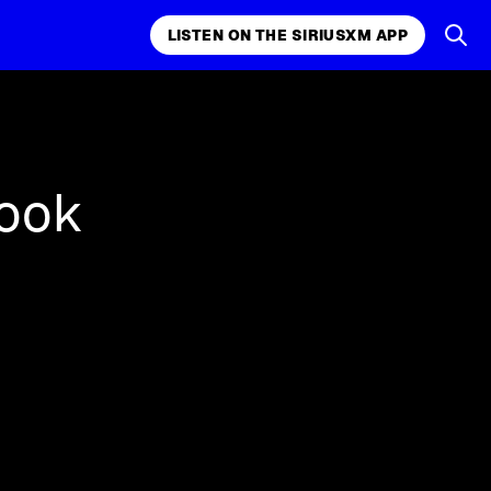
LISTEN ON THE SIRIUSXM APP
k, comedy,
LISTEN ON THE SIRIUSXM APP
ook