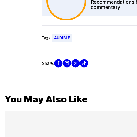
Recommendations &
commentary
Tags:
AUDIBLE
Share:
You May Also Like