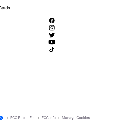
 Cards
Follow us on TikTok
FCC Public File
FCC Info
Manage Cookies