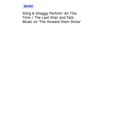
MUSIC
Sting & Shaggy Perform ‘All This
Time / The Last Ship’ and Talk
Music on ‘The Howard Stern Show’
t