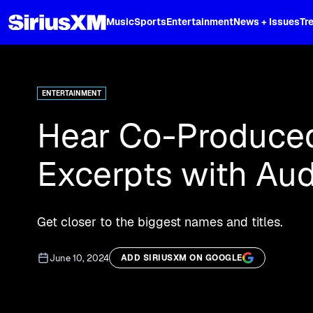
XL
Music
Sports
Entertainment
News + Issues
Tr
Curated music, live sports, news acr
and more.
ENTERTAINMENT
Hear Co-Produce
Excerpts with Aud
Get closer to the biggest names and titles.
June 10, 2024
ADD SIRIUSXM ON GOOGLE