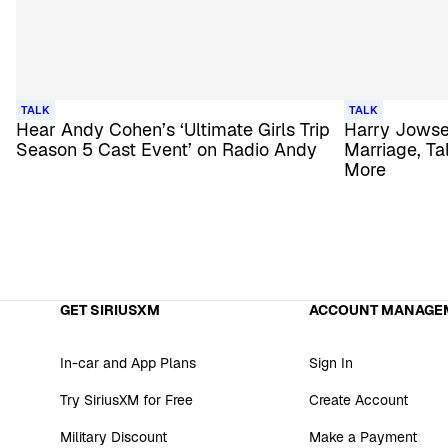
TALK
TALK
Hear Andy Cohen’s ‘Ultimate Girls Trip
Harry Jowse
Season 5 Cast Event’ on Radio Andy
Marriage, Ta
More
GET SIRIUSXM
ACCOUNT MANAGE
In-car and App Plans
Sign In
Try SiriusXM for Free
Create Account
Military Discount
Make a Payment