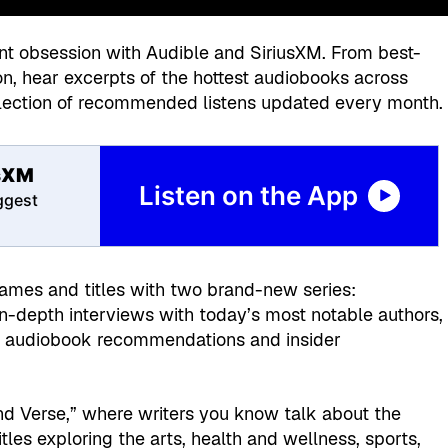
nt obsession with Audible and SiriusXM. From best-
tion, hear excerpts of the hottest audiobooks across
election of recommended listens updated every month.
usXM
Listen on the App
iggest
names and titles with two brand-new series:
 in-depth interviews with today’s most notable authors,
ing audiobook recommendations and insider
and Verse,” where writers you know talk about the
tles exploring the arts, health and wellness, sports,