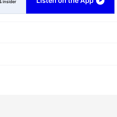
Listen on the App
 insider