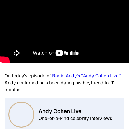
On today’s episode of
Radio Andy’s “Andy Cohen Live,”
Andy confirmed he’s been dating his boyfriend for 11
months.
Andy Cohen Live
One-of-a-kind celebrity interviews