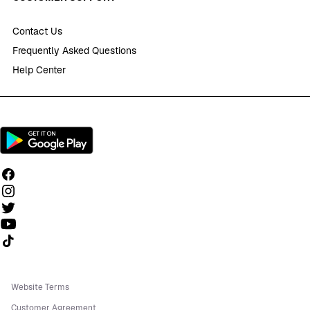
Contact Us
Frequently Asked Questions
Help Center
Follow us on TikTok
Website Terms
Customer Agreement