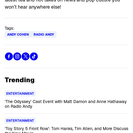
won’t hear anywhere else!
Tags:
ANDY COHEN
RADIO ANDY
Trending
ENTERTAINMENT
‘The Odyssey’ Cast Event with Matt Damon and Anne Hathaway
on Radio Andy
ENTERTAINMENT
‘Toy Story 5 Front Row’: Tom Hanks, Tim Allen, and More Discuss