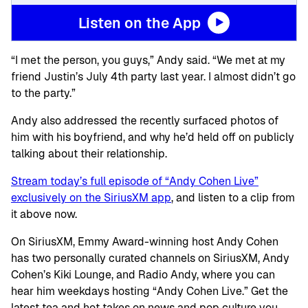
Listen on the App
“I met the person, you guys,” Andy said. “We met at my
friend Justin’s July 4th party last year. I almost didn’t go
to the party.”
Andy also addressed the recently surfaced photos of
him with his boyfriend, and why he’d held off on publicly
talking about their relationship.
Stream today’s full episode of “Andy Cohen Live”
exclusively on the SiriusXM app
, and listen to a clip from
it above now.
On SiriusXM, Emmy Award-winning host Andy Cohen
has two personally curated channels on SiriusXM, Andy
Cohen’s Kiki Lounge, and Radio Andy, where you can
hear him weekdays hosting “Andy Cohen Live.” Get the
latest tea and hot takes on news and pop culture you