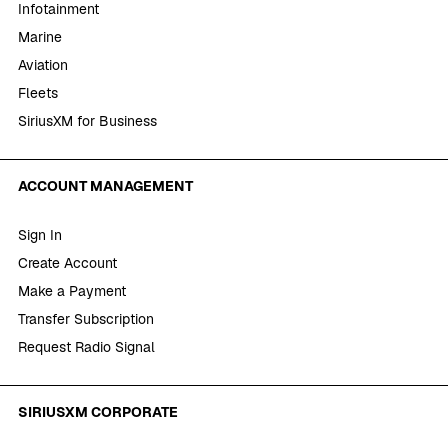
Infotainment
Marine
Aviation
Fleets
SiriusXM for Business
ACCOUNT MANAGEMENT
Sign In
Create Account
Make a Payment
Transfer Subscription
Request Radio Signal
SIRIUSXM CORPORATE