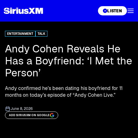
XL
LISTEN
ENTERTAINMENT
TALK
Andy Cohen Reveals He
Has a Boyfriend: ‘I Met the
Person’
Andy confirmed he’s been dating his boyfriend for 11
months on today’s episode of “Andy Cohen Live.”
June 8, 2026
ADD SIRIUSXM ON GOOGLE