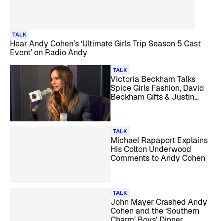
TALK
Hear Andy Cohen’s ‘Ultimate Girls Trip Season 5 Cast
Event’ on Radio Andy
TALK
Victoria Beckham Talks
Spice Girls Fashion, David
Beckham Gifts & Justin
Bieber with Andy Cohen
TALK
Michael Rapaport Explains
His Colton Underwood
Comments to Andy Cohen
TALK
John Mayer Crashed Andy
Cohen and the ‘Southern
Charm’ Boys’ Dinner