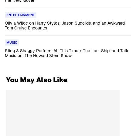
the New Movie
ENTERTAINMENT
Olivia Wilde on Harry Styles, Jason Sudeikis, and an Awkward
Tom Cruise Encounter
MUSIC
Sting & Shaggy Perform ‘All This Time / The Last Ship’ and Talk
Music on ‘The Howard Stern Show’
You May Also Like