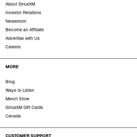
About SiriusXM
Investor Relations
Newsroom
Become an Affiliate
Advertise with Us
Careers
MORE
Blog
Ways to Listen
Merch Store
SiriusXM Gift Cards
Canada
CUSTOMER SUPPORT