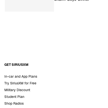
GET SIRIUSXM
In-car and App Plans
Try SiriusXM for Free
Military Discount
Student Plan
Shop Radios