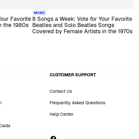
MUSIC
our Favorite
8 Songs a Week: Vote for Your Favorite
n the 1980s
Beatles and Solo Beatles Songs
Covered by Female Artists in the 1970s
CUSTOMER SUPPORT
Contact Us
n
Frequently Asked Questions
Help Center
 Cards