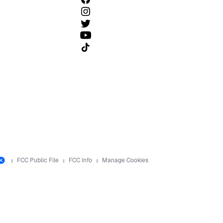
Follow us on TikTok
FCC Public File
FCC Info
Manage Cookies