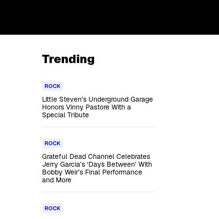
Trending
ROCK
Little Steven’s Underground Garage
Honors Vinny Pastore With a
Special Tribute
ROCK
Grateful Dead Channel Celebrates
Jerry Garcia’s ‘Days Between’ With
Bobby Weir’s Final Performance
and More
ROCK