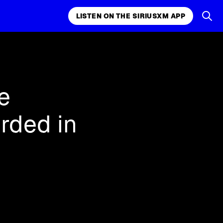
LISTEN ON THE SIRIUSXM APP
k, comedy,
LISTEN ON THE SIRIUSXM APP
e
rded in