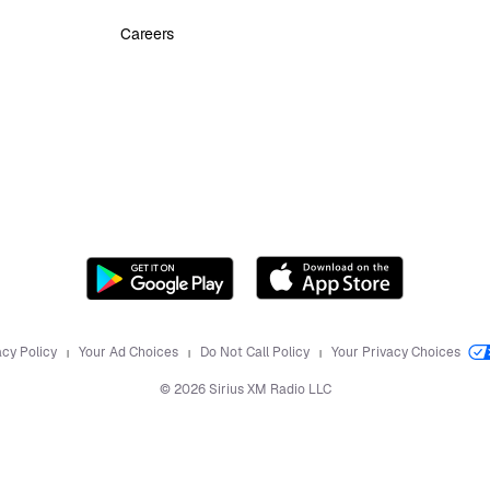
Careers
acy Policy
Your Ad Choices
Do Not Call Policy
Your Privacy Choices
©
2026
Sirius XM Radio LLC