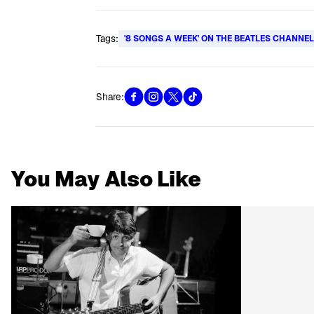
Tags:
'8 SONGS A WEEK' ON THE BEATLES CHANNE
Share:
You May Also Like