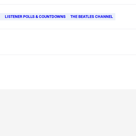
L
LISTENER POLLS & COUNTDOWNS
THE BEATLES CHANNEL