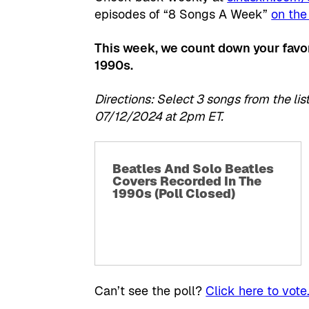
episodes of “8 Songs A Week”
on the
This week, we count down your favor
1990s.
Directions: Select 3 songs from the 
07/12/2024 at 2pm ET.
Beatles And Solo Beatles
Covers Recorded In The
1990s (Poll Closed)
Can’t see the poll?
Click here to vote