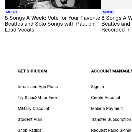
MUSIC
MUSIC
8 Songs A Week: Vote for Your Favorite
8 Songs A We
Beatles and Solo Songs with Paul on
Beatles and
Lead Vocals
Recorded in
GET SIRIUSXM
ACCOUNT MANAGE
In-car and App Plans
Sign In
Try SiriusXM for Free
Create Account
Military Discount
Make a Payment
Student Plan
Transfer Subscription
Shop Radios
Request Radio Signal