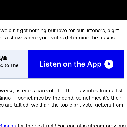
 we ain’t got nothing but love for our listeners, eight
d a show where your votes determine the playlist.
4/8
Listen on the App
ed to The
k, listeners can vote for their favorites from a list
Ringo — sometimes by the band, sometimes it’s their
s are tallied, we’ll air the top eight vote-getters from
/8songs
for the next poll! You can also stream previous