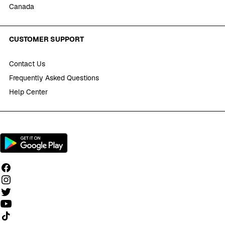
Canada
CUSTOMER SUPPORT
Contact Us
Frequently Asked Questions
Help Center
Follow us on TikTok