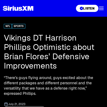
XL
LISTEN
NFL
SPORTS
Vikings DT Harrison
Phillips Optimistic about
Brian Flores’ Defensive
Improvements
“There’s guys flying around, guys excited about the
different packages and different personnel and the
versatility that we have as a defense right now,”
expressed Phillips.
July 21, 2023