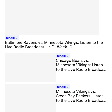
SPORTS
Baltimore Ravens vs. Minnesota Vikings: Listen to the
Live Radio Broadcast – NFL Week 10
SPORTS
Chicago Bears vs.
Minnesota Vikings: Listen
to the Live Radio Broadcast
– NFL Week 11
SPORTS
Minnesota Vikings vs.
Green Bay Packers: Listen
to the Live Radio Broadcast
– NFL Week 12