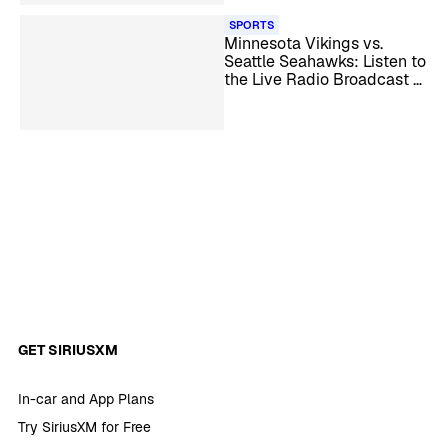
SPORTS
Minnesota Vikings vs.
Seattle Seahawks: Listen to
the Live Radio Broadcast –
NFL Week 13
GET SIRIUSXM
In-car and App Plans
Try SiriusXM for Free