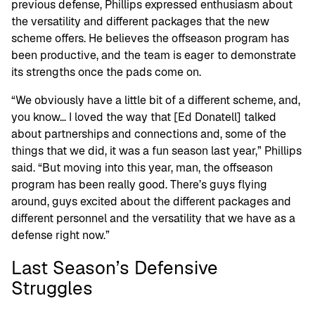
previous defense, Phillips expressed enthusiasm about
the versatility and different packages that the new
scheme offers. He believes the offseason program has
been productive, and the team is eager to demonstrate
its strengths once the pads come on.
“We obviously have a little bit of a different scheme, and,
you know… I loved the way that [Ed Donatell] talked
about partnerships and connections and, some of the
things that we did, it was a fun season last year,” Phillips
said. “But moving into this year, man, the offseason
program has been really good. There’s guys flying
around, guys excited about the different packages and
different personnel and the versatility that we have as a
defense right now.”
Last Season’s Defensive
Struggles