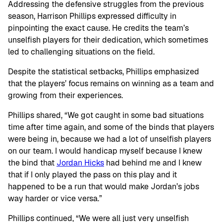
Addressing the defensive struggles from the previous
season, Harrison Phillips expressed difficulty in
pinpointing the exact cause. He credits the team’s
unselfish players for their dedication, which sometimes
led to challenging situations on the field.
Despite the statistical setbacks, Phillips emphasized
that the players’ focus remains on winning as a team and
growing from their experiences.
Phillips shared, “We got caught in some bad situations
time after time again, and some of the binds that players
were being in, because we had a lot of unselfish players
on our team. I would handicap myself because I knew
the bind that
Jordan Hicks
had behind me and I knew
that if I only played the pass on this play and it
happened to be a run that would make Jordan’s jobs
way harder or vice versa.”
Phillips continued, “We were all just very unselfish