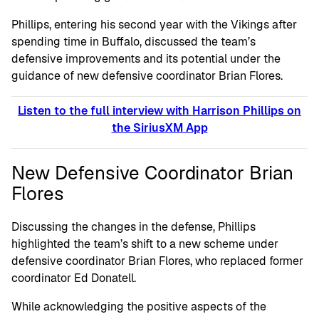
Phillips, entering his second year with the Vikings after
spending time in Buffalo, discussed the team’s
defensive improvements and its potential under the
guidance of new defensive coordinator Brian Flores.
Listen to the full interview with Harrison Phillips on
the SiriusXM App
New Defensive Coordinator Brian
Flores
Discussing the changes in the defense, Phillips
highlighted the team’s shift to a new scheme under
defensive coordinator Brian Flores, who replaced former
coordinator Ed Donatell.
While acknowledging the positive aspects of the