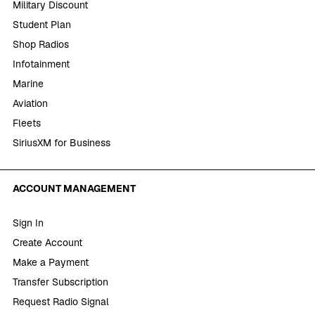
Military Discount
Student Plan
Shop Radios
Infotainment
Marine
Aviation
Fleets
SiriusXM for Business
ACCOUNT MANAGEMENT
Sign In
Create Account
Make a Payment
Transfer Subscription
Request Radio Signal