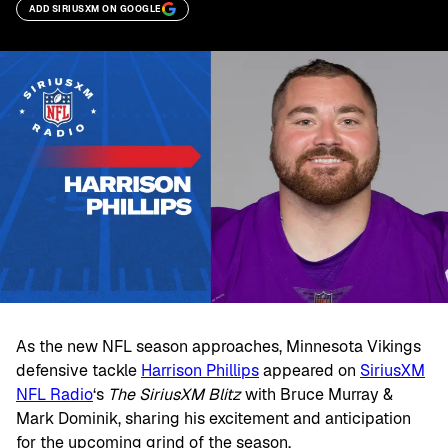
ADD SIRIUSXM ON GOOGLE
As the new NFL season approaches, Minnesota Vikings
defensive tackle
Harrison Phillips
appeared on
SiriusXM
NFL Radio
‘s
The SiriusXM Blitz
with Bruce Murray &
Mark Dominik, sharing his excitement and anticipation
for the upcoming grind of the season.