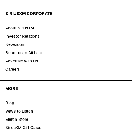
SIRIUSXM CORPORATE
About SiriusXM
Investor Relations
Newsroom
Become an Affiliate
Advertise with Us
Careers
MORE
Blog
Ways to Listen
Merch Store
SiriusXM Gift Cards