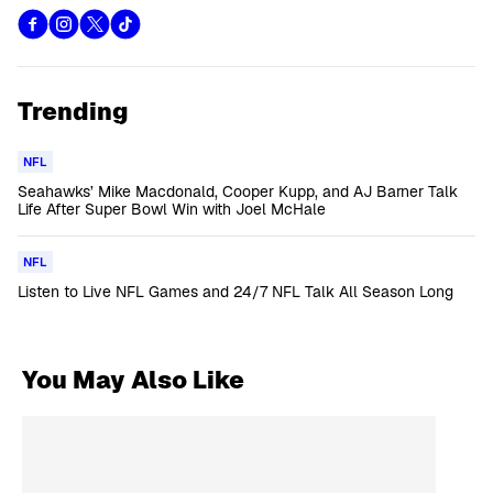
Trending
NFL
Seahawks’ Mike Macdonald, Cooper Kupp, and AJ Barner Talk
Life After Super Bowl Win with Joel McHale
NFL
Listen to Live NFL Games and 24/7 NFL Talk All Season Long
You May Also Like