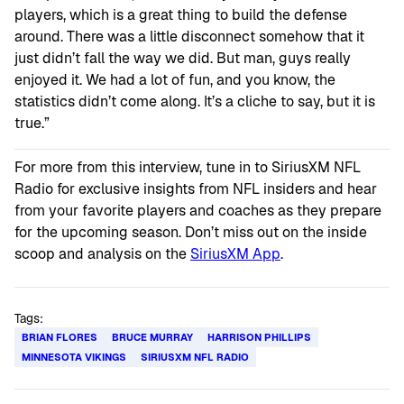
players, which is a great thing to build the defense
around. There was a little disconnect somehow that it
just didn’t fall the way we did. But man, guys really
enjoyed it. We had a lot of fun, and you know, the
statistics didn’t come along. It’s a cliche to say, but it is
true.”
For more from this interview, tune in to SiriusXM NFL
Radio for exclusive insights from NFL insiders and hear
from your favorite players and coaches as they prepare
for the upcoming season. Don’t miss out on the inside
scoop and analysis on the
SiriusXM App
.
Tags:
BRIAN FLORES
BRUCE MURRAY
HARRISON PHILLIPS
MINNESOTA VIKINGS
SIRIUSXM NFL RADIO