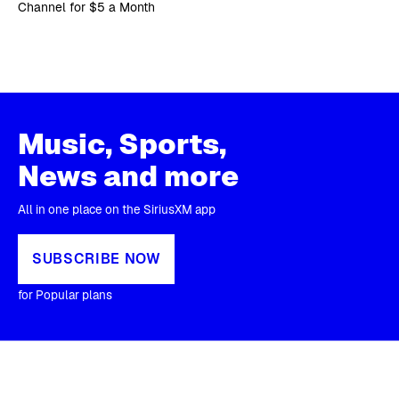
Channel for $5 a Month
Music, Sports,
News and more
All in one place on the SiriusXM app
SUBSCRIBE NOW
for Popular plans