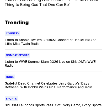
Thing to Being God That One Can Be’
Trending
COUNTRY
Listen to Shania Twain’s SiriusXM Concert at Racket NYC on
Little Miss Twain Radio
COMBAT SPORTS
Listen to WWE SummerSlam 2026 Live on SiriusXM’s WWE
Radio
ROCK
Grateful Dead Channel Celebrates Jerry Garcia’s ‘Days
Between’ With Bobby Weir’s Final Performance and More
SPORTS
SiriusXM Launches Sports Pass: Get Every Game, Every Sports