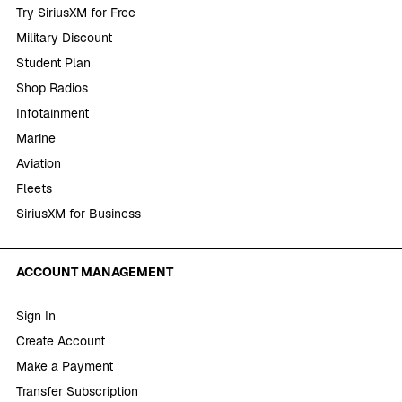
Try SiriusXM for Free
Military Discount
Student Plan
Shop Radios
Infotainment
Marine
Aviation
Fleets
SiriusXM for Business
ACCOUNT MANAGEMENT
Sign In
Create Account
Make a Payment
Transfer Subscription