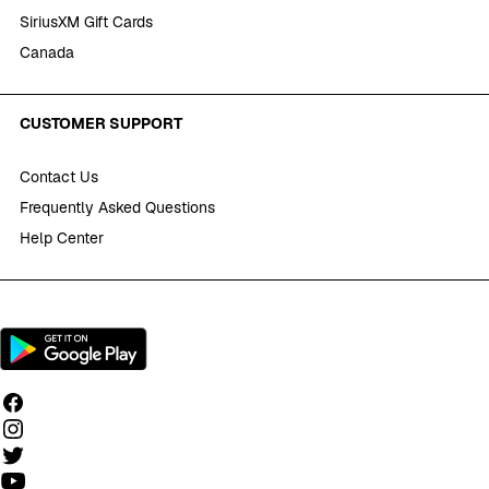
SiriusXM Gift Cards
Canada
CUSTOMER SUPPORT
Contact Us
Frequently Asked Questions
Help Center