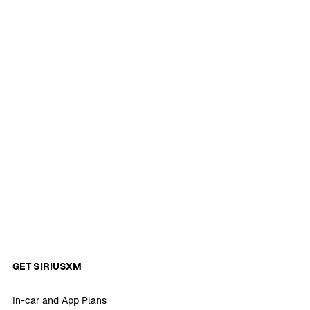
GET SIRIUSXM
In-car and App Plans