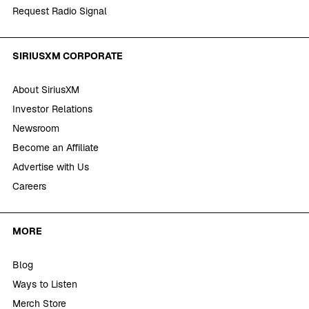
Request Radio Signal
SIRIUSXM CORPORATE
About SiriusXM
Investor Relations
Newsroom
Become an Affiliate
Advertise with Us
Careers
MORE
Blog
Ways to Listen
Merch Store