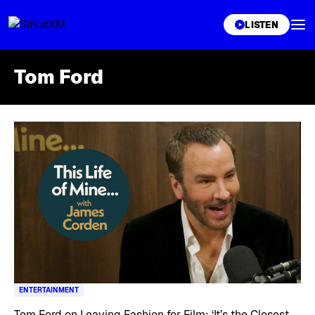
XL
LISTEN
Tom Ford
Skip article list
ENTERTAINMENT
Tom Ford on Leaving Fashion for Film: ‘It’s the Closest