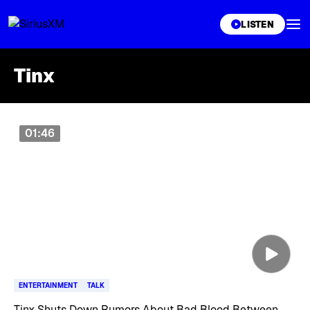
XL
LISTEN
Tinx
Skip article list
01:46
ENTERTAINMENT
TALK
Tinx Shuts Down Rumors About Bad Blood Between