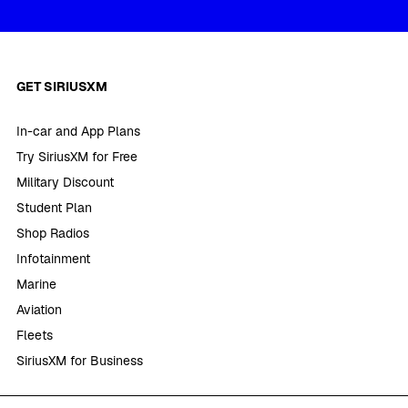
GET SIRIUSXM
In-car and App Plans
Try SiriusXM for Free
Military Discount
Student Plan
Shop Radios
Infotainment
Marine
Aviation
Fleets
SiriusXM for Business