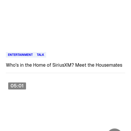
ENTERTAINMENT
TALK
Who’s in the Home of SiriusXM? Meet the Housemates
05:01