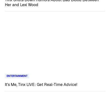
Her and Lexi Wood
ENTERTAINMENT
It’s Me, Tinx LIVE: Get Real-Time Advice!