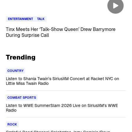
ENTERTAINMENT
TALK
Tinx Meets Her ‘Talk-Show Queen’ Drew Barrymore
During Surprise Call
Trending
COUNTRY
Listen to Shania Twain’s SiriusXM Concert at Racket NYC on
Little Miss Twain Radio
COMBAT SPORTS
Listen to WWE SummerSlam 2026 Live on SiriusXM’s WWE
Radio
ROCK