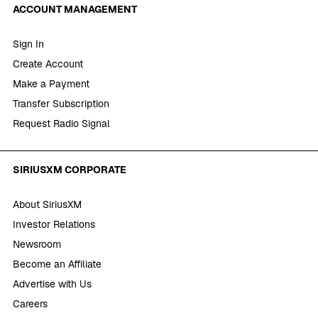
ACCOUNT MANAGEMENT
Sign In
Create Account
Make a Payment
Transfer Subscription
Request Radio Signal
SIRIUSXM CORPORATE
About SiriusXM
Investor Relations
Newsroom
Become an Affiliate
Advertise with Us
Careers