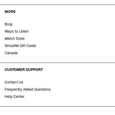
MORE
Blog
Ways to Listen
Merch Store
SiriusXM Gift Cards
Canada
CUSTOMER SUPPORT
Contact Us
Frequently Asked Questions
Help Center