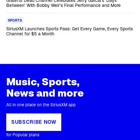
Grateful Dead Channel Celebrates Jerry Garcia’s ‘Days
Between’ With Bobby Weir’s Final Performance and More
SPORTS
SiriusXM Launches Sports Pass: Get Every Game, Every Sports
Channel for $5 a Month
Music, Sports,
News and more
All in one place on the SiriusXM app
SUBSCRIBE NOW
for Popular plans