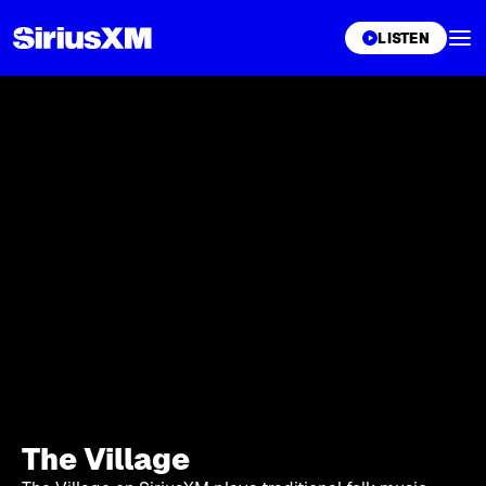
XL
LISTEN
The Village