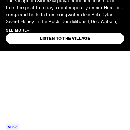
The Village on SiriusXM plays traditional folk music
from the past to today's contemporary music. Hear folk
songs and ballads from songwriters like Bob Dylan,
Sweet Honey in the Rock, Joni Mitchell, Doc Watson,
Joan Baez, John Prine, Dar Williams, Pete Seeger,
SEE MORE
Rhiannon Giddens, Shawn Colvin, and more.
LISTEN TO THE VILLAGE
Skip article list
MUSIC