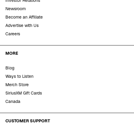
Investor Relations
Newsroom
Become an Affiliate
Advertise with Us
Careers
MORE
Blog
Ways to Listen
Merch Store
SiriusXM Gift Cards
Canada
CUSTOMER SUPPORT