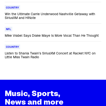
COUNTRY
Win the Ultimate Carrie Underwood Nashville Getaway with
SiriusXM and HiNote
NFL
Mike Vrabel Says Drake Maye Is More Vocal Than He Thought
COUNTRY
Listen to Shania Twain’s SiriusXM Concert at Racket NYC on
Little Miss Twain Radio
Music, Sports,
News and more