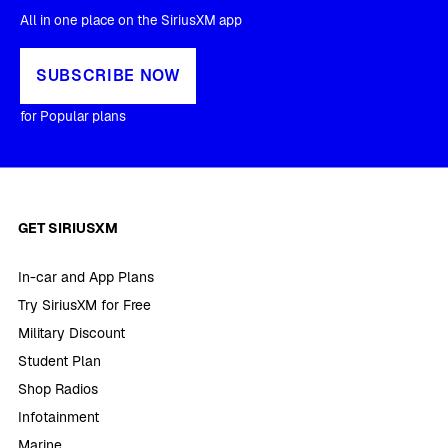
All in one place on the SiriusXM app
SUBSCRIBE NOW
for Popular plans
GET SIRIUSXM
In-car and App Plans
Try SiriusXM for Free
Military Discount
Student Plan
Shop Radios
Infotainment
Marine