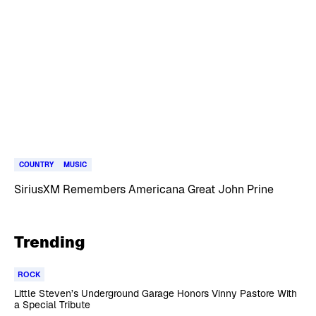
COUNTRY
MUSIC
SiriusXM Remembers Americana Great John Prine
Trending
ROCK
Little Steven’s Underground Garage Honors Vinny Pastore With
a Special Tribute