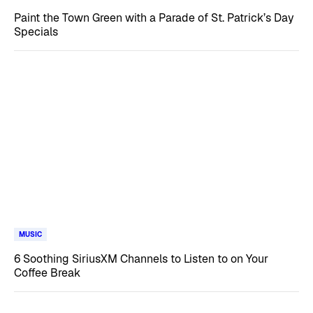
Paint the Town Green with a Parade of St. Patrick’s Day
Specials
MUSIC
6 Soothing SiriusXM Channels to Listen to on Your
Coffee Break