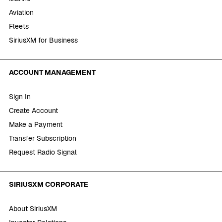
Aviation
Fleets
SiriusXM for Business
ACCOUNT MANAGEMENT
Sign In
Create Account
Make a Payment
Transfer Subscription
Request Radio Signal
SIRIUSXM CORPORATE
About SiriusXM