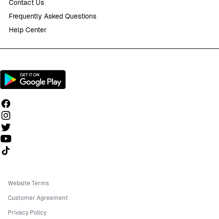
Contact Us
Frequently Asked Questions
Help Center
Follow us on TikTok
Website Terms
Customer Agreement
Privacy Policy