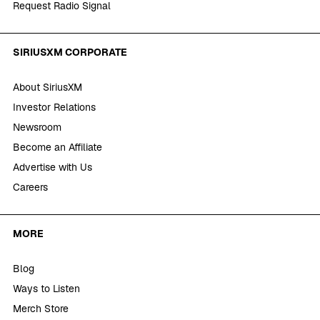
Request Radio Signal
SIRIUSXM CORPORATE
About SiriusXM
Investor Relations
Newsroom
Become an Affiliate
Advertise with Us
Careers
MORE
Blog
Ways to Listen
Merch Store