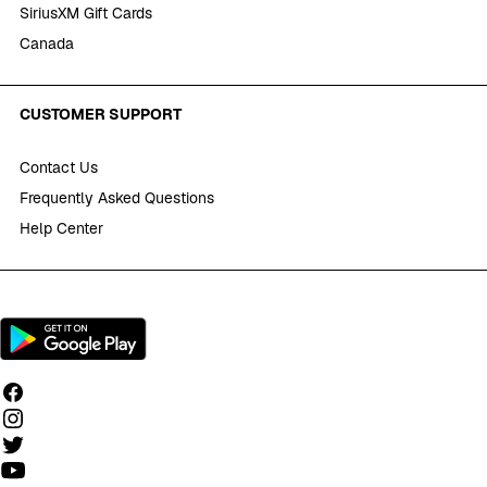
SiriusXM Gift Cards
Canada
CUSTOMER SUPPORT
Contact Us
Frequently Asked Questions
Help Center