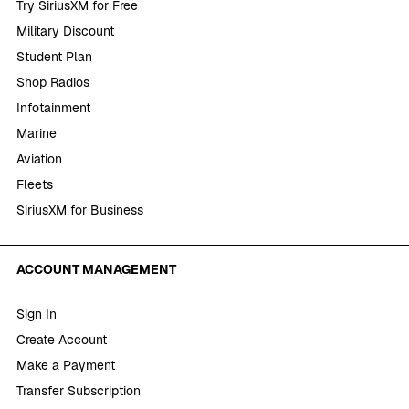
Try SiriusXM for Free
Military Discount
Student Plan
Shop Radios
Infotainment
Marine
Aviation
Fleets
SiriusXM for Business
ACCOUNT MANAGEMENT
Sign In
Create Account
Make a Payment
Transfer Subscription