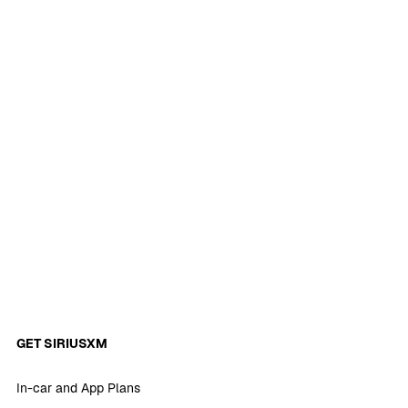
GET SIRIUSXM
In-car and App Plans