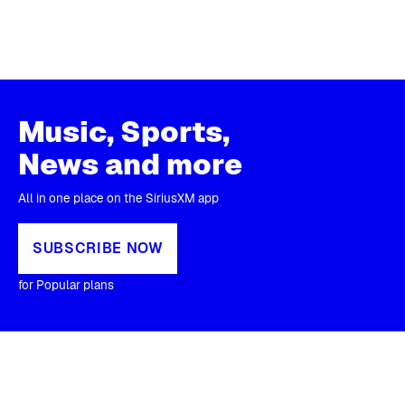
Music, Sports,
News and more
All in one place on the SiriusXM app
SUBSCRIBE NOW
for Popular plans