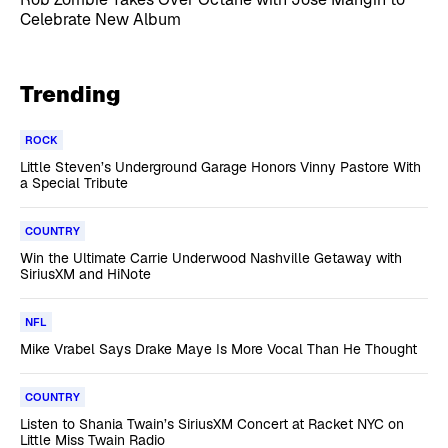
Celebrate New Album
Trending
ROCK
Little Steven’s Underground Garage Honors Vinny Pastore With
a Special Tribute
COUNTRY
Win the Ultimate Carrie Underwood Nashville Getaway with
SiriusXM and HiNote
NFL
Mike Vrabel Says Drake Maye Is More Vocal Than He Thought
COUNTRY
Listen to Shania Twain’s SiriusXM Concert at Racket NYC on
Little Miss Twain Radio