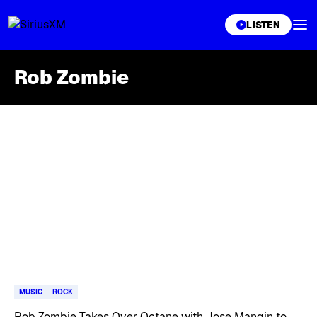
XL
LISTEN
Rob Zombie
Skip article list
MUSIC
ROCK
Rob Zombie Takes Over Octane with Jose Mangin to