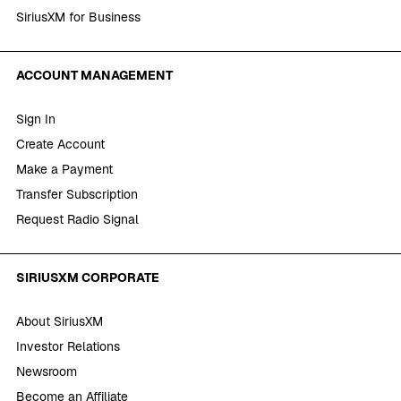
SiriusXM for Business
ACCOUNT MANAGEMENT
Sign In
Create Account
Make a Payment
Transfer Subscription
Request Radio Signal
SIRIUSXM CORPORATE
About SiriusXM
Investor Relations
Newsroom
Become an Affiliate