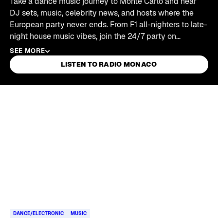
Take a dance music journey to Monte Carlo and hear
DJ sets, music, celebrity news, and hosts where the
European party never ends. From F1 all-nighters to late-
night house music vibes, join the 24/7 party on
SiriusXM's Radio Monaco channel.
SEE MORE
LISTEN TO RADIO MONACO
Skip article list
DANCE/ELECTRONIC
MUSIC