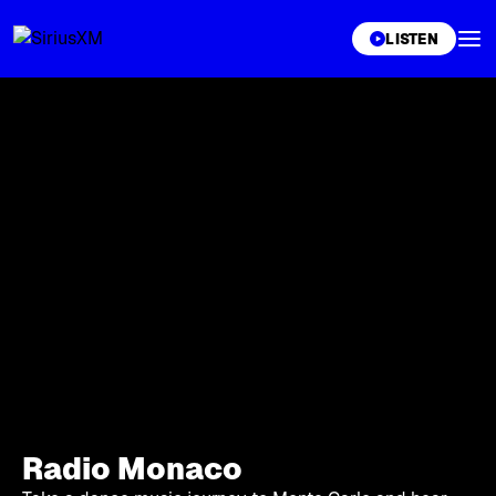
XL
LISTEN
Radio Monaco