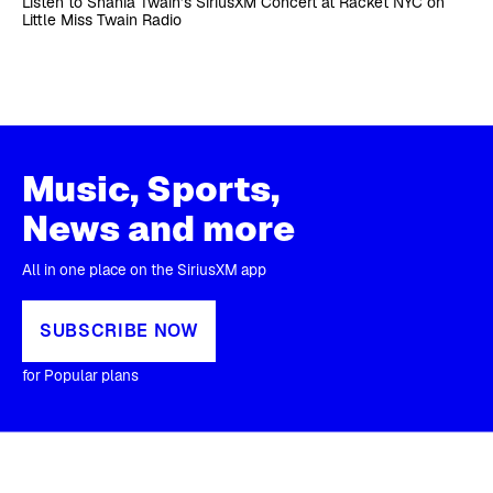
Listen to Shania Twain’s SiriusXM Concert at Racket NYC on
Little Miss Twain Radio
Music, Sports,
News and more
All in one place on the SiriusXM app
SUBSCRIBE NOW
for Popular plans