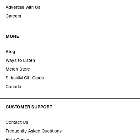
Advertise with Us
Careers
MORE
Blog
Ways to Listen
Merch Store
SiriusXM Gift Cards
Canada
CUSTOMER SUPPORT
Contact Us
Frequently Asked Questions
Help Center