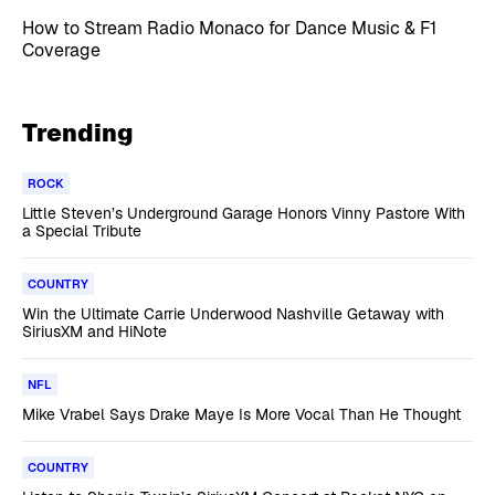
How to Stream Radio Monaco for Dance Music & F1
Coverage
Trending
ROCK
Little Steven’s Underground Garage Honors Vinny Pastore With
a Special Tribute
COUNTRY
Win the Ultimate Carrie Underwood Nashville Getaway with
SiriusXM and HiNote
NFL
Mike Vrabel Says Drake Maye Is More Vocal Than He Thought
COUNTRY