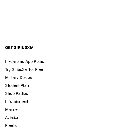
GET SIRIUSXM
In-car and App Plans
Try SiriusXM for Free
Military Discount
Student Plan
Shop Radios
Infotainment
Marine
Aviation
Fleets