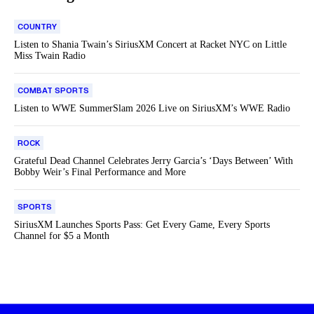
COUNTRY
Listen to Shania Twain’s SiriusXM Concert at Racket NYC on Little
Miss Twain Radio
COMBAT SPORTS
Listen to WWE SummerSlam 2026 Live on SiriusXM’s WWE Radio
ROCK
Grateful Dead Channel Celebrates Jerry Garcia’s ‘Days Between’ With
Bobby Weir’s Final Performance and More
SPORTS
SiriusXM Launches Sports Pass: Get Every Game, Every Sports
Channel for $5 a Month