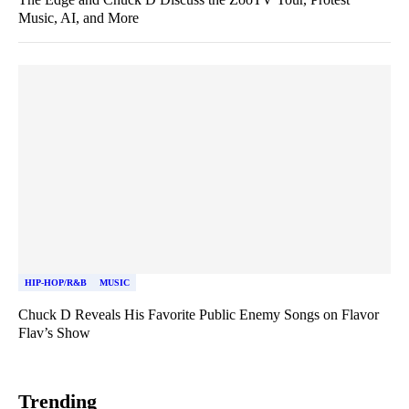
Music, AI, and More
HIP-HOP/R&B
MUSIC
Chuck D Reveals His Favorite Public Enemy Songs on Flavor
Flav’s Show
Trending