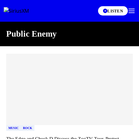
LISTEN
Public Enemy
Skip article list
MUSIC
ROCK
The Edge and Chuck D Discuss the ZooTV Tour, Protest