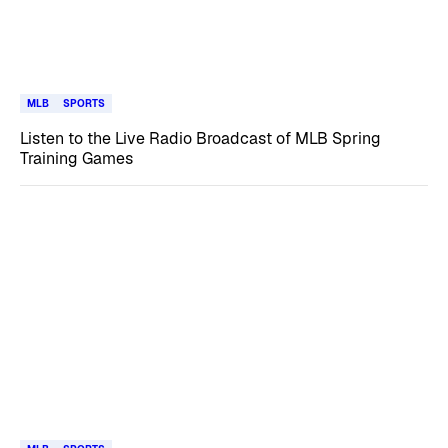
MLB
SPORTS
Listen to the Live Radio Broadcast of MLB Spring
Training Games