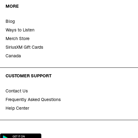
MORE
Blog
Ways to Listen
Merch Store
SiriusXM Gift Cards
Canada
CUSTOMER SUPPORT
Contact Us
Frequently Asked Questions
Help Center