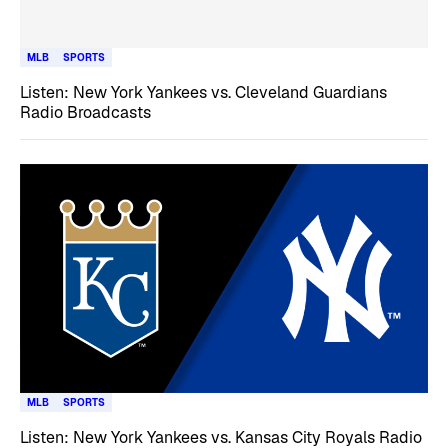
MLB
SPORTS
Listen: New York Yankees vs. Cleveland Guardians
Radio Broadcasts
MLB
SPORTS
Listen: New York Yankees vs. Kansas City Royals Radio