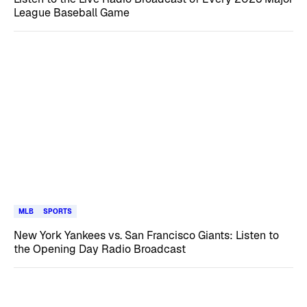
League Baseball Game
MLB
SPORTS
New York Yankees vs. San Francisco Giants: Listen to
the Opening Day Radio Broadcast