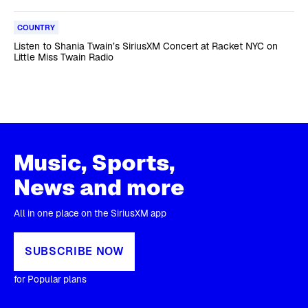
COUNTRY
Listen to Shania Twain’s SiriusXM Concert at Racket NYC on
Little Miss Twain Radio
Music, Sports,
News and more
All in one place on the SiriusXM app
SUBSCRIBE NOW
for Popular plans