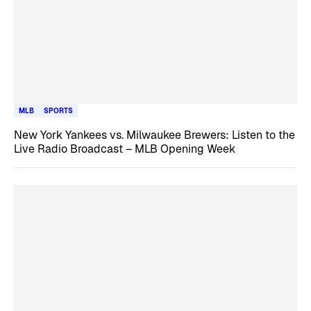
MLB
SPORTS
New York Yankees vs. Milwaukee Brewers: Listen to the
Live Radio Broadcast – MLB Opening Week