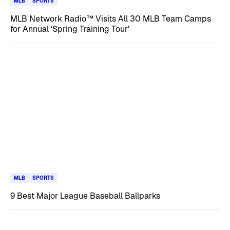
MLB
SPORTS
MLB Network Radio™ Visits All 30 MLB Team Camps
for Annual ‘Spring Training Tour’
MLB
SPORTS
9 Best Major League Baseball Ballparks