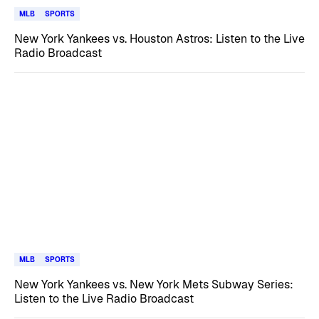
MLB
SPORTS
New York Yankees vs. Houston Astros: Listen to the Live
Radio Broadcast
MLB
SPORTS
New York Yankees vs. New York Mets Subway Series:
Listen to the Live Radio Broadcast