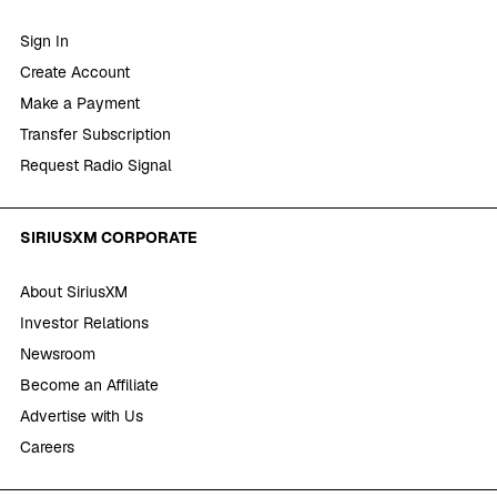
Sign In
Create Account
Make a Payment
Transfer Subscription
Request Radio Signal
SIRIUSXM CORPORATE
About SiriusXM
Investor Relations
Newsroom
Become an Affiliate
Advertise with Us
Careers