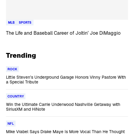
MLB
SPORTS
The Life and Baseball Career of Joltin’ Joe DiMaggio
Trending
ROCK
Little Steven’s Underground Garage Honors Vinny Pastore With
a Special Tribute
COUNTRY
Win the Ultimate Carrie Underwood Nashville Getaway with
SiriusXM and HiNote
NFL
Mike Vrabel Says Drake Maye Is More Vocal Than He Thought