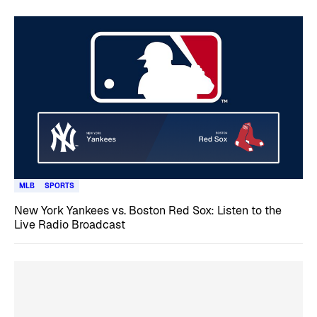
MLB
SPORTS
New York Yankees vs. Boston Red Sox: Listen to the
Live Radio Broadcast