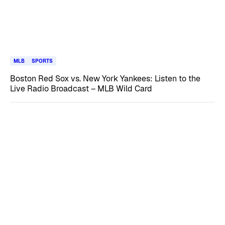
MLB
SPORTS
Boston Red Sox vs. New York Yankees: Listen to the
Live Radio Broadcast – MLB Wild Card