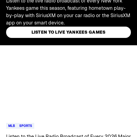
Listen to the live radio broadcast of every New York
Yankees game this season, featuring hometown play-
by-play with SiriusXM on your car radio or the SiriusXM
app on your smart device.
LISTEN TO LIVE YANKEES GAMES
Skip article list
MLB
SPORTS
Listen to the Live Radio Broadcast of Every 2026 Major