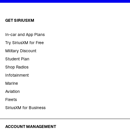
GET SIRIUSXM
In-car and App Plans
Try SiriusXM for Free
Military Discount
Student Plan
Shop Radios
Infotainment
Marine
Aviation
Fleets
SiriusXM for Business
ACCOUNT MANAGEMENT