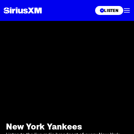
XL
LISTEN
New York Yankees