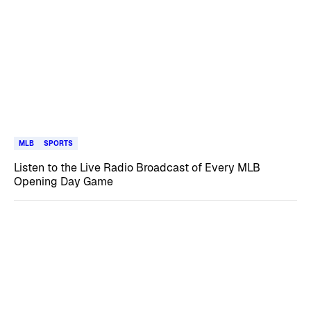
MLB
SPORTS
Listen to the Live Radio Broadcast of Every MLB
Opening Day Game