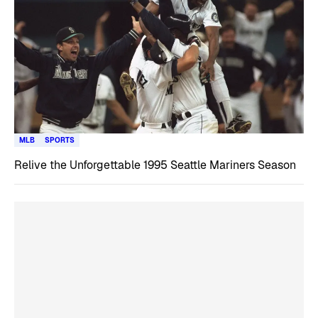
MLB
SPORTS
Relive the Unforgettable 1995 Seattle Mariners Season