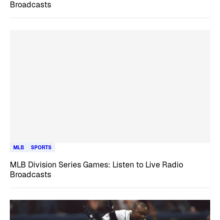
Broadcasts
MLB
SPORTS
MLB Division Series Games: Listen to Live Radio
Broadcasts