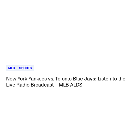
MLB
SPORTS
New York Yankees vs. Toronto Blue Jays: Listen to the
Live Radio Broadcast – MLB ALDS