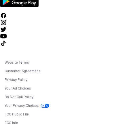
Follow us on TikTok
Website Terms
Customer Agreement
Privacy Policy
Your Ad Choices
Do Not Call Policy
Your Privacy Choices
FCC Public File
FCC Info