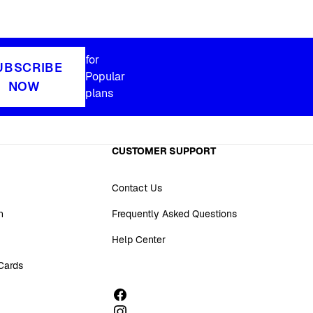
for
UBSCRIBE
Popular
NOW
plans
CUSTOMER SUPPORT
Contact Us
n
Frequently Asked Questions
Help Center
 Cards