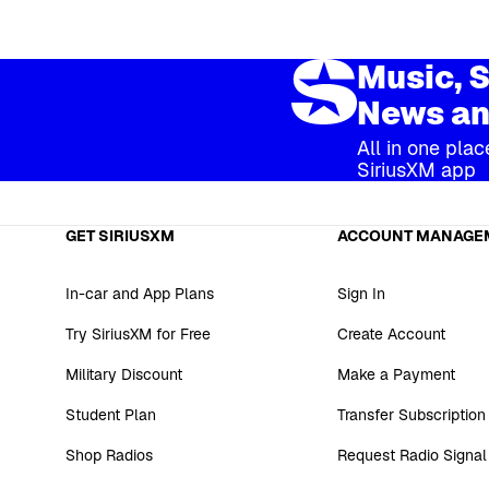
Music, S
News an
All in one plac
SiriusXM app
GET SIRIUSXM
ACCOUNT MANAGE
In-car and App Plans
Sign In
Try SiriusXM for Free
Create Account
Military Discount
Make a Payment
Student Plan
Transfer Subscription
Shop Radios
Request Radio Signal