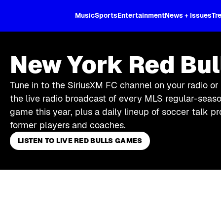
XL
Music
Sports
Entertainment
News + Issues
Tr
New York Red Bul
Tune in to the SiriusXM FC channel on your radio or
the live radio broadcast of every MLS regular-seas
game this year, plus a daily lineup of soccer talk
former players and coaches.
LISTEN TO LIVE RED BULLS GAMES
Skip article list