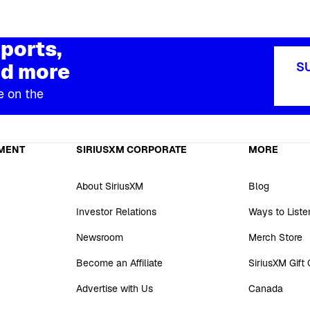
ports,
d more
S
e on the
MENT
SIRIUSXM CORPORATE
MORE
About SiriusXM
Blog
Investor Relations
Ways to Liste
Newsroom
Merch Store
Become an Affiliate
SiriusXM Gift
Advertise with Us
Canada