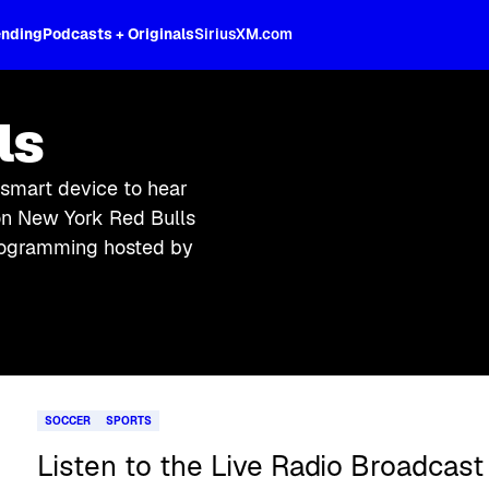
ending
Podcasts + Originals
SiriusXM.com
ls
 smart device to hear
on New York Red Bulls
 programming hosted by
SOCCER
SPORTS
Listen to the Live Radio Broadcast