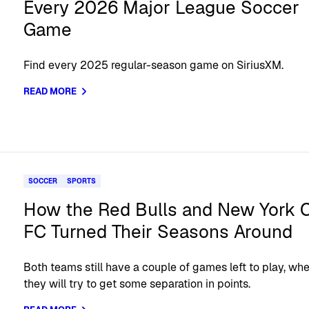
Every 2026 Major League Soccer
Game
Find every 2025 regular-season game on SiriusXM.
READ MORE
SOCCER
SPORTS
How the Red Bulls and New York C
FC Turned Their Seasons Around
Both teams still have a couple of games left to play, wh
they will try to get some separation in points.