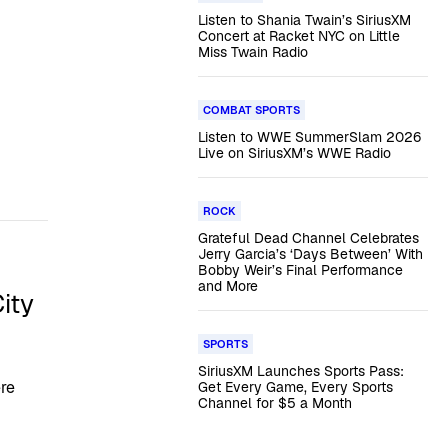
Listen to Shania Twain’s SiriusXM
Concert at Racket NYC on Little
Miss Twain Radio
COMBAT SPORTS
Listen to WWE SummerSlam 2026
Live on SiriusXM’s WWE Radio
ROCK
Grateful Dead Channel Celebrates
Jerry Garcia’s ‘Days Between’ With
Bobby Weir’s Final Performance
and More
ity
SPORTS
SiriusXM Launches Sports Pass:
ere
Get Every Game, Every Sports
Channel for $5 a Month