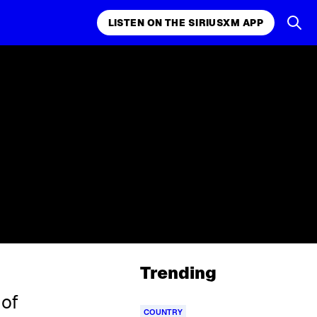
LISTEN ON THE SIRIUSXM APP
Trending
 of
COUNTRY