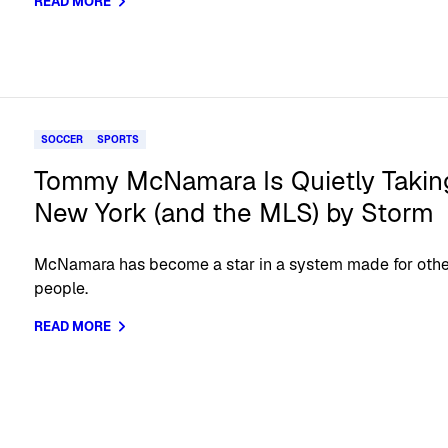
READ MORE
SOCCER
SPORTS
Tommy McNamara Is Quietly Takin
New York (and the MLS) by Storm
McNamara has become a star in a system made for oth
people.
READ MORE