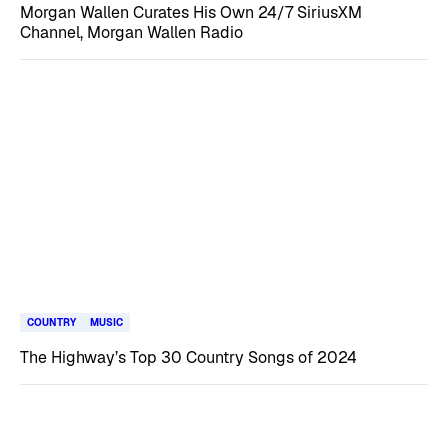
Morgan Wallen Curates His Own 24/7 SiriusXM
Channel, Morgan Wallen Radio
COUNTRY
MUSIC
The Highway’s Top 30 Country Songs of 2024