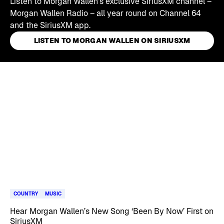
Listen to Morgan Wallen's exclusive SiriusXM channel –
Morgan Wallen Radio – all year round on Channel 64
and the SiriusXM app.
LISTEN TO MORGAN WALLEN ON SIRIUSXM
Skip article list
COUNTRY
MUSIC
Hear Morgan Wallen’s New Song ‘Been By Now’ First on
SiriusXM