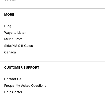
MORE
Blog
Ways to Listen
Merch Store
SiriusXM Gift Cards
Canada
CUSTOMER SUPPORT
Contact Us
Frequently Asked Questions
Help Center