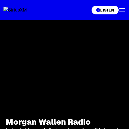
XL
LISTEN
Morgan Wallen Radio