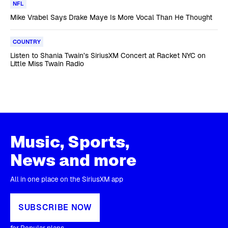
NFL
Mike Vrabel Says Drake Maye Is More Vocal Than He Thought
COUNTRY
Listen to Shania Twain’s SiriusXM Concert at Racket NYC on
Little Miss Twain Radio
Music, Sports,
News and more
All in one place on the SiriusXM app
SUBSCRIBE NOW