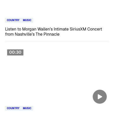
COUNTRY
MUSIC
Listen to Morgan Wallen’s Intimate SiriusXM Concert
from Nashville’s The Pinnacle
00:30
COUNTRY
MUSIC