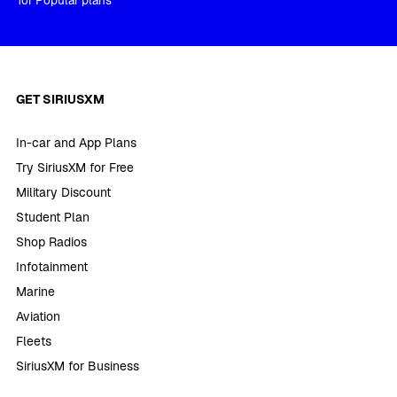
for Popular plans
GET SIRIUSXM
In-car and App Plans
Try SiriusXM for Free
Military Discount
Student Plan
Shop Radios
Infotainment
Marine
Aviation
Fleets
SiriusXM for Business