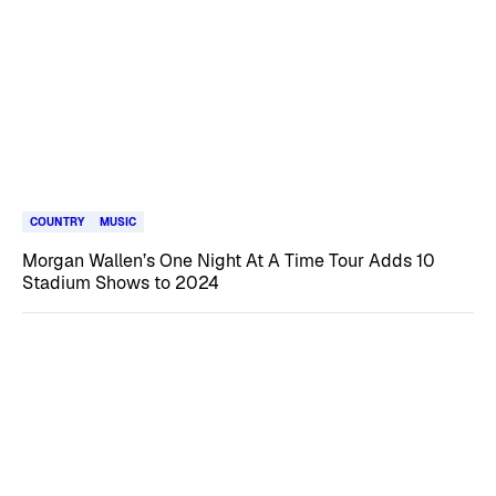
COUNTRY
MUSIC
Morgan Wallen’s One Night At A Time Tour Adds 10
Stadium Shows to 2024