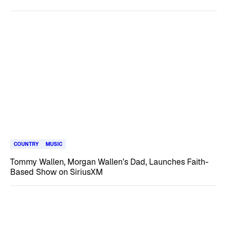
COUNTRY
MUSIC
Tommy Wallen, Morgan Wallen’s Dad, Launches Faith-
Based Show on SiriusXM