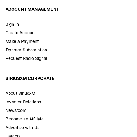
ACCOUNT MANAGEMENT
Sign In
Create Account
Make a Payment
Transfer Subscription
Request Radio Signal
SIRIUSXM CORPORATE
About SiriusXM
Investor Relations
Newsroom
Become an Affiliate
Advertise with Us
Careers