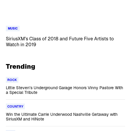
MUSIC
SiriusXM’s Class of 2018 and Future Five Artists to
Watch in 2019
Trending
ROCK
Little Steven’s Underground Garage Honors Vinny Pastore With
a Special Tribute
COUNTRY
Win the Ultimate Carrie Underwood Nashville Getaway with
SiriusXM and HiNote