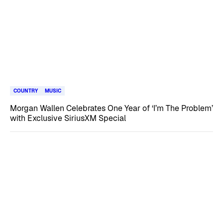
COUNTRY
MUSIC
Morgan Wallen Celebrates One Year of ‘I’m The Problem’
with Exclusive SiriusXM Special