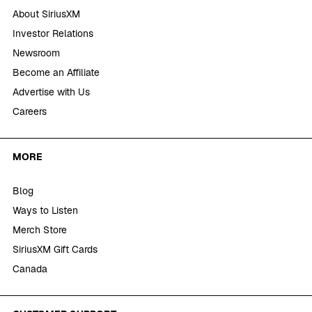
About SiriusXM
Investor Relations
Newsroom
Become an Affiliate
Advertise with Us
Careers
MORE
Blog
Ways to Listen
Merch Store
SiriusXM Gift Cards
Canada