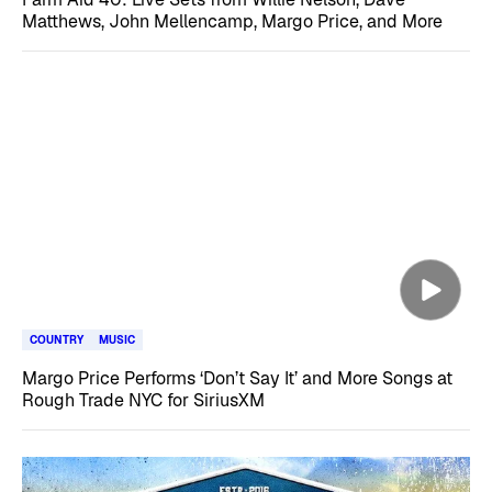
Matthews, John Mellencamp, Margo Price, and More
COUNTRY
MUSIC
Margo Price Performs ‘Don’t Say It’ and More Songs at
Rough Trade NYC for SiriusXM