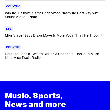
COUNTRY
Win the Ultimate Carrie Underwood Nashville Getaway with
SiriusXM and HiNote
NFL
Mike Vrabel Says Drake Maye Is More Vocal Than He Thought
COUNTRY
Listen to Shania Twain’s SiriusXM Concert at Racket NYC on
Little Miss Twain Radio
Music, Sports,
News and more