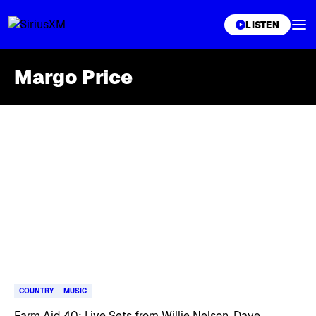
XL
LISTEN
Margo Price
Skip article list
COUNTRY
MUSIC
Farm Aid 40: Live Sets from Willie Nelson, Dave