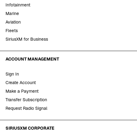
Infotainment
Marine
Aviation
Fleets
SiriusXM for Business
ACCOUNT MANAGEMENT
Sign In
Create Account
Make a Payment
Transfer Subscription
Request Radio Signal
SIRIUSXM CORPORATE