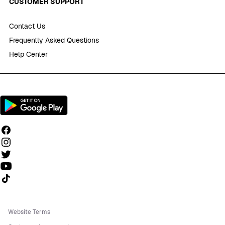
CUSTOMER SUPPORT
Contact Us
Frequently Asked Questions
Help Center
Follow us on TikTok
Website Terms