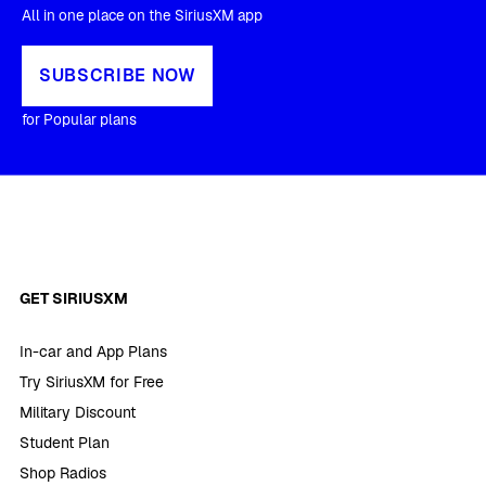
All in one place on the SiriusXM app
SUBSCRIBE NOW
for Popular plans
GET SIRIUSXM
In-car and App Plans
Try SiriusXM for Free
Military Discount
Student Plan
Shop Radios