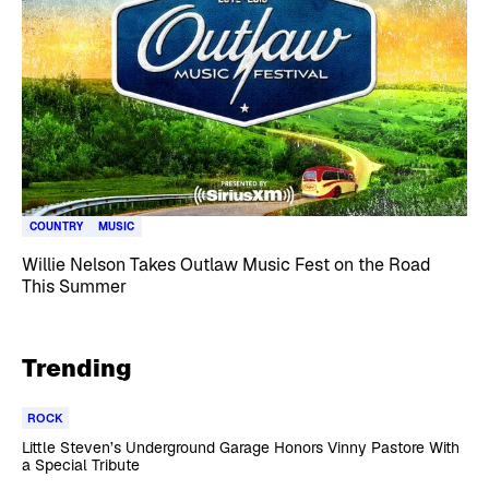
COUNTRY
MUSIC
Willie Nelson Takes Outlaw Music Fest on the Road
This Summer
Trending
ROCK
Little Steven’s Underground Garage Honors Vinny Pastore With
a Special Tribute