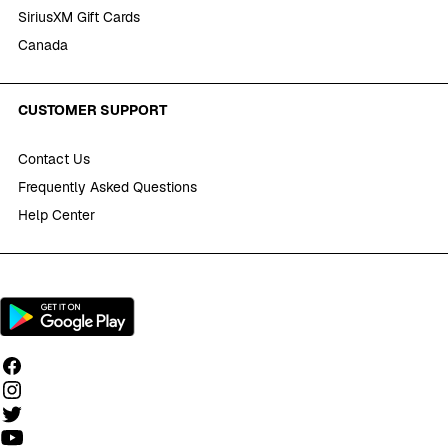
SiriusXM Gift Cards
Canada
CUSTOMER SUPPORT
Contact Us
Frequently Asked Questions
Help Center