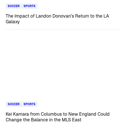
SOCCER
SPORTS
The Impact of Landon Donovan’s Return to the LA
Galaxy
SOCCER
SPORTS
Kei Kamara from Columbus to New England Could
Change the Balance in the MLS East