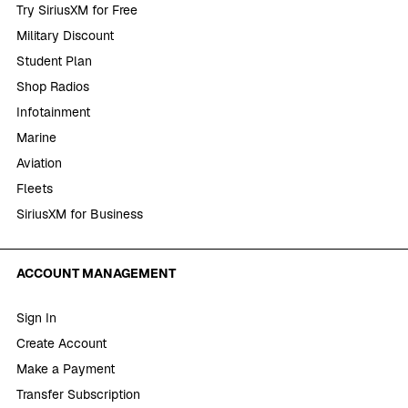
Try SiriusXM for Free
Military Discount
Student Plan
Shop Radios
Infotainment
Marine
Aviation
Fleets
SiriusXM for Business
ACCOUNT MANAGEMENT
Sign In
Create Account
Make a Payment
Transfer Subscription