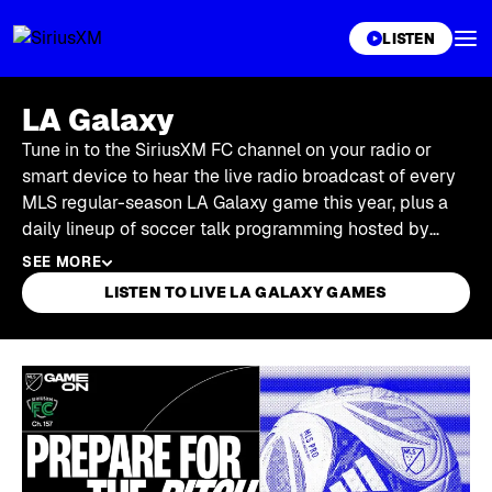
XL
LISTEN
LA Galaxy
Tune in to the SiriusXM FC channel on your radio or
smart device to hear the live radio broadcast of every
MLS regular-season LA Galaxy game this year, plus a
daily lineup of soccer talk programming hosted by
former players and coaches.
SEE MORE
LISTEN TO LIVE LA GALAXY GAMES
Skip article list