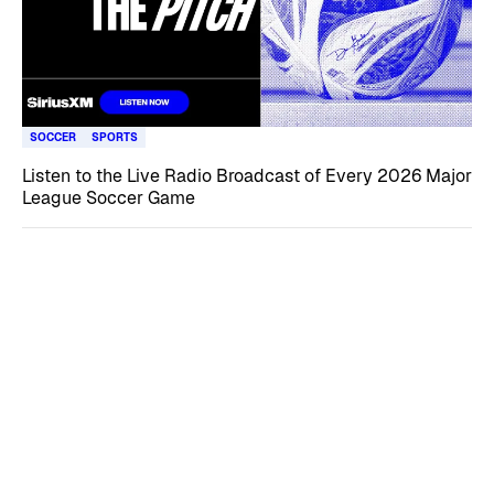
SOCCER
SPORTS
Listen to the Live Radio Broadcast of Every 2026 Major
League Soccer Game