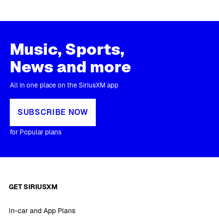
Music, Sports,
News and more
All in one place on the SiriusXM app
SUBSCRIBE NOW
for Popular plans
GET SIRIUSXM
In-car and App Plans