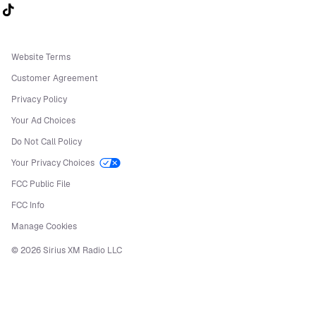
Follow us on TikTok
Website Terms
Customer Agreement
Privacy Policy
Your Ad Choices
Do Not Call Policy
Your Privacy Choices
FCC Public File
FCC Info
Manage Cookies
©
2026
Sirius XM Radio LLC