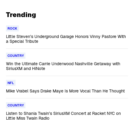
Trending
ROCK
Little Steven’s Underground Garage Honors Vinny Pastore With
a Special Tribute
COUNTRY
Win the Ultimate Carrie Underwood Nashville Getaway with
SiriusXM and HiNote
NFL
Mike Vrabel Says Drake Maye Is More Vocal Than He Thought
COUNTRY
Listen to Shania Twain’s SiriusXM Concert at Racket NYC on
Little Miss Twain Radio