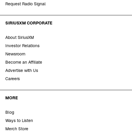
Request Radio Signal
SIRIUSXM CORPORATE
About SiriusXM
Investor Relations
Newsroom
Become an Affiliate
Advertise with Us
Careers
MORE
Blog
Ways to Listen
Merch Store