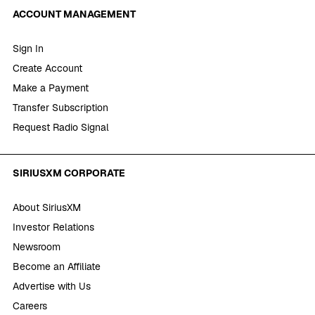
ACCOUNT MANAGEMENT
Sign In
Create Account
Make a Payment
Transfer Subscription
Request Radio Signal
SIRIUSXM CORPORATE
About SiriusXM
Investor Relations
Newsroom
Become an Affiliate
Advertise with Us
Careers