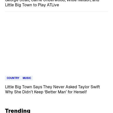
Little Big Town to Play ATLive
COUNTRY
MUSIC
Little Big Town Says They Never Asked Taylor Swift
Why She Didn’t Keep ‘Better Man’ for Herself
Trending