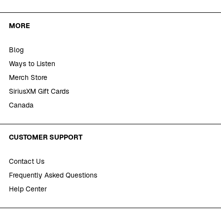
MORE
Blog
Ways to Listen
Merch Store
SiriusXM Gift Cards
Canada
CUSTOMER SUPPORT
Contact Us
Frequently Asked Questions
Help Center