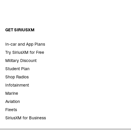
GET SIRIUSXM
In-car and App Plans
Try SiriusXM for Free
Military Discount
Student Plan
Shop Radios
Infotainment
Marine
Aviation
Fleets
SiriusXM for Business