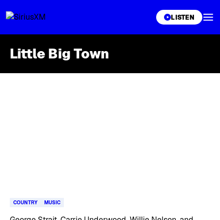
XL
LISTEN
Little Big Town
Skip article list
COUNTRY
MUSIC
George Strait, Carrie Underwood, Willie Nelson, and