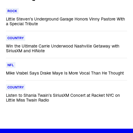
ROCK
Little Steven’s Underground Garage Honors Vinny Pastore With
a Special Tribute
COUNTRY
Win the Ultimate Carrie Underwood Nashville Getaway with
SiriusXM and HiNote
NFL
Mike Vrabel Says Drake Maye Is More Vocal Than He Thought
COUNTRY
Listen to Shania Twain’s SiriusXM Concert at Racket NYC on
Little Miss Twain Radio