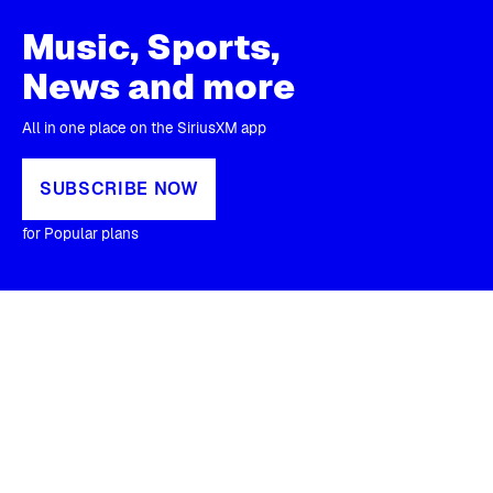
Music, Sports,
News and more
All in one place on the SiriusXM app
SUBSCRIBE NOW
for Popular plans