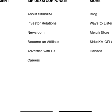
MENT
SIRIUSXM CORPORATE
MORE
About SiriusXM
Blog
Investor Relations
Ways to Liste
Newsroom
Merch Store
Become an Affiliate
SiriusXM Gift
Advertise with Us
Canada
Careers