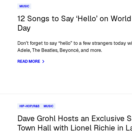
MUSIC
12 Songs to Say ‘Hello’ on World
Day
Don’t forget to say “hello” to a few strangers today wi
Adele, The Beatles, Beyoncé, and more.
READ MORE
HIP-HOP/R&B
MUSIC
Dave Grohl Hosts an Exclusive S
Town Hall with Lionel Richie in L