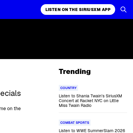
LISTEN ON THE SIRIUSXM APP
Trending
COUNTRY
ecials
Listen to Shania Twain’s SiriusXM
Concert at Racket NYC on Little
Miss Twain Radio
ime on the
COMBAT SPORTS
Listen to WWE SummerSlam 2026