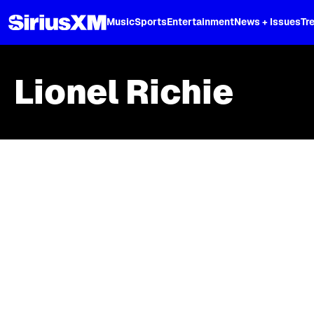
XL
Music
Sports
Entertainment
News + Issues
Tr
Lionel Richie
Skip article list