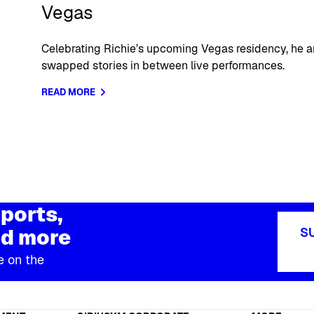
Vegas
Celebrating Richie’s upcoming Vegas residency, he a
swapped stories in between live performances.
READ MORE
ports,
d more
S
e on the