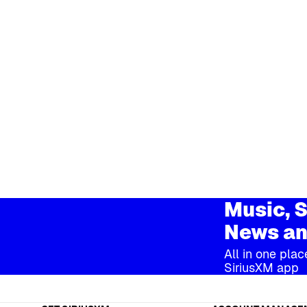
Music, S
News an
All in one plac
SiriusXM app