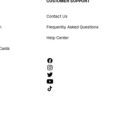
CUSTOMER SUPPORT
Contact Us
n
Frequently Asked Questions
Help Center
 Cards
Follow us on TikTok