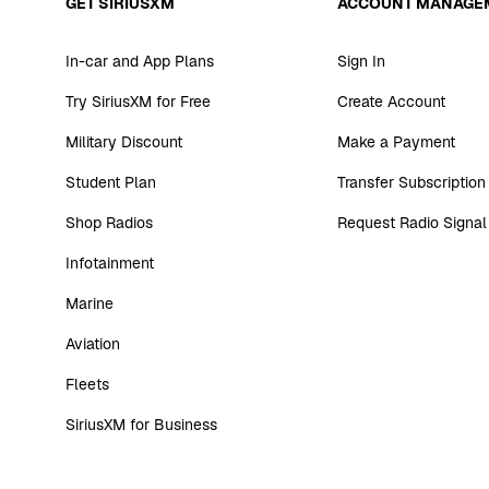
GET SIRIUSXM
ACCOUNT MANAGE
In-car and App Plans
Sign In
Try SiriusXM for Free
Create Account
Military Discount
Make a Payment
Student Plan
Transfer Subscription
Shop Radios
Request Radio Signal
Infotainment
Marine
Aviation
Fleets
SiriusXM for Business