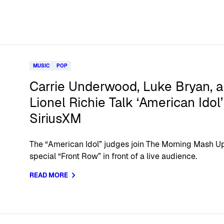
MUSIC
POP
Carrie Underwood, Luke Bryan, 
Lionel Richie Talk ‘American Idol
SiriusXM
The “American Idol” judges join The Morning Mash Up
special “Front Row” in front of a live audience.
READ MORE