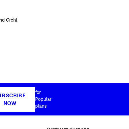
nd Grohl
for
UBSCRIBE
Popular
NOW
plans