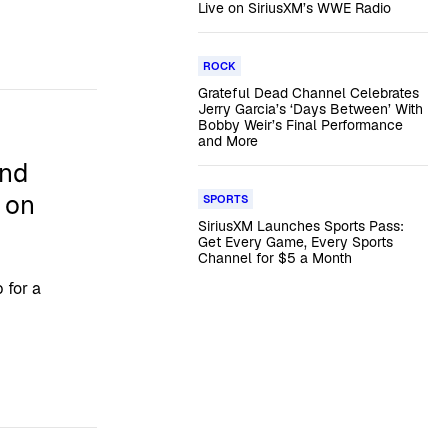
Live on SiriusXM’s WWE Radio
ROCK
Grateful Dead Channel Celebrates
Jerry Garcia’s ‘Days Between’ With
Bobby Weir’s Final Performance
and More
and
’ on
SPORTS
SiriusXM Launches Sports Pass:
Get Every Game, Every Sports
Channel for $5 a Month
 for a