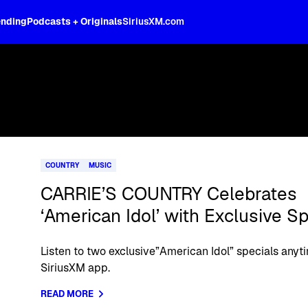
ending
Podcasts + Originals
SiriusXM.com
COUNTRY
MUSIC
CARRIE’S COUNTRY Celebrates
‘American Idol’ with Exclusive Sp
Listen to two exclusive”American Idol” specials anyt
SiriusXM app.
READ MORE