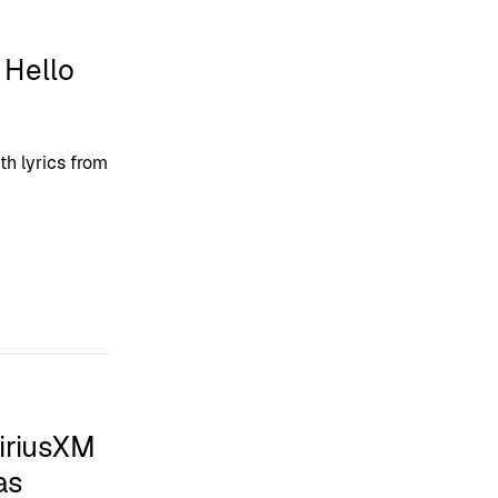
 Hello
th lyrics from
iriusXM
as