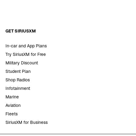
GET SIRIUSXM
In-car and App Plans
Try SiriusXM for Free
Military Discount
Student Plan
Shop Radios
Infotainment
Marine
Aviation
Fleets
SiriusXM for Business