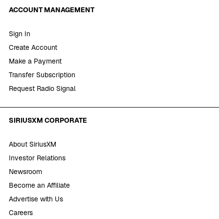
ACCOUNT MANAGEMENT
Sign In
Create Account
Make a Payment
Transfer Subscription
Request Radio Signal
SIRIUSXM CORPORATE
About SiriusXM
Investor Relations
Newsroom
Become an Affiliate
Advertise with Us
Careers