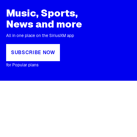
Music, Sports,
News and more
All in one place on the SiriusXM app
SUBSCRIBE NOW
for Popular plans