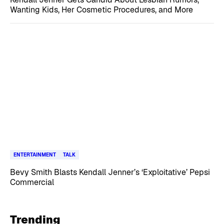
Wanting Kids, Her Cosmetic Procedures, and More
ENTERTAINMENT
TALK
Bevy Smith Blasts Kendall Jenner’s ‘Exploitative’ Pepsi
Commercial
Trending