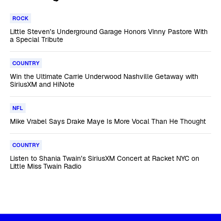
ROCK
Little Steven’s Underground Garage Honors Vinny Pastore With
a Special Tribute
COUNTRY
Win the Ultimate Carrie Underwood Nashville Getaway with
SiriusXM and HiNote
NFL
Mike Vrabel Says Drake Maye Is More Vocal Than He Thought
COUNTRY
Listen to Shania Twain’s SiriusXM Concert at Racket NYC on
Little Miss Twain Radio