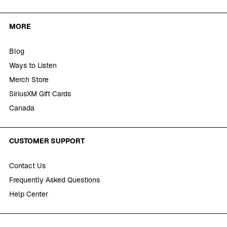
MORE
Blog
Ways to Listen
Merch Store
SiriusXM Gift Cards
Canada
CUSTOMER SUPPORT
Contact Us
Frequently Asked Questions
Help Center