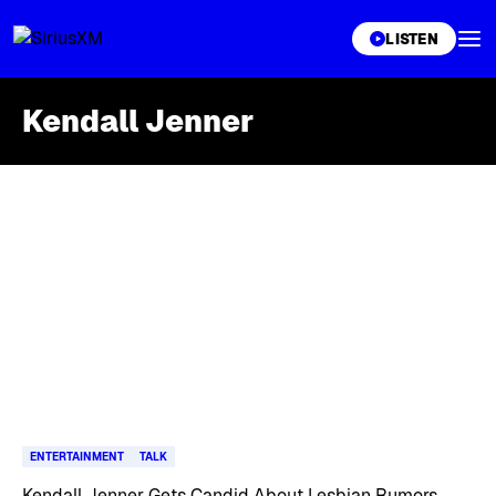
XL
LISTEN
Kendall Jenner
Skip article list
ENTERTAINMENT
TALK
Kendall Jenner Gets Candid About Lesbian Rumors,