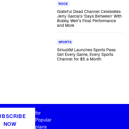
ROCK
Grateful Dead Channel Celebrates
Jerry Garcia’s ‘Days Between’ With
Bobby Weir’s Final Performance
and More
SPORTS
SiriusXM Launches Sports Pass:
Get Every Game, Every Sports
Channel for $5 a Month
for
UBSCRIBE
Popular
NOW
plans