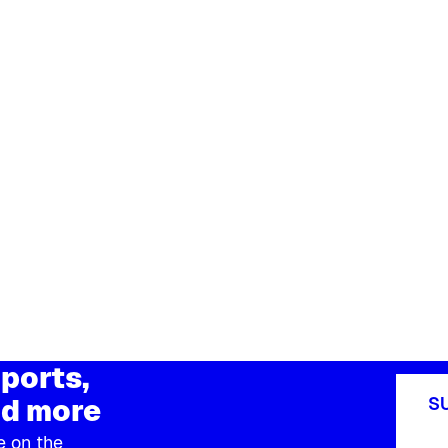
ports,
d more
S
e on the