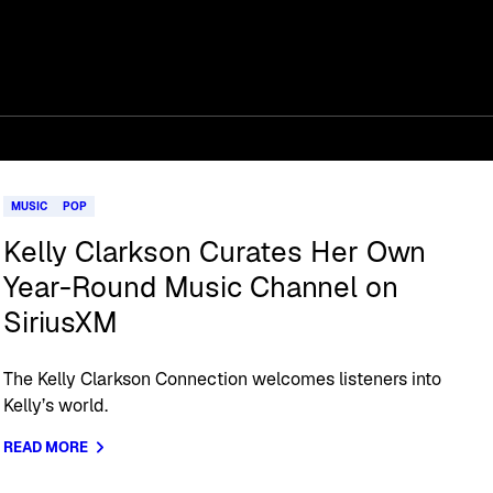
MUSIC
POP
Kelly Clarkson Curates Her Own
Year-Round Music Channel on
SiriusXM
The Kelly Clarkson Connection welcomes listeners into
Kelly’s world.
READ MORE