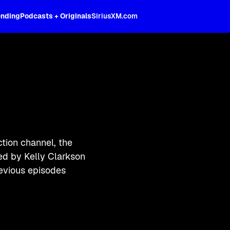
ending
Podcasts + Originals
SiriusXM.com
tion channel, the
ked by Kelly Clarkson
evious episodes