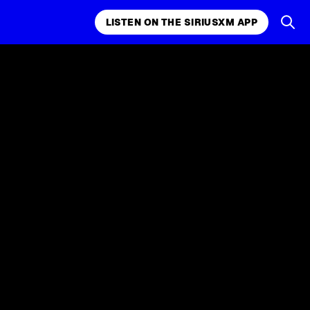
LISTEN ON THE SIRIUSXM APP