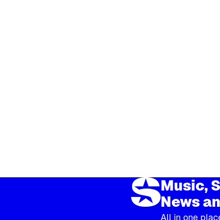
Music, S
News an
All in one plac