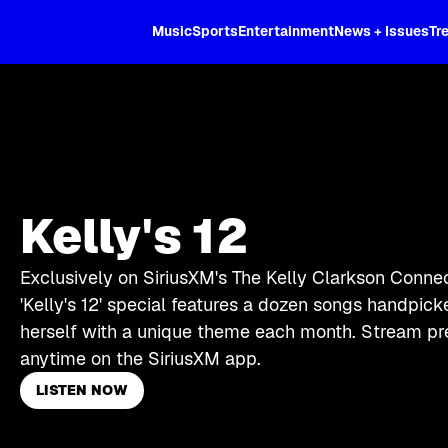
XL
Music
Sports
Entertainment
News + Issues
Tr
Kelly's 12
Exclusively on SiriusXM's The Kelly Clarkson Connec
'Kelly's 12' special features a dozen songs handpic
herself with a unique theme each month. Stream pr
anytime on the SiriusXM app.
LISTEN NOW