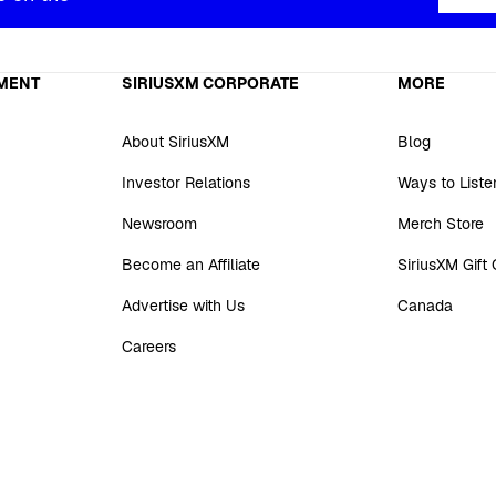
MENT
SIRIUSXM CORPORATE
MORE
About SiriusXM
Blog
Investor Relations
Ways to Liste
Newsroom
Merch Store
Become an Affiliate
SiriusXM Gift
Advertise with Us
Canada
Careers