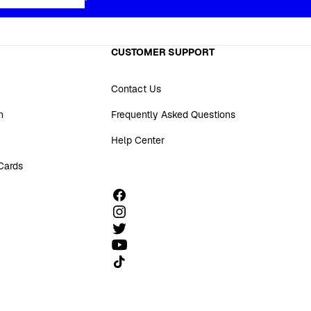
CUSTOMER SUPPORT
Contact Us
n
Frequently Asked Questions
Help Center
 Cards
Follow us on TikTok