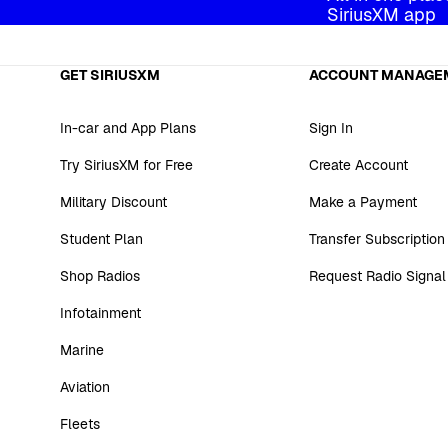
SiriusXM app
GET SIRIUSXM
ACCOUNT MANAGE
In-car and App Plans
Sign In
Try SiriusXM for Free
Create Account
Military Discount
Make a Payment
Student Plan
Transfer Subscription
Shop Radios
Request Radio Signal
Infotainment
Marine
Aviation
Fleets