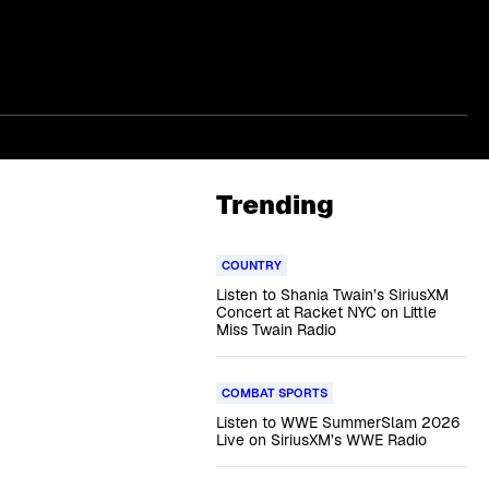
Trending
COUNTRY
Listen to Shania Twain’s SiriusXM
Concert at Racket NYC on Little
Miss Twain Radio
COMBAT SPORTS
Listen to WWE SummerSlam 2026
Live on SiriusXM’s WWE Radio