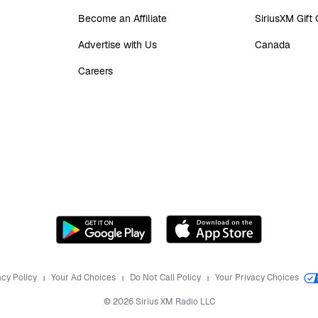
Become an Affiliate
SiriusXM Gift
Advertise with Us
Canada
Careers
acy Policy
Your Ad Choices
Do Not Call Policy
Your Privacy Choices
©
2026
Sirius XM Radio LLC