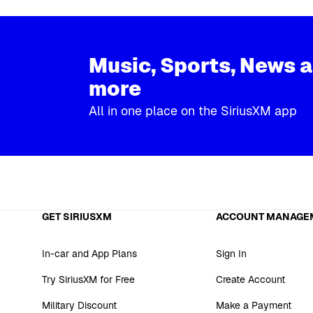
Music, Sports, News 
more
All in one place on the SiriusXM app
GET SIRIUSXM
ACCOUNT MANAGE
In-car and App Plans
Sign In
Try SiriusXM for Free
Create Account
Military Discount
Make a Payment