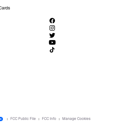
 Cards
Follow us on TikTok
FCC Public File
FCC Info
Manage Cookies