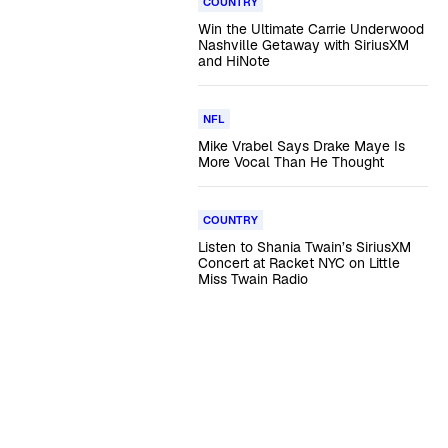
COUNTRY
Win the Ultimate Carrie Underwood
Nashville Getaway with SiriusXM
and HiNote
NFL
Mike Vrabel Says Drake Maye Is
More Vocal Than He Thought
COUNTRY
Listen to Shania Twain’s SiriusXM
Concert at Racket NYC on Little
Miss Twain Radio