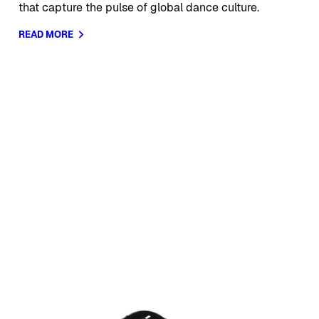
that capture the pulse of global dance culture.
READ MORE