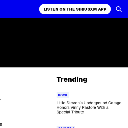
LISTEN ON THE SIRIUSXM APP
Trending
ROCK
y
Little Steven’s Underground Garage
Honors Vinny Pastore With a
Special Tribute
s