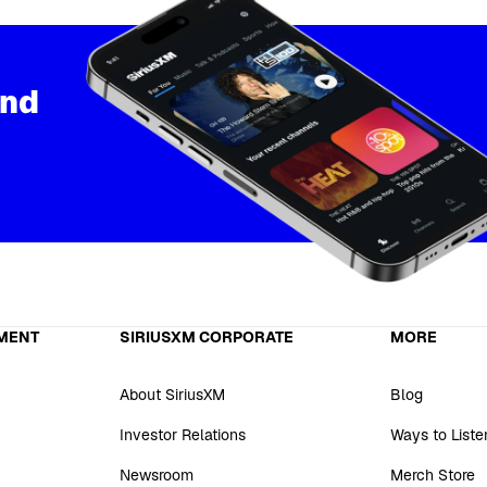
and
MENT
SIRIUSXM CORPORATE
MORE
About SiriusXM
Blog
Investor Relations
Ways to Liste
Newsroom
Merch Store