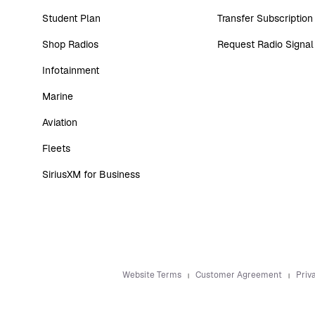
Student Plan
Transfer Subscription
Shop Radios
Request Radio Signal
Infotainment
Marine
Aviation
Fleets
SiriusXM for Business
Website Terms
Customer Agreement
Priv