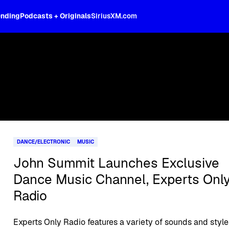
ending
Podcasts + Originals
SiriusXM.com
DANCE/ELECTRONIC
MUSIC
John Summit Launches Exclusive
Dance Music Channel, Experts Onl
Radio
Experts Only Radio features a variety of sounds and style