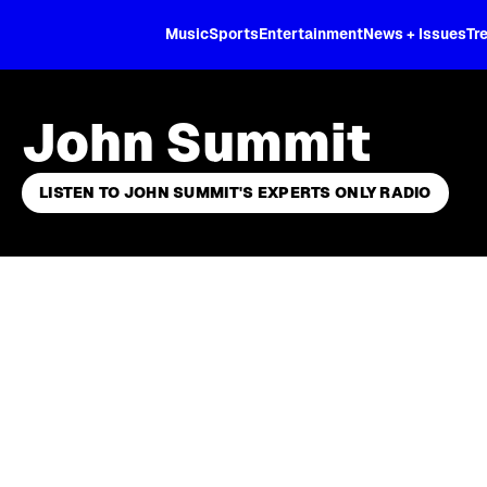
XL
Music
Sports
Entertainment
News + Issues
Tr
John Summit
LISTEN TO JOHN SUMMIT'S EXPERTS ONLY RADIO
Skip article list