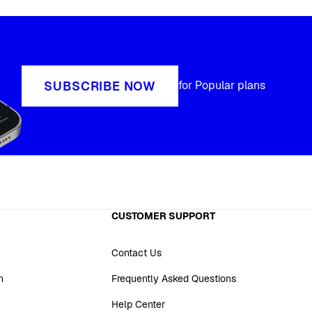
SUBSCRIBE NOW
for Popular plans
CUSTOMER SUPPORT
Contact Us
n
Frequently Asked Questions
Help Center