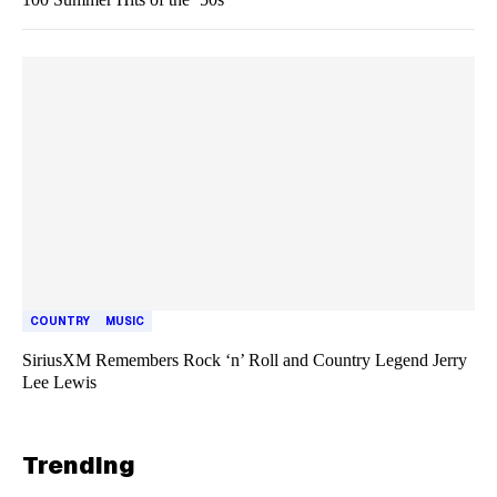
COUNTRY
MUSIC
SiriusXM Remembers Rock ‘n’ Roll and Country Legend Jerry
Lee Lewis
Trending