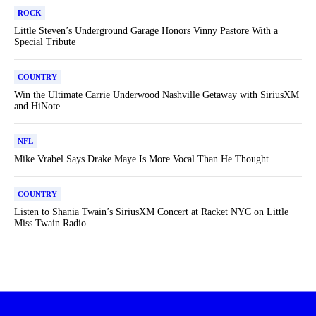
ROCK
Little Steven’s Underground Garage Honors Vinny Pastore With a
Special Tribute
COUNTRY
Win the Ultimate Carrie Underwood Nashville Getaway with SiriusXM
and HiNote
NFL
Mike Vrabel Says Drake Maye Is More Vocal Than He Thought
COUNTRY
Listen to Shania Twain’s SiriusXM Concert at Racket NYC on Little
Miss Twain Radio