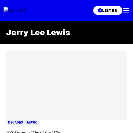
LISTEN
Jerry Lee Lewis
Skip article list
DECADES
MUSIC
100 Summer Hits of the ’50s